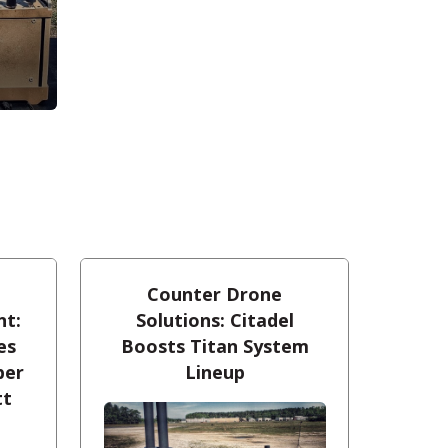
Counter Drone
nt:
Solutions: Citadel
es
Boosts Titan System
ber
Lineup
tt