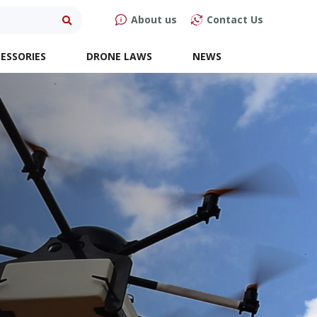
About us
Contact Us
ESSORIES
DRONE LAWS
NEWS