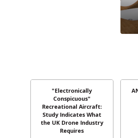
"Electronically
AN
Conspicuous"
Recreational Aircraft:
Study Indicates What
the UK Drone Industry
Requires