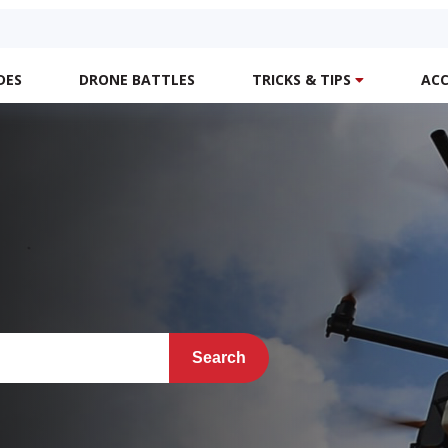
DES
DRONE BATTLES
TRICKS & TIPS
ACC
Search