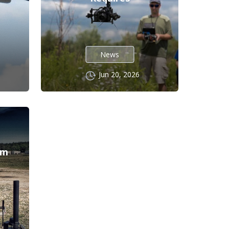
News
Jun 20, 2026
l
em