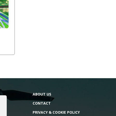
ABOUT US
CONTACT
PRIVACY & COOKIE POLICY