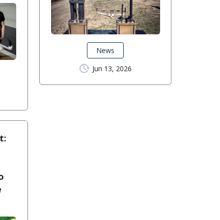
News
Jun 13, 2026
t:
o
e