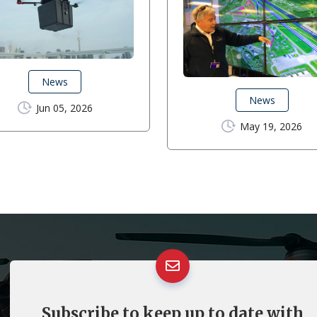
News
News
Jun 05, 2026
May 19, 2026
Subscribe to keep up to date with