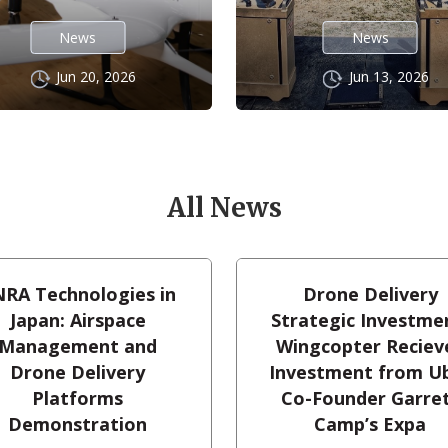
News
News
Jun 20, 2026
Jun 13, 2026
All News
RA Technologies in
Drone Delivery
Japan: Airspace
Strategic Investme
Management and
Wingcopter Reciev
Drone Delivery
Investment from U
Platforms
Co-Founder Garre
Demonstration
Camp’s Expa