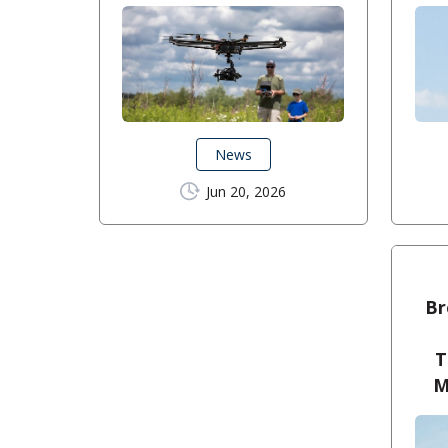
News
Jun 20, 2026
Br
T
M