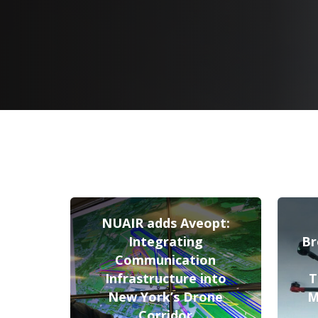
NUAIR adds Aveopt:
Integrating
Br
Communication
Infrastructure into
T
New York’s Drone
M
Corridor