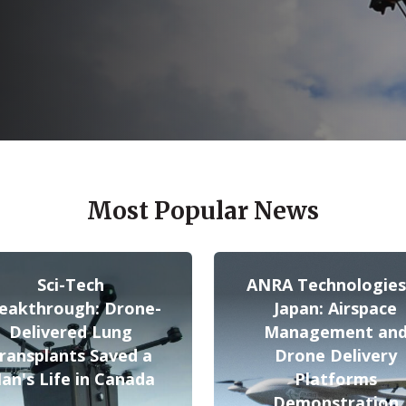
Most Popular News
Sci-Tech
ANRA Technologies
eakthrough: Drone-
Japan: Airspace
Delivered Lung
Management an
ransplants Saved a
Drone Delivery
an's Life in Canada
Platforms
Demonstration