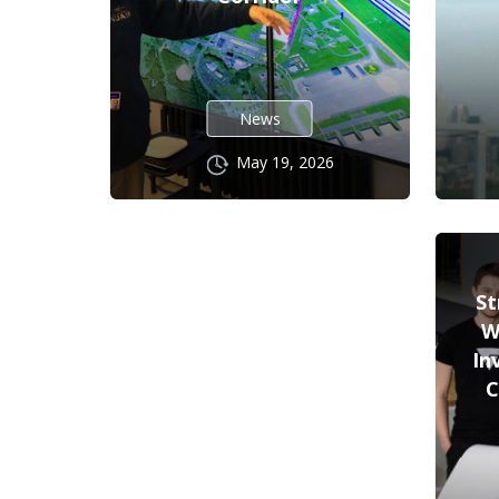
News
May 19, 2026
St
W
In
C