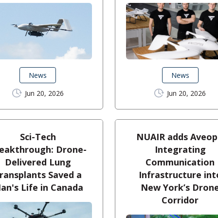
News
News
Jun 20, 2026
Jun 20, 2026
Sci-Tech
NUAIR adds Aveop
eakthrough: Drone-
Integrating
Delivered Lung
Communication
ransplants Saved a
Infrastructure int
an's Life in Canada
New York’s Dron
Corridor