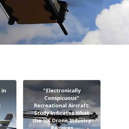
 in
"Electronically
Conspicuous"
d
Recreational Aircraft:
Study Indicates What
the UK Drone Industry
Requires