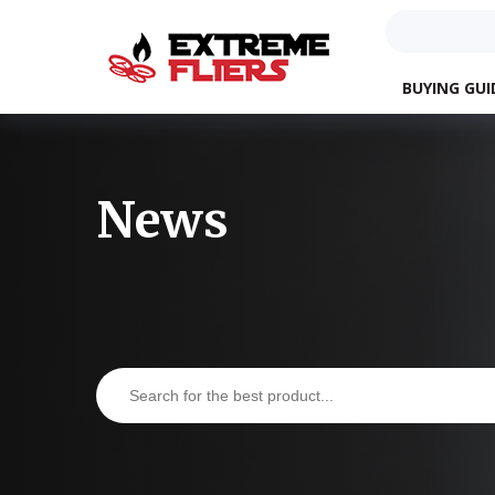
BUYING GUI
News