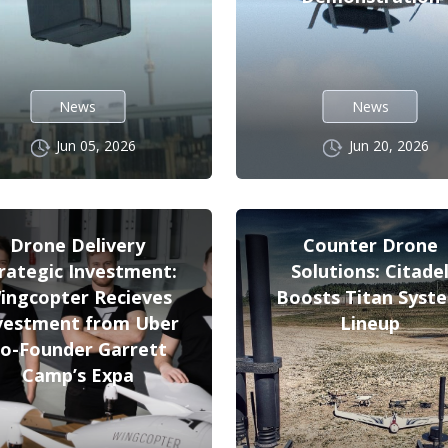
News
News
Jun 05, 2026
Jun 20, 2026
Drone Delivery
Counter Drone
rategic Investment:
Solutions: Citade
ingcopter Recieves
Boosts Titan Syst
vestment from Uber
Lineup
o-Founder Garrett
Camp’s Expa