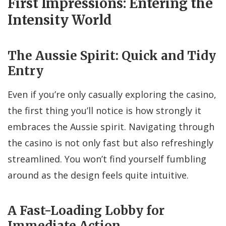
First Impressions: Entering the
Intensity World
The Aussie Spirit: Quick and Tidy
Entry
Even if you’re only casually exploring the casino,
the first thing you’ll notice is how strongly it
embraces the Aussie spirit. Navigating through
the casino is not only fast but also refreshingly
streamlined. You won’t find yourself fumbling
around as the design feels quite intuitive.
A Fast-Loading Lobby for
Immediate Action