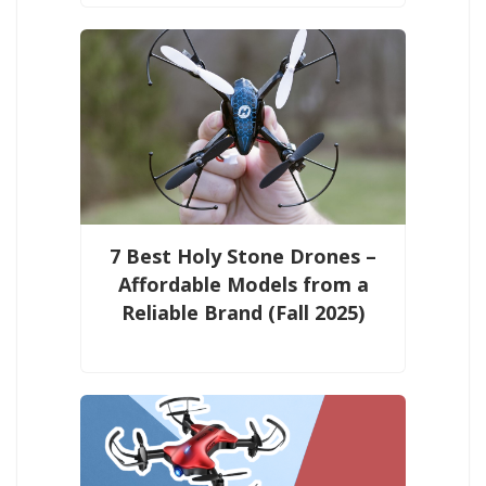
7 Best Holy Stone Drones –
Affordable Models from a
Reliable Brand (Fall 2025)