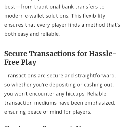
best—from traditional bank transfers to
modern e-wallet solutions. This flexibility
ensures that every player finds a method that’s
both easy and reliable.
Secure Transactions for Hassle-
Free Play
Transactions are secure and straightforward,
so whether you’re depositing or cashing out,
you won’t encounter any hiccups. Reliable
transaction mediums have been emphasized,
ensuring peace of mind for players.