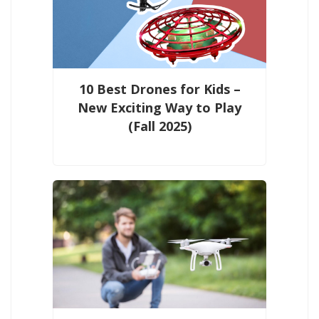
10 Best Drones for Kids –
New Exciting Way to Play
(Fall 2025)