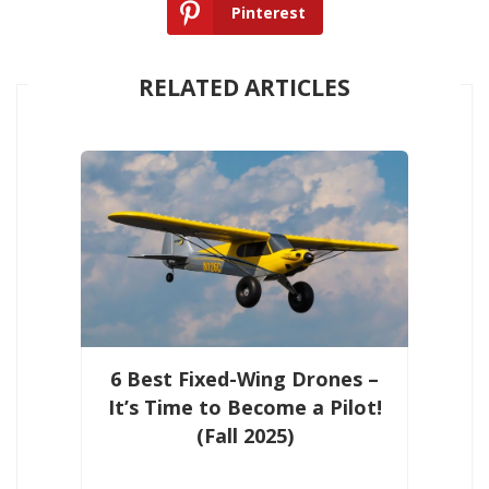
Pinterest
RELATED ARTICLES
6 Best Fixed-Wing Drones –
It’s Time to Become a Pilot!
(Fall 2025)