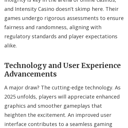
and Intensity Casino doesn’t skimp here. Their
games undergo rigorous assessments to ensure
fairness and randomness, aligning with
regulatory standards and player expectations
alike.
Technology and User Experience
Advancements
A major draw? The cutting-edge technology. As
2025 unfolds, players will appreciate enhanced
graphics and smoother gameplays that
heighten the excitement. An improved user
interface contributes to a seamless gaming