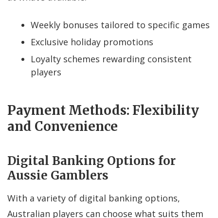
Weekly bonuses tailored to specific games
Exclusive holiday promotions
Loyalty schemes rewarding consistent
players
Payment Methods: Flexibility
and Convenience
Digital Banking Options for
Aussie Gamblers
With a variety of digital banking options,
Australian players can choose what suits them