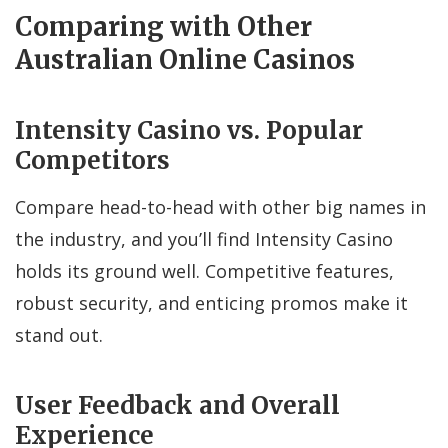
Comparing with Other
Australian Online Casinos
Intensity Casino vs. Popular
Competitors
Compare head-to-head with other big names in
the industry, and you’ll find Intensity Casino
holds its ground well. Competitive features,
robust security, and enticing promos make it
stand out.
User Feedback and Overall
Experience