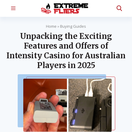
Home
»
Buying Guides
Unpacking the Exciting
Features and Offers of
Intensity Casino for Australian
Players in 2025