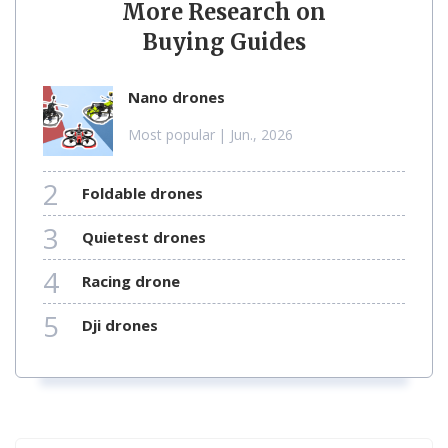
More Research on
Buying Guides
nano drones
Most popular
| Jun., 2026
2
foldable drones
3
quietest drones
4
racing drone
5
dji drones