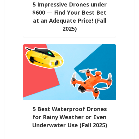
5 Impressive Drones under
$600 — Find Your Best Bet
at an Adequate Price! (Fall
2025)
5 Best Waterproof Drones
for Rainy Weather or Even
Underwater Use (Fall 2025)