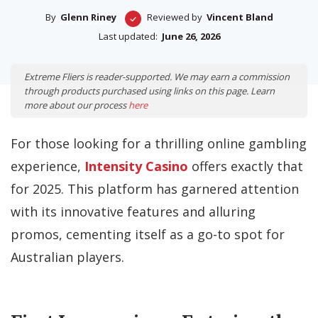
By
Glenn Riney
Reviewed by
Vincent Bland
Last updated:
June 26, 2026
Extreme Fliers is reader-supported. We may earn a commission
through products purchased using links on this page. Learn
more about our process
here
For those looking for a thrilling online gambling
experience,
Intensity Casino
offers exactly that
for 2025. This platform has garnered attention
with its innovative features and alluring
promos, cementing itself as a go-to spot for
Australian players.