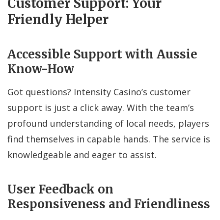
Customer Support: Your
Friendly Helper
Accessible Support with Aussie
Know-How
Got questions? Intensity Casino’s customer
support is just a click away. With the team’s
profound understanding of local needs, players
find themselves in capable hands. The service is
knowledgeable and eager to assist.
User Feedback on
Responsiveness and Friendliness