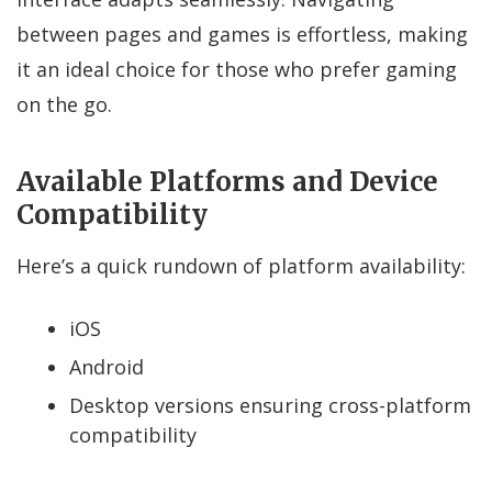
between pages and games is effortless, making
it an ideal choice for those who prefer gaming
on the go.
Available Platforms and Device
Compatibility
Here’s a quick rundown of platform availability:
iOS
Android
Desktop versions ensuring cross-platform
compatibility