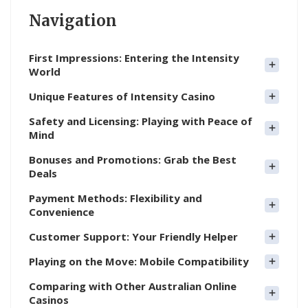
Navigation
First Impressions: Entering the Intensity
World
Unique Features of Intensity Casino
Safety and Licensing: Playing with Peace of
Mind
Bonuses and Promotions: Grab the Best
Deals
Payment Methods: Flexibility and
Convenience
Customer Support: Your Friendly Helper
Playing on the Move: Mobile Compatibility
Comparing with Other Australian Online
Casinos