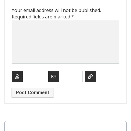
Your email address will not be published.
Required fields are marked
*