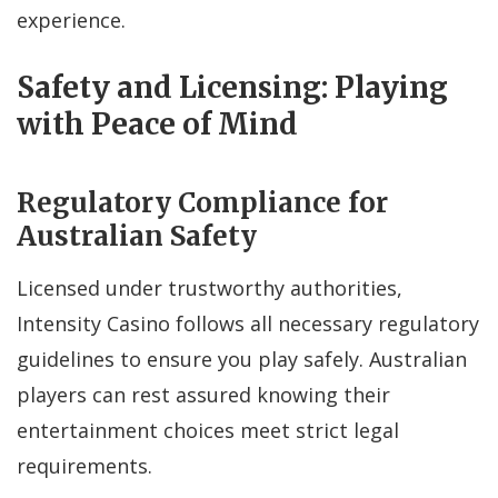
experience.
Safety and Licensing: Playing
with Peace of Mind
Regulatory Compliance for
Australian Safety
Licensed under trustworthy authorities,
Intensity Casino follows all necessary regulatory
guidelines to ensure you play safely. Australian
players can rest assured knowing their
entertainment choices meet strict legal
requirements.