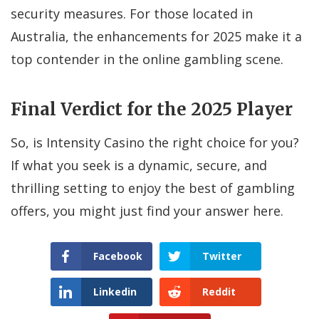
security measures. For those located in
Australia, the enhancements for 2025 make it a
top contender in the online gambling scene.
Final Verdict for the 2025 Player
So, is Intensity Casino the right choice for you?
If what you seek is a dynamic, secure, and
thrilling setting to enjoy the best of gambling
offers, you might just find your answer here.
Facebook
Twitter
Linkedin
Reddit