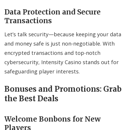
Data Protection and Secure
Transactions
Let’s talk security—because keeping your data
and money safe is just non-negotiable. With
encrypted transactions and top-notch
cybersecurity, Intensity Casino stands out for
safeguarding player interests.
Bonuses and Promotions: Grab
the Best Deals
Welcome Bonbons for New
Players