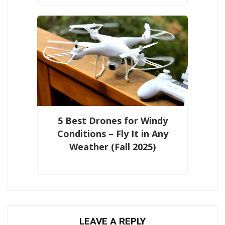
5 Best Drones for Windy
Conditions – Fly It in Any
Weather (Fall 2025)
LEAVE A REPLY