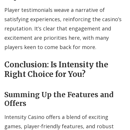
Player testimonials weave a narrative of
satisfying experiences, reinforcing the casino’s
reputation. It’s clear that engagement and
excitement are priorities here, with many
players keen to come back for more.
Conclusion: Is Intensity the
Right Choice for You?
Summing Up the Features and
Offers
Intensity Casino offers a blend of exciting
games, player-friendly features, and robust