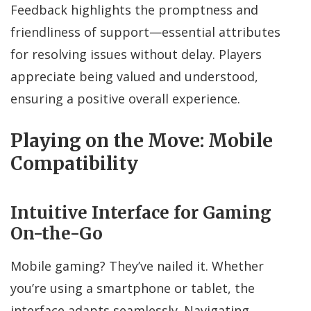
Feedback highlights the promptness and
friendliness of support—essential attributes
for resolving issues without delay. Players
appreciate being valued and understood,
ensuring a positive overall experience.
Playing on the Move: Mobile
Compatibility
Intuitive Interface for Gaming
On-the-Go
Mobile gaming? They’ve nailed it. Whether
you’re using a smartphone or tablet, the
interface adapts seamlessly. Navigating