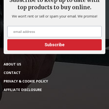
Subscribe to keep up to date with
top products to buy online.
We won’t rent or sell or spam your email. We promise!
ABOUT US
CONTACT
PRIVACY & COOKIE POLICY
AFFILIATE DISCLOSURE