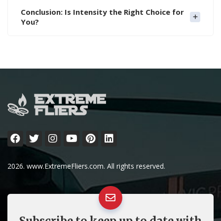
Conclusion: Is Intensity the Right Choice for
You?
2026. www.ExtremeFliers.com. All rights reserved.