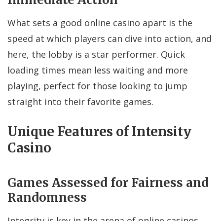
What sets a good online casino apart is the
speed at which players can dive into action, and
here, the lobby is a star performer. Quick
loading times mean less waiting and more
playing, perfect for those looking to jump
straight into their favorite games.
Unique Features of Intensity
Casino
Games Assessed for Fairness and
Randomness
Integrity is key in the arena of online casinos,