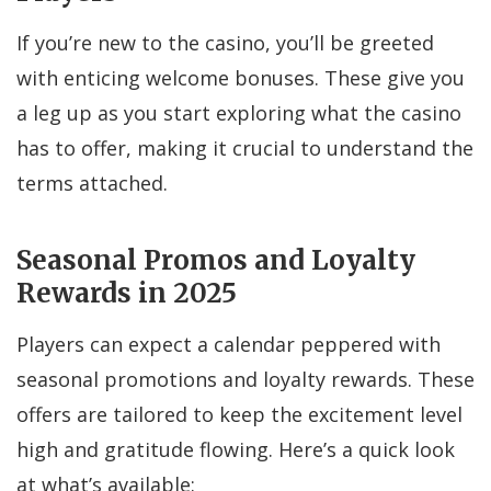
If you’re new to the casino, you’ll be greeted
with enticing welcome bonuses. These give you
a leg up as you start exploring what the casino
has to offer, making it crucial to understand the
terms attached.
Seasonal Promos and Loyalty
Rewards in 2025
Players can expect a calendar peppered with
seasonal promotions and loyalty rewards. These
offers are tailored to keep the excitement level
high and gratitude flowing. Here’s a quick look
at what’s available: