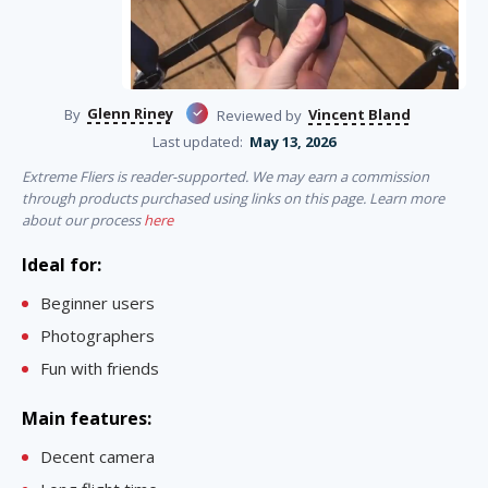
Glenn Riney
Vincent Bland
By
Reviewed by
Last updated:
May 13, 2026
Extreme Fliers is reader-supported. We may earn a commission
through products purchased using links on this page. Learn more
about our process
here
Ideal for:
Beginner users
Photographers
Fun with friends
Main features:
Decent camera