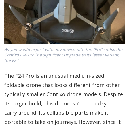
As you would expect with any device with the “Pro” suffix, the
Contixo F24 Pro is a significant upgrade to its lesser variant,
the F24.
The F24 Pro is an unusual medium-sized
foldable drone that looks different from other
typically smaller Contixo drone models. Despite
its larger build, this drone isn’t too bulky to
carry around. Its collapsible parts make it
portable to take on journeys. However, since it