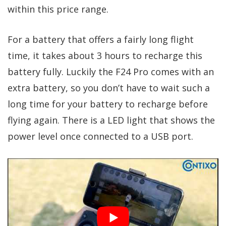
within this price range.
For a battery that offers a fairly long flight
time, it takes about 3 hours to recharge this
battery fully. Luckily the F24 Pro comes with an
extra battery, so you don’t have to wait such a
long time for your battery to recharge before
flying again. There is a LED light that shows the
power level once connected to a USB port.