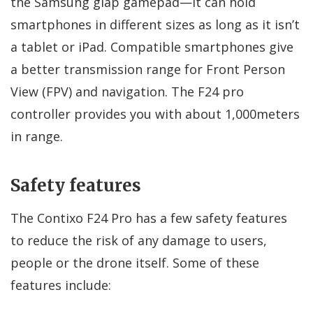
the Samsung glap gamepad—it can hold
smartphones in different sizes as long as it isn’t
a tablet or iPad. Compatible smartphones give
a better transmission range for Front Person
View (FPV) and navigation. The F24 pro
controller provides you with about 1,000meters
in range.
Safety features
The Contixo F24 Pro has a few safety features
to reduce the risk of any damage to users,
people or the drone itself. Some of these
features include: