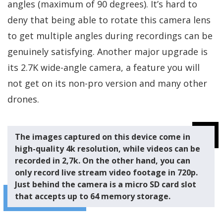
angles (maximum of 90 degrees). It’s hard to
deny that being able to rotate this camera lens
to get multiple angles during recordings can be
genuinely satisfying. Another major upgrade is
its 2.7K wide-angle camera, a feature you will
not get on its non-pro version and many other
drones.
The images captured on this device come in
high-quality 4k resolution, while videos can be
recorded in 2,7k. On the other hand, you can
only record live stream video footage in 720p.
Just behind the camera is a micro SD card slot
that accepts up to 64 memory storage.