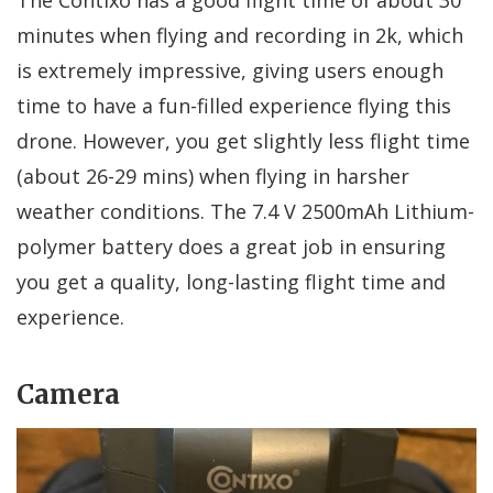
minutes when flying and recording in 2k, which
is extremely impressive, giving users enough
time to have a fun-filled experience flying this
drone. However, you get slightly less flight time
(about 26-29 mins) when flying in harsher
weather conditions. The 7.4 V 2500mAh Lithium-
polymer battery does a great job in ensuring
you get a quality, long-lasting flight time and
experience.
Camera