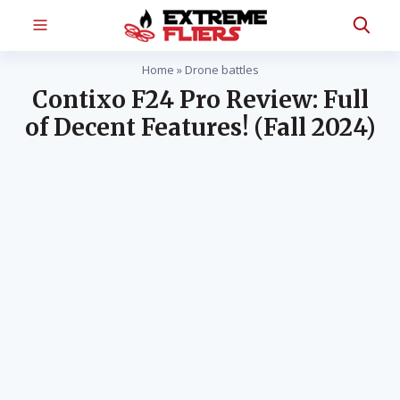
Home
»
Drone battles
Contixo F24 Pro Review: Full
of Decent Features! (Fall 2024)