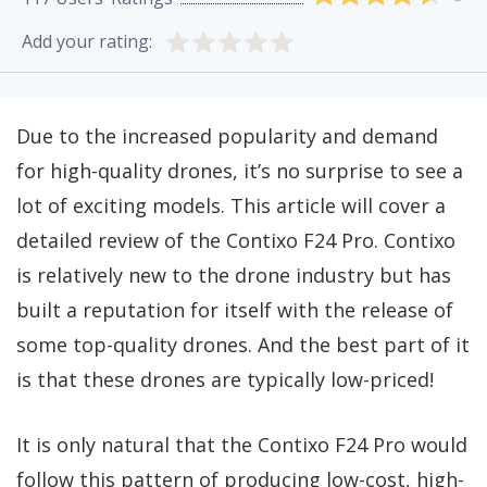
Add your rating:
Due to the increased popularity and demand
for high-quality drones, it’s no surprise to see a
lot of exciting models. This article will cover a
detailed review of the Contixo F24 Pro. Contixo
is relatively new to the drone industry but has
built a reputation for itself with the release of
some top-quality drones. And the best part of it
is that these drones are typically low-priced!
It is only natural that the Contixo F24 Pro would
follow this pattern of producing low-cost, high-