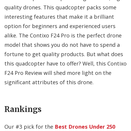
quality drones. This quadcopter packs some
interesting features that make it a brilliant
option for beginners and experienced users
alike. The Contixo F24 Pro is the perfect drone
model that shows you do not have to spend a
fortune to get quality products. But what does
this quadcopter have to offer? Well, this Contixo
F24 Pro Review will shed more light on the
significant attributes of this drone.
Rankings
Our #
3
pick for the
Best Drones Under 250