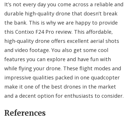
It’s not every day you come across a reliable and
durable high-quality drone that doesn’t break
the bank. This is why we are happy to provide
this Contixo F24 Pro review. This affordable,
high-quality drone offers excellent aerial shots
and video footage. You also get some cool
features you can explore and have fun with
while flying your drone. These flight modes and
impressive qualities packed in one quadcopter
make it one of the best drones in the market
and a decent option for enthusiasts to consider.
References