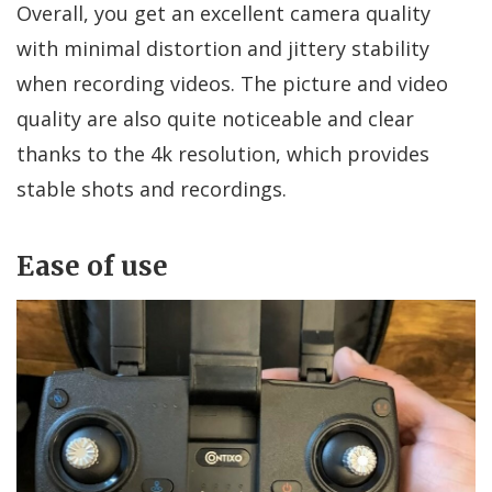
Overall, you get an excellent camera quality
with minimal distortion and jittery stability
when recording videos. The picture and video
quality are also quite noticeable and clear
thanks to the 4k resolution, which provides
stable shots and recordings.
Ease of use