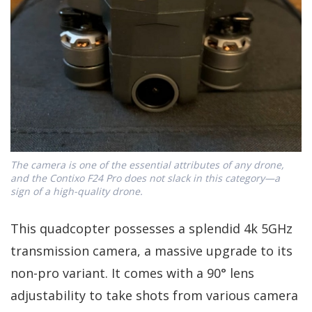
The camera is one of the essential attributes of any drone,
and the Contixo F24 Pro does not slack in this category—a
sign of a high-quality drone.
This quadcopter possesses a splendid 4k 5GHz
transmission camera, a massive upgrade to its
non-pro variant. It comes with a 90° lens
adjustability to take shots from various camera