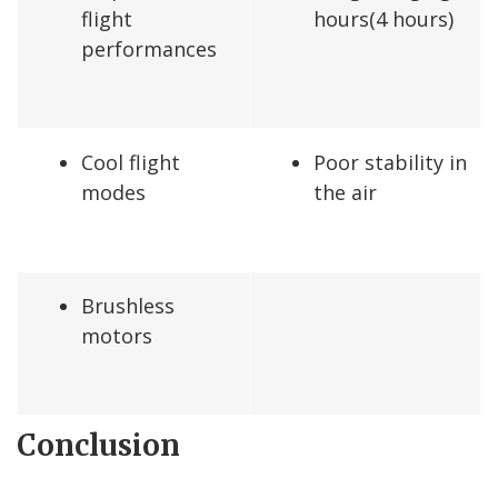
flight
hours(4 hours)
performances
Cool flight
Poor stability in
modes
the air
Brushless
motors
Conclusion