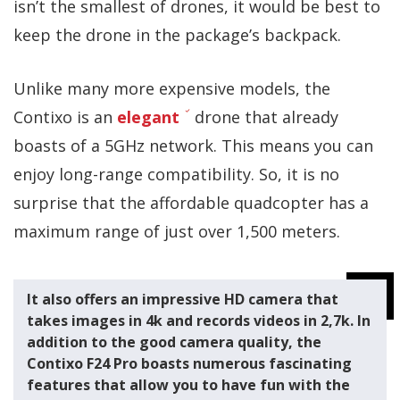
isn’t the smallest of drones, it would be best to
keep the drone in the package’s backpack.
Unlike many more expensive models, the
Contixo is an
elegant
drone that already
boasts of a 5GHz network. This means you can
enjoy long-range compatibility. So, it is no
surprise that the affordable quadcopter has a
maximum range of just over 1,500 meters.
It also offers an impressive HD camera that
takes images in 4k and records videos in 2,7k. In
addition to the good camera quality, the
Contixo F24 Pro boasts numerous fascinating
features that allow you to have fun with the