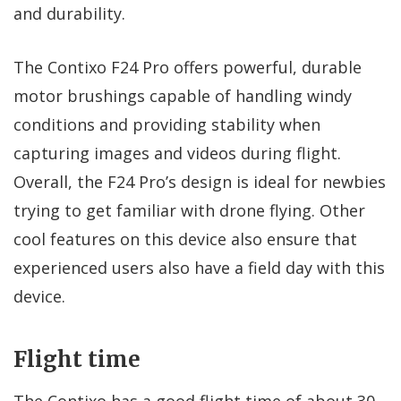
and durability.
The Contixo F24 Pro offers powerful, durable
motor brushings capable of handling windy
conditions and providing stability when
capturing images and videos during flight.
Overall, the F24 Pro’s design is ideal for newbies
trying to get familiar with drone flying. Other
cool features on this device also ensure that
experienced users also have a field day with this
device.
Flight time
The Contixo has a good flight time of about 30