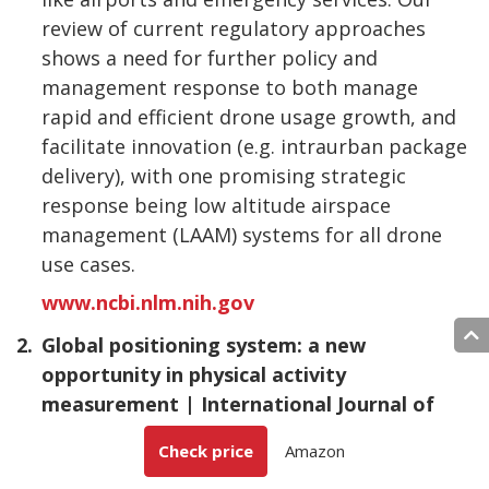
review of current regulatory approaches
shows a need for further policy and
management response to both manage
rapid and efficient drone usage growth, and
facilitate innovation (e.g. intraurban package
delivery), with one promising strategic
response being low altitude airspace
management (LAAM) systems for all drone
use cases.
www.ncbi.nlm.nih.gov
2.
Global positioning system: a new
opportunity in physical activity
measurement | International Journal of
Behavioral Nutrition and Physical Activity |
Check price
Amazon
Full Text