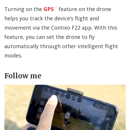
Turning on the
GPS
feature on the drone
helps you track the device’s flight and
movement via the Contixo F22 app. With this
feature, you can set the drone to fly
automatically through other intelligent flight
modes.
Follow me