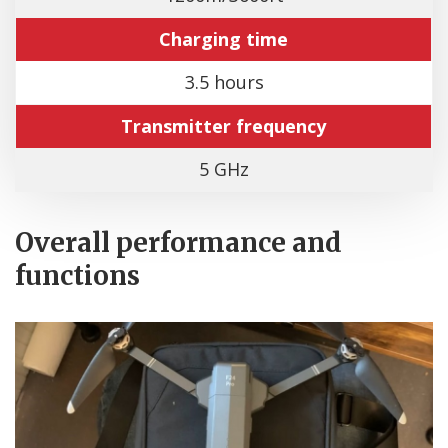
Charging time
3.5 hours
Transmitter frequency
5 GHz
Overall performance and
functions