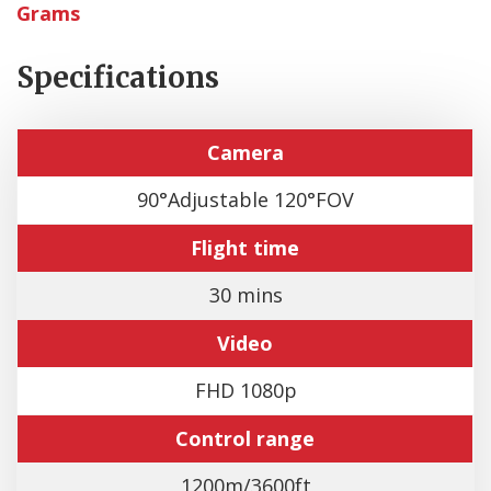
Grams
Specifications
Camera
90°Adjustable 120°FOV
Flight time
30 mins
Video
FHD 1080p
Control range
1200m/3600ft