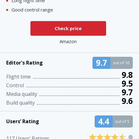
Long flight time
Good control range
Check price
Amazon
9.7
Editor's Rating
out of 10
9.8
Flight time
9.5
Control
9.7
Media quality
9.6
Build quality
4.4
Users’ Rating
out of 5
117
Users’ Ratings