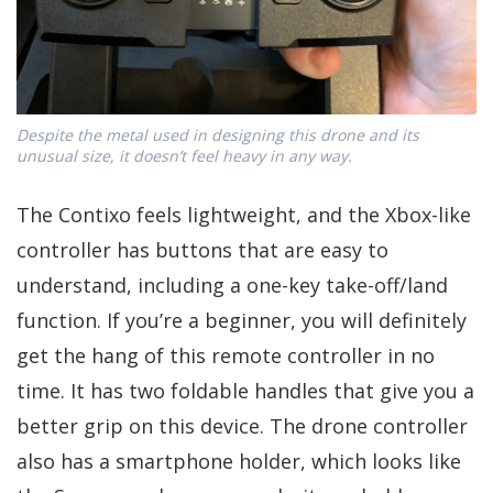
Despite the metal used in designing this drone and its
unusual size, it doesn’t feel heavy in any way.
The Contixo feels lightweight, and the Xbox-like
controller has buttons that are easy to
understand, including a one-key take-off/land
function. If you’re a beginner, you will definitely
get the hang of this remote controller in no
time. It has two foldable handles that give you a
better grip on this device. The drone controller
also has a smartphone holder, which looks like