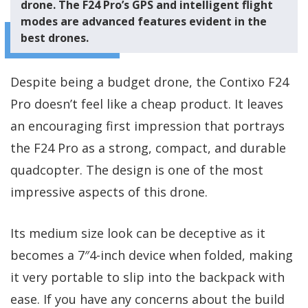
drone. The F24 Pro’s GPS and intelligent flight
modes are advanced features evident in the
best drones.
Despite being a budget drone, the Contixo F24
Pro doesn’t feel like a cheap product. It leaves
an encouraging first impression that portrays
the F24 Pro as a strong, compact, and durable
quadcopter. The design is one of the most
impressive aspects of this drone.
Its medium size look can be deceptive as it
becomes a 7″4-inch device when folded, making
it very portable to slip into the backpack with
ease. If you have any concerns about the build