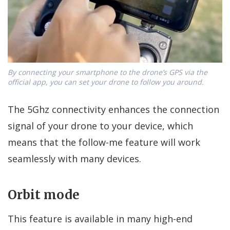
By connecting your smartphone to the drone’s GPS via the
official app, you can set your drone to follow you around.
The 5Ghz connectivity enhances the connection
signal of your drone to your device, which
means that the follow-me feature will work
seamlessly with many devices.
Orbit mode
This feature is available in many high-end