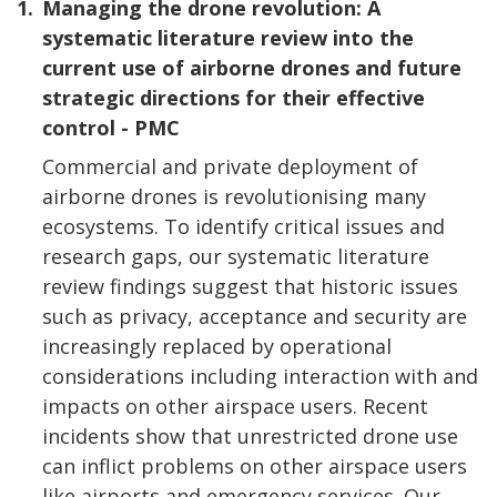
1.
Managing the drone revolution: A
systematic literature review into the
current use of airborne drones and future
strategic directions for their effective
control - PMC
Commercial and private deployment of
airborne drones is revolutionising many
ecosystems. To identify critical issues and
research gaps, our systematic literature
review findings suggest that historic issues
such as privacy, acceptance and security are
increasingly replaced by operational
considerations including interaction with and
impacts on other airspace users. Recent
incidents show that unrestricted drone use
can inflict problems on other airspace users
like airports and emergency services. Our