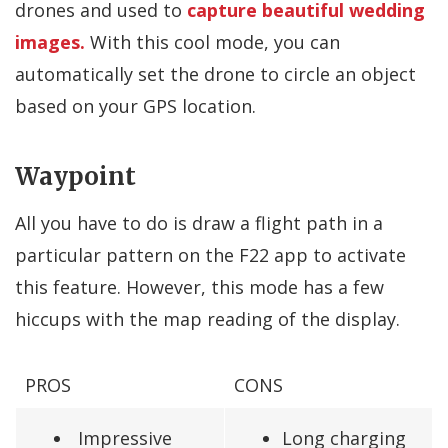
drones and used to
capture beautiful wedding
images.
With this cool mode, you can
automatically set the drone to circle an object
based on your GPS location.
Waypoint
All you have to do is draw a flight path in a
particular pattern on the F22 app to activate
this feature. However, this mode has a few
hiccups with the map reading of the display.
PROS
CONS
Impressive
Long charging