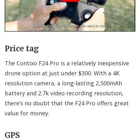
Price tag
The Contixo F24 Pro is a relatively inexpensive
drone option at just under $300. With a 4K
resolution camera, a long-lasting 2,500mAh
battery and 2.7k video recording resolution,
there’s no doubt that the F24 Pro offers great
value for money.
GPS