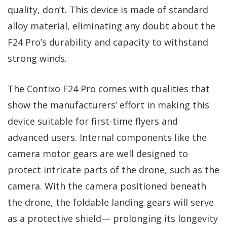
quality, don’t. This device is made of standard
alloy material, eliminating any doubt about the
F24 Pro’s durability and capacity to withstand
strong winds.
The Contixo F24 Pro comes with qualities that
show the manufacturers’ effort in making this
device suitable for first-time flyers and
advanced users. Internal components like the
camera motor gears are well designed to
protect intricate parts of the drone, such as the
camera. With the camera positioned beneath
the drone, the foldable landing gears will serve
as a protective shield— prolonging its longevity