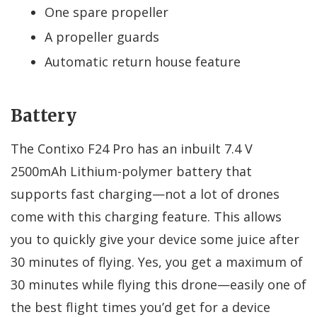
One spare propeller
A propeller guards
Automatic return house feature
Battery
The Contixo F24 Pro has an inbuilt 7.4 V
2500mAh Lithium-polymer battery that
supports fast charging—not a lot of drones
come with this charging feature. This allows
you to quickly give your device some juice after
30 minutes of flying. Yes, you get a maximum of
30 minutes while flying this drone—easily one of
the best flight times you’d get for a device