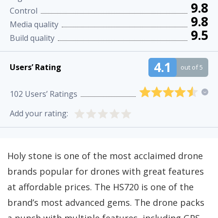
9.8
Control
9.8
Media quality
9.5
Build quality
4.1
Users’ Rating
out of 5
102
Users’ Ratings
Add your rating:
Holy stone is one of the most acclaimed drone
brands popular for drones with great features
at affordable prices. The HS720 is one of the
brand’s most advanced gems. The drone packs
a punch with multiple features, including GPS-