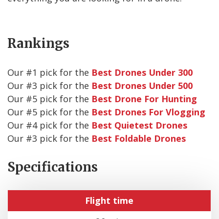
Rankings
Our #
1
pick for the
Best Drones Under 300
Our #
3
pick for the
Best Drones Under 500
Our #
5
pick for the
Best Drone For Hunting
Our #
5
pick for the
Best Drones For Vlogging
Our #
4
pick for the
Best Quietest Drones
Our #
3
pick for the
Best Foldable Drones
Specifications
Flight time