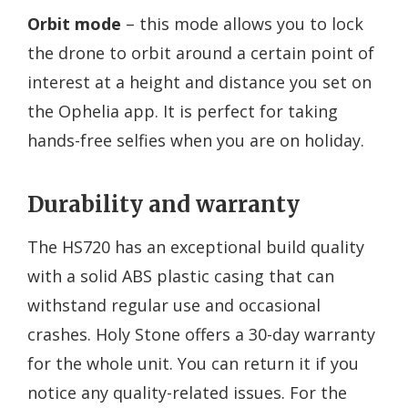
Orbit mode
– this mode allows you to lock
the drone to orbit around a certain point of
interest at a height and distance you set on
the Ophelia app. It is perfect for taking
hands-free selfies when you are on holiday.
Durability and warranty
The HS720 has an exceptional build quality
with a solid ABS plastic casing that can
withstand regular use and occasional
crashes. Holy Stone offers a 30-day warranty
for the whole unit. You can return it if you
notice any quality-related issues. For the