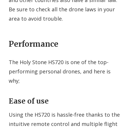
Be sure to check all the drone laws in your
area to avoid trouble.
Performance
The Holy Stone HS720 is one of the top-
performing personal drones, and here is
why;
Ease of use
Using the HS720 is hassle-free thanks to the
intuitive remote control and multiple flight