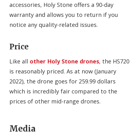
accessories, Holy Stone offers a 90-day
warranty and allows you to return if you
notice any quality-related issues.
Price
Like all
other Holy Stone drones
, the HS720
is reasonably priced. As at now (January
2022), the drone goes for 259.99 dollars
which is incredibly fair compared to the
prices of other mid-range drones.
Media