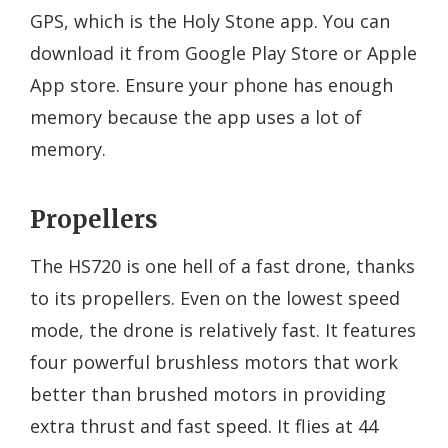
GPS, which is the Holy Stone app. You can
download it from Google Play Store or Apple
App store. Ensure your phone has enough
memory because the app uses a lot of
memory.
Propellers
The HS720 is one hell of a fast drone, thanks
to its propellers. Even on the lowest speed
mode, the drone is relatively fast. It features
four powerful brushless motors that work
better than brushed motors in providing
extra thrust and fast speed. It flies at 44