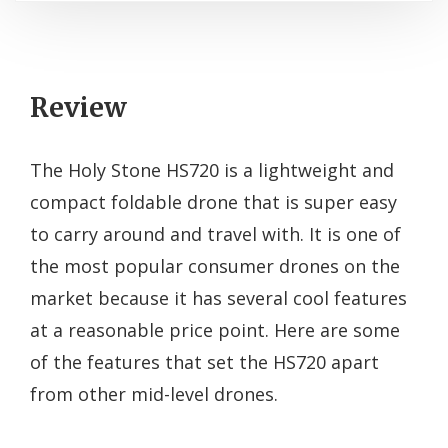
Review
The Holy Stone HS720 is a lightweight and
compact foldable drone that is super easy
to carry around and travel with. It is one of
the most popular consumer drones on the
market because it has several cool features
at a reasonable price point. Here are some
of the features that set the HS720 apart
from other mid-level drones.