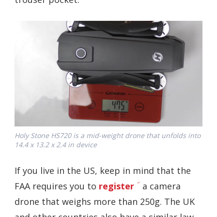
Holy Stone HS720 is a mid-weight drone that unfolds into
14.4 x 13.2 x 2.4 in device
If you live in the US, keep in mind that the
FAA requires you to
register
a camera
drone that weighs more than 250g. The UK
and other countries also have a similar law.