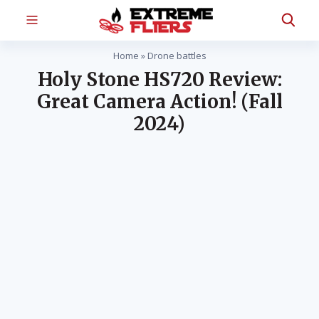
Home
»
Drone battles
Holy Stone HS720 Review:
Great Camera Action! (Fall
2024)