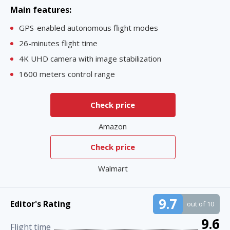
Main features:
GPS-enabled autonomous flight modes
26-minutes flight time
4K UHD camera with image stabilization
1600 meters control range
Check price
Amazon
Check price
Walmart
9.7
Editor's Rating
out of 10
9.6
Flight time