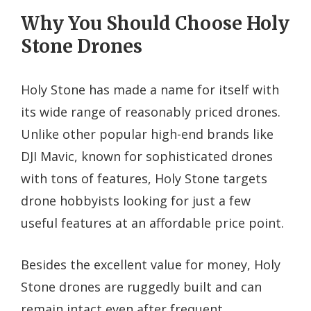
Why You Should Choose Holy
Stone Drones
Holy Stone has made a name for itself with
its wide range of reasonably priced drones.
Unlike other popular high-end brands like
DJI Mavic, known for sophisticated drones
with tons of features, Holy Stone targets
drone hobbyists looking for just a few
useful features at an affordable price point.
Besides the excellent value for money, Holy
Stone drones are ruggedly built and can
remain intact even after frequent