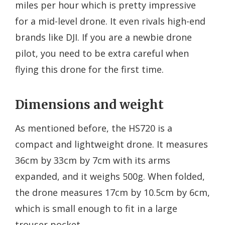
miles per hour which is pretty impressive
for a mid-level drone. It even rivals high-end
brands like DJI. If you are a newbie drone
pilot, you need to be extra careful when
flying this drone for the first time.
Dimensions and weight
As mentioned before, the HS720 is a
compact and lightweight drone. It measures
36cm by 33cm by 7cm with its arms
expanded, and it weighs 500g. When folded,
the drone measures 17cm by 10.5cm by 6cm,
which is small enough to fit in a large
trouser pocket.