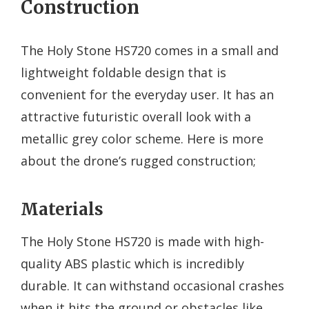
Construction
The Holy Stone HS720 comes in a small and
lightweight foldable design that is
convenient for the everyday user. It has an
attractive futuristic overall look with a
metallic grey color scheme. Here is more
about the drone’s rugged construction;
Materials
The Holy Stone HS720 is made with high-
quality ABS plastic which is incredibly
durable. It can withstand occasional crashes
when it hits the ground or obstacles like