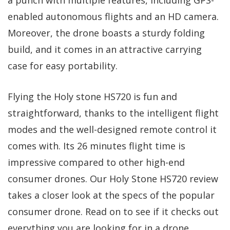
enabled autonomous flights and an HD camera.
Moreover, the drone boasts a sturdy folding
build, and it comes in an attractive carrying
case for easy portability.
Flying the Holy stone HS720 is fun and
straightforward, thanks to the intelligent flight
modes and the well-designed remote control it
comes with. Its 26 minutes flight time is
impressive compared to other high-end
consumer drones. Our Holy Stone HS720 review
takes a closer look at the specs of the popular
consumer drone. Read on to see if it checks out
everything you are looking for in a drone.