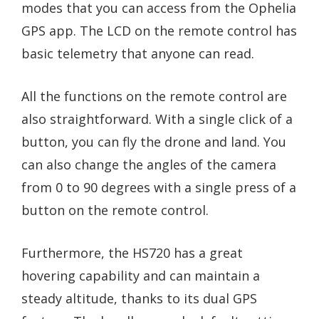
modes that you can access from the Ophelia
GPS app. The LCD on the remote control has
basic telemetry that anyone can read.
All the functions on the remote control are
also straightforward. With a single click of a
button, you can fly the drone and land. You
can also change the angles of the camera
from 0 to 90 degrees with a single press of a
button on the remote control.
Furthermore, the HS720 has a great
hovering capability and can maintain a
steady altitude, thanks to its dual GPS