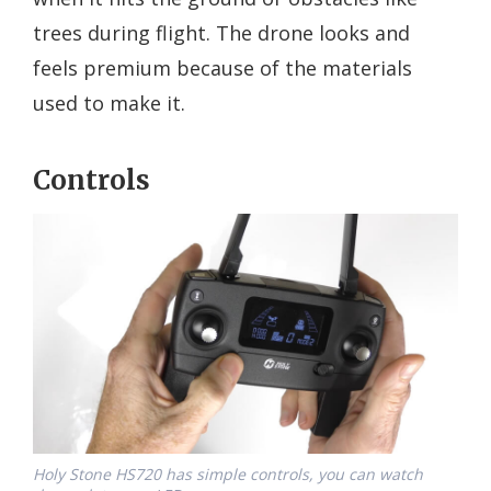
trees during flight. The drone looks and
feels premium because of the materials
used to make it.
Controls
Holy Stone HS720 has simple controls, you can watch