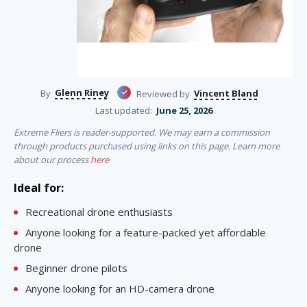
Glenn Riney
Vincent Bland
By
Reviewed by
Last updated:
June 25, 2026
Extreme Fliers is reader-supported. We may earn a commission
through products purchased using links on this page. Learn more
about our process
here
Ideal for:
Recreational drone enthusiasts
Anyone looking for a feature-packed yet affordable
drone
Beginner drone pilots
Anyone looking for an HD-camera drone