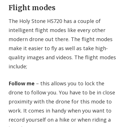
Flight modes
The Holy Stone HS720 has a couple of
intelligent flight modes like every other
modern drone out there. The flight modes
make it easier to fly as well as take high-
quality images and videos. The flight modes
include;
Follow me
– this allows you to lock the
drone to follow you. You have to be in close
proximity with the drone for this mode to
work. It comes in handy when you want to
record yourself on a hike or when riding a