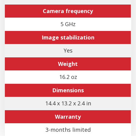
Camera frequency
5 GHz
Image stabilization
Yes
Weight
16.2 oz
Dimensions
14.4 x 13.2 x 2.4 in
Warranty
3-months limited