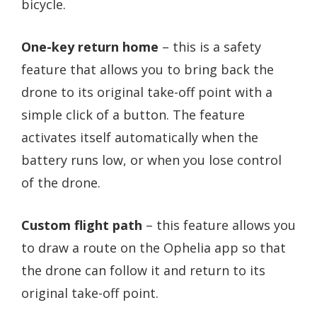
bicycle.
One-key return home
– this is a safety
feature that allows you to bring back the
drone to its original take-off point with a
simple click of a button. The feature
activates itself automatically when the
battery runs low, or when you lose control
of the drone.
Custom flight path
– this feature allows you
to draw a route on the Ophelia app so that
the drone can follow it and return to its
original take-off point.