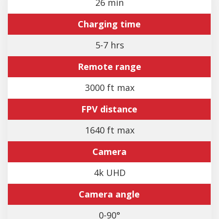
26 min
Charging time
5-7 hrs
Remote range
3000 ft max
FPV distance
1640 ft max
Camera
4k UHD
Camera angle
0-90°