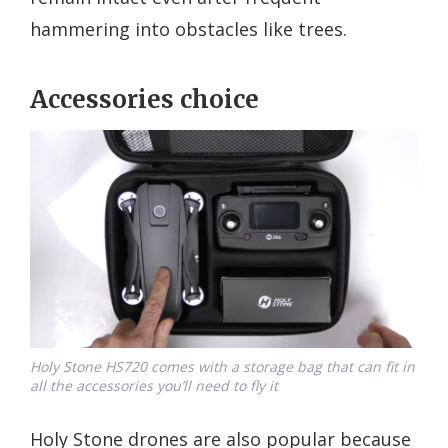
hammering into obstacles like trees.
Accessories choice
Holy Stone HS720 comes with a storage bag that can fit in
all the accessories you’ll need to fly it
Holy Stone drones are also popular because