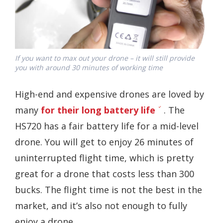
If you want to max out your drone – it will still provide
you with around 30 minutes of working time
High-end and expensive drones are loved by
many
for their long battery life
. The
HS720 has a fair battery life for a mid-level
drone. You will get to enjoy 26 minutes of
uninterrupted flight time, which is pretty
great for a drone that costs less than 300
bucks. The flight time is not the best in the
market, and it’s also not enough to fully
enjoy a drone.