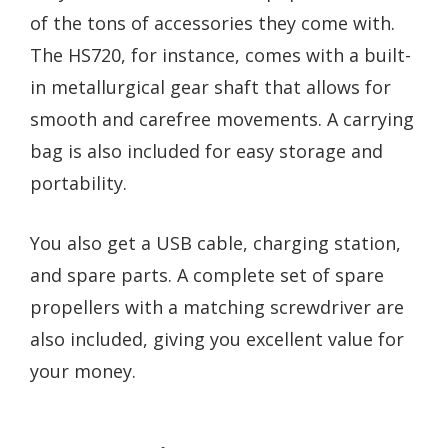
of the tons of accessories they come with.
The HS720, for instance, comes with a built-
in metallurgical gear shaft that allows for
smooth and carefree movements. A carrying
bag is also included for easy storage and
portability.
You also get a USB cable, charging station,
and spare parts. A complete set of spare
propellers with a matching screwdriver are
also included, giving you excellent value for
your money.