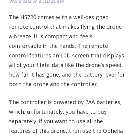
drone data on a LED screen
The HS720 comes with a well-designed
remote control that makes flying the drone
a breeze. It is compact and feels
comfortable in the hands. The remote
control features an LCD screen that displays
all of your flight data like the drone’s speed,
how far it has gone, and the battery level for
both the drone and the controller.
The controller is powered by 2AA batteries,
which, unfortunately, you have to buy
separately. If you want to use all the
features of this drone, then use the Ophelia