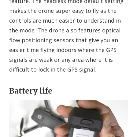
feature. The headless mode default setting
makes the drone super easy to fly as the
controls are much easier to understand in
the mode. The drone also features optical
flow positioning sensors that give you an
easier time flying indoors where the GPS
signals are weak or any area where it is
difficult to lock in the GPS signal.
Battery life