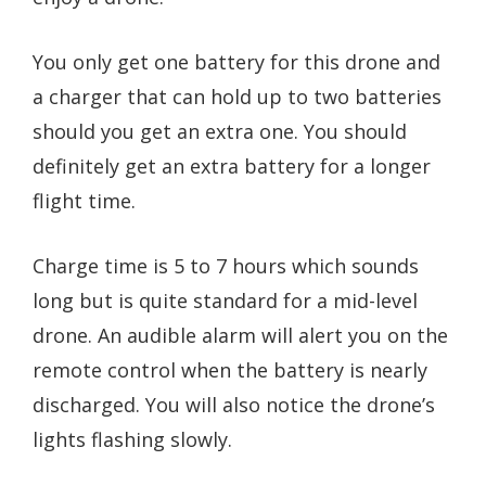
You only get one battery for this drone and
a charger that can hold up to two batteries
should you get an extra one. You should
definitely get an extra battery for a longer
flight time.
Charge time is 5 to 7 hours which sounds
long but is quite standard for a mid-level
drone. An audible alarm will alert you on the
remote control when the battery is nearly
discharged. You will also notice the drone’s
lights flashing slowly.