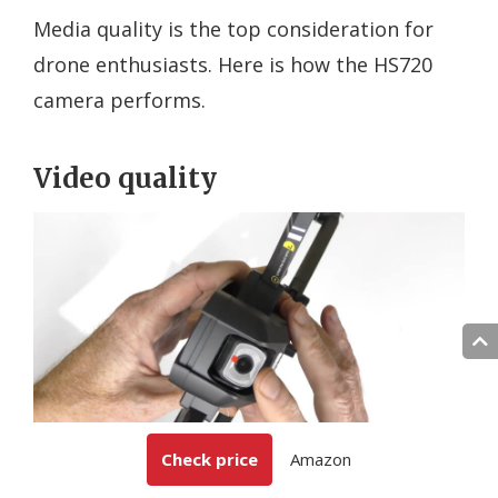
Media quality is the top consideration for
drone enthusiasts. Here is how the HS720
camera performs.
Video quality
Check price
Amazon
Holy Stone HS720 offers UHD video quality with a decent
frame rate