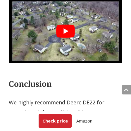
Conclusion
We highly recommend Deerc DE22 for
recreational drone pilots with some
experience who would like to have high end
Check price
Amazon
flight features at an affordable cost.