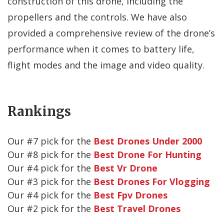
construction of this drone, including the
propellers and the controls. We have also
provided a comprehensive review of the drone’s
performance when it comes to battery life,
flight modes and the image and video quality.
Rankings
Our #
7
pick for the
Best Drones Under 2000
Our #
8
pick for the
Best Drone For Hunting
Our #
4
pick for the
Best Vr Drone
Our #
3
pick for the
Best Drones For Vlogging
Our #
4
pick for the
Best Fpv Drones
Our #
2
pick for the
Best Travel Drones