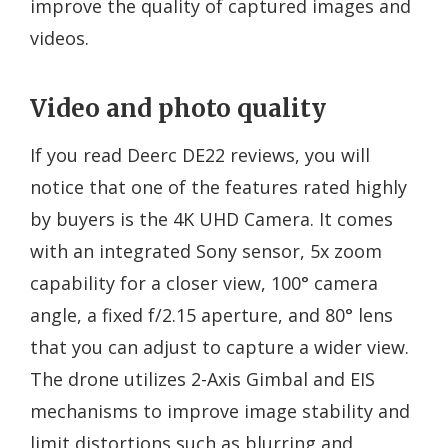
improve the quality of captured images and
videos.
Video and photo quality
If you read Deerc DE22 reviews, you will
notice that one of the features rated highly
by buyers is the 4K UHD Camera. It comes
with an integrated Sony sensor, 5x zoom
capability for a closer view, 100° camera
angle, a fixed f/2.15 aperture, and 80° lens
that you can adjust to capture a wider view.
The drone utilizes 2-Axis Gimbal and EIS
mechanisms to improve image stability and
limit distortions such as blurring and