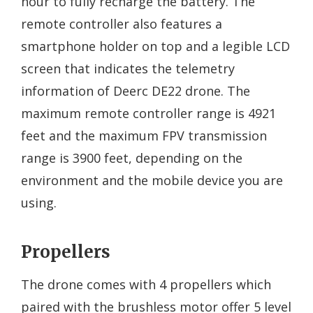
hour to fully recharge the battery. The
remote controller also features a
smartphone holder on top and a legible LCD
screen that indicates the telemetry
information of Deerc DE22 drone. The
maximum remote controller range is 4921
feet and the maximum FPV transmission
range is 3900 feet, depending on the
environment and the mobile device you are
using.
Propellers
The drone comes with 4 propellers which
paired with the brushless motor offer 5 level