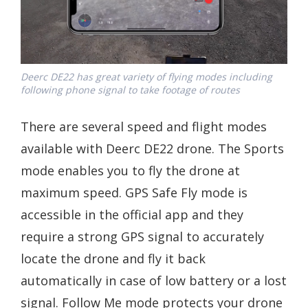
Deerc DE22 has great variety of flying modes including
following phone signal to take footage of routes
There are several speed and flight modes
available with Deerc DE22 drone. The Sports
mode enables you to fly the drone at
maximum speed. GPS Safe Fly mode is
accessible in the official app and they
require a strong GPS signal to accurately
locate the drone and fly it back
automatically in case of low battery or a lost
signal. Follow Me mode protects your drone