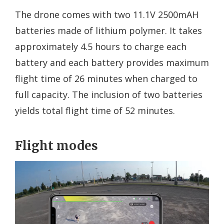
The drone comes with two 11.1V 2500mAH
batteries made of lithium polymer. It takes
approximately 4.5 hours to charge each
battery and each battery provides maximum
flight time of 26 minutes when charged to
full capacity. The inclusion of two batteries
yields total flight time of 52 minutes.
Flight modes