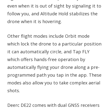
even when it is out of sight by signaling it to
follow you, and Altitude Hold stabilizes the
drone when it is hovering.
Other flight modes include Orbit mode
which lock the drone to a particular position
it can automatically circle, and Tap FLY
which offers hands-free operation by
automatically flying your drone along a pre-
programmed path you tap in the app. These
modes also allow you to take complex aerial
shots.
Deerc DE22 comes with dual GNSS receivers