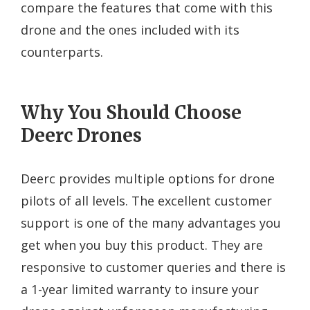
compare the features that come with this
drone and the ones included with its
counterparts.
Why You Should Choose
Deerc Drones
Deerc provides multiple options for drone
pilots of all levels. The excellent customer
support is one of the many advantages you
get when you buy this product. They are
responsive to customer queries and there is
a 1-year limited warranty to insure your