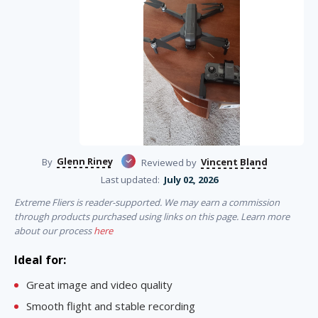
Glenn Riney
Vincent Bland
By
Reviewed by
Last updated:
July 02, 2026
Extreme Fliers is reader-supported. We may earn a commission
through products purchased using links on this page. Learn more
about our process
here
Ideal for:
Great image and video quality
Smooth flight and stable recording