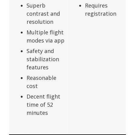
Superb
Requires
contrast and
registration
resolution
Multiple flight
modes via app
Safety and
stabilization
features
Reasonable
cost
Decent flight
time of 52
minutes