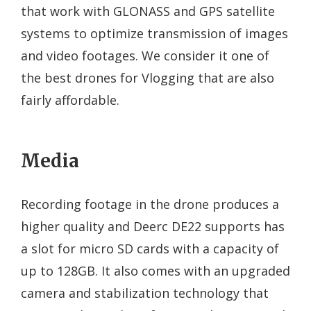
that work with GLONASS and GPS satellite
systems to optimize transmission of images
and video footages. We consider it one of
the best drones for Vlogging that are also
fairly affordable.
Media
Recording footage in the drone produces a
higher quality and Deerc DE22 supports has
a slot for micro SD cards with a capacity of
up to 128GB. It also comes with an upgraded
camera and stabilization technology that