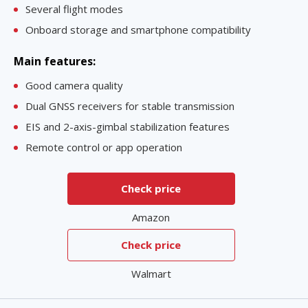
Several flight modes
Onboard storage and smartphone compatibility
Main features:
Good camera quality
Dual GNSS receivers for stable transmission
EIS and 2-axis-gimbal stabilization features
Remote control or app operation
Check price
Amazon
Check price
Walmart