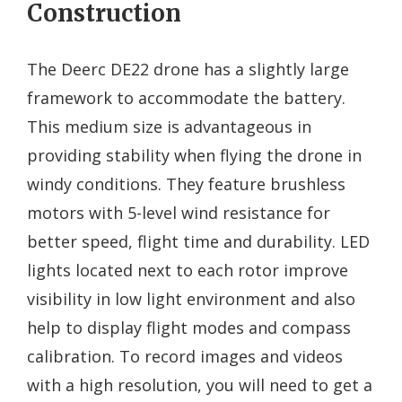
Construction
The Deerc DE22 drone has a slightly large
framework to accommodate the battery.
This medium size is advantageous in
providing stability when flying the drone in
windy conditions. They feature brushless
motors with 5-level wind resistance for
better speed, flight time and durability. LED
lights located next to each rotor improve
visibility in low light environment and also
help to display flight modes and compass
calibration. To record images and videos
with a high resolution, you will need to get a