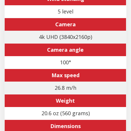
5 level
Camera
4k UHD (3840x2160p)
Camera angle
100°
Max speed
26.8 m/h
Weight
20.6 oz (560 grams)
Dimensions