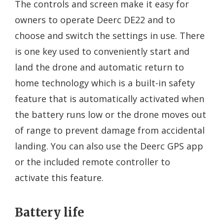
The controls and screen make it easy for
owners to operate Deerc DE22 and to
choose and switch the settings in use. There
is one key used to conveniently start and
land the drone and automatic return to
home technology which is a built-in safety
feature that is automatically activated when
the battery runs low or the drone moves out
of range to prevent damage from accidental
landing. You can also use the Deerc GPS app
or the included remote controller to
activate this feature.
Battery life