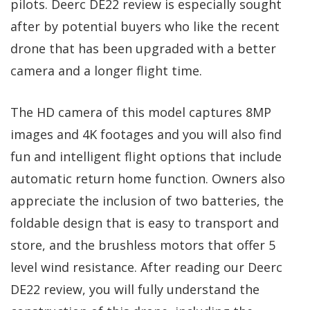
pilots. Deerc DE22 review is especially sought
after by potential buyers who like the recent
drone that has been upgraded with a better
camera and a longer flight time.
The HD camera of this model captures 8MP
images and 4K footages and you will also find
fun and intelligent flight options that include
automatic return home function. Owners also
appreciate the inclusion of two batteries, the
foldable design that is easy to transport and
store, and the brushless motors that offer 5
level wind resistance. After reading our Deerc
DE22 review, you will fully understand the