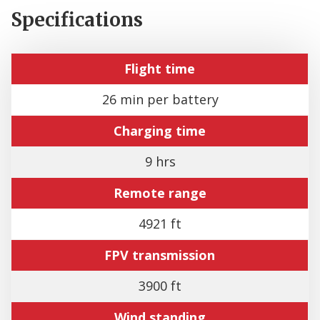
Specifications
Flight time
26 min per battery
Charging time
9 hrs
Remote range
4921 ft
FPV transmission
3900 ft
Wind standing