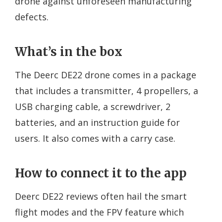
drone against unforeseen manufacturing
defects.
What’s in the box
The Deerc DE22 drone comes in a package
that includes a transmitter, 4 propellers, a
USB charging cable, a screwdriver, 2
batteries, and an instruction guide for
users. It also comes with a carry case.
How to connect it to the app
Deerc DE22 reviews often hail the smart
flight modes and the FPV feature which