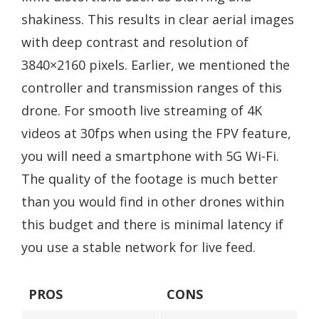
shakiness. This results in clear aerial images
with deep contrast and resolution of
3840×2160 pixels. Earlier, we mentioned the
controller and transmission ranges of this
drone. For smooth live streaming of 4K
videos at 30fps when using the FPV feature,
you will need a smartphone with 5G Wi-Fi.
The quality of the footage is much better
than you would find in other drones within
this budget and there is minimal latency if
you use a stable network for live feed.
PROS
CONS