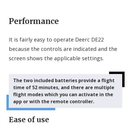
Performance
It is fairly easy to operate Deerc DE22
because the controls are indicated and the
screen shows the applicable settings.
The two included batteries provide a flight
time of 52 minutes, and there are multiple
flight modes which you can activate in the
app or with the remote controller.
Ease of use