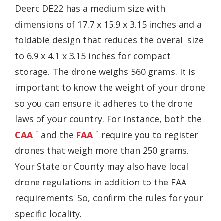
Deerc DE22 has a medium size with
dimensions of 17.7 x 15.9 x 3.15 inches and a
foldable design that reduces the overall size
to 6.9 x 4.1 x 3.15 inches for compact
storage. The drone weighs 560 grams. It is
important to know the weight of your drone
so you can ensure it adheres to the drone
laws of your country. For instance, both the
CAA
and the
FAA
require you to register
drones that weigh more than 250 grams.
Your State or County may also have local
drone regulations in addition to the FAA
requirements. So, confirm the rules for your
specific locality.