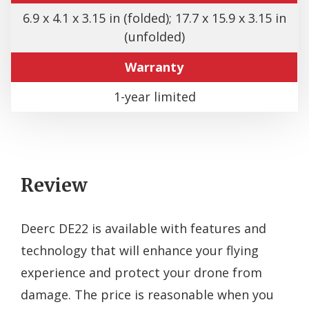
6.9 x 4.1 x 3.15 in (folded); 17.7 x 15.9 x 3.15 in
(unfolded)
Warranty
1-year limited
Review
Deerc DE22 is available with features and
technology that will enhance your flying
experience and protect your drone from
damage. The price is reasonable when you