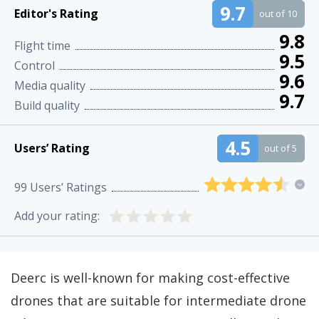
9.7
Editor's Rating
out of 10
9.8
Flight time
9.5
Control
9.6
Media quality
9.7
Build quality
4.5
Users’ Rating
out of 5
99
Users’ Ratings
Add your rating:
Deerc is well-known for making cost-effective
drones that are suitable for intermediate drone