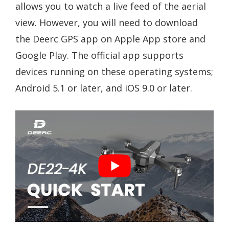
allows you to watch a live feed of the aerial
view. However, you will need to download
the Deerc GPS app on Apple App store and
Google Play. The official app supports
devices running on these operating systems;
Android 5.1 or later, and iOS 9.0 or later.