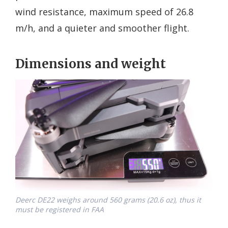
wind resistance, maximum speed of 26.8
m/h, and a quieter and smoother flight.
Dimensions and weight
Deerc DE22 weighs around 560 grams (20.6 oz), thus it
must be registered in FAA