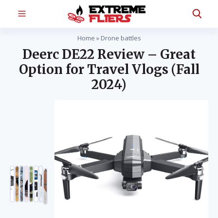
Home
»
Drone battles
Deerc DE22 Review – Great
Option for Travel Vlogs (Fall
2024)