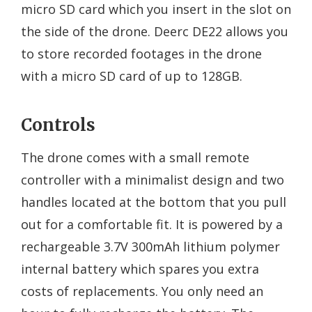
micro SD card which you insert in the slot on
the side of the drone. Deerc DE22 allows you
to store recorded footages in the drone
with a micro SD card of up to 128GB.
Controls
The drone comes with a small remote
controller with a minimalist design and two
handles located at the bottom that you pull
out for a comfortable fit. It is powered by a
rechargeable 3.7V 300mAh lithium polymer
internal battery which spares you extra
costs of replacements. You only need an