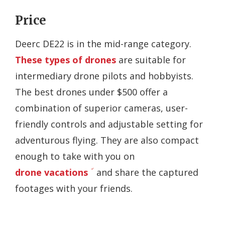
Price
Deerc DE22 is in the mid-range category.
These types of drones
are suitable for
intermediary drone pilots and hobbyists.
The best drones under $500 offer a
combination of superior cameras, user-
friendly controls and adjustable setting for
adventurous flying. They are also compact
enough to take with you on
drone vacations
and share the captured
footages with your friends.