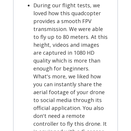
During our flight tests, we
loved how this quadcopter
provides a smooth FPV
transmission. We were able
to fly up to 80 meters. At this
height, videos and images
are captured in 1080 HD
quality which is more than
enough for beginners.
What's more, we liked how
you can instantly share the
aerial footage of your drone
to social media through its
official application. You also
don't need a remote
controller to fly this drone. It