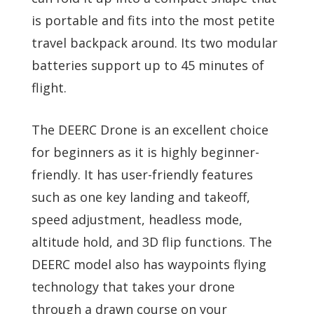
is portable and fits into the most petite
travel backpack around. Its two modular
batteries support up to 45 minutes of
flight.
The DEERC Drone is an excellent choice
for beginners as it is highly beginner-
friendly. It has user-friendly features
such as one key landing and takeoff,
speed adjustment, headless mode,
altitude hold, and 3D flip functions. The
DEERC model also has waypoints flying
technology that takes your drone
through a drawn course on your