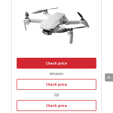
Check price
Amazon
Check price
DJI
Check price