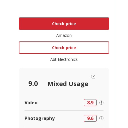
Check price
Amazon
Check price
Abt Electronics
9.0
Mixed Usage
Video
8.9
Photography
9.6