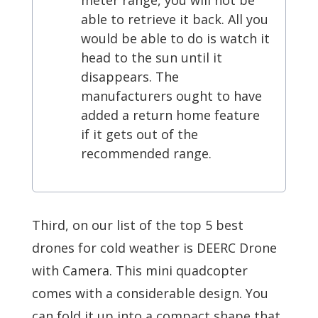
meter range, you will not be
able to retrieve it back. All you
would be able to do is watch it
head to the sun until it
disappears. The
manufacturers ought to have
added a return home feature
if it gets out of the
recommended range.
Third, on our list of the top 5 best
drones for cold weather is DEERC Drone
with Camera. This mini quadcopter
comes with a considerable design. You
can fold it up into a compact shape that