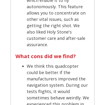
which enable it to fly
autonomously. This feature
allows you to concentrate on
other vital issues, such as
getting the right shot. We
also liked Holy Stone's
customer care and after-sale
assurance.
What cons did we find?
We think this quadcopter
could be better if the
manufacturers improved the
navigation system. During our
tests flights, it would
sometimes behave weirdly. We
experienced this problem in