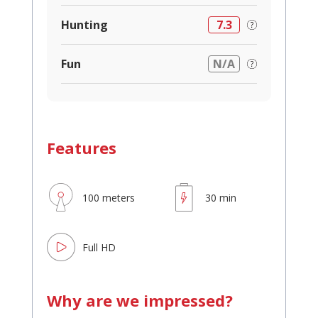
Hunting
7.3
Fun
N/A
Features
100 meters
30 min
Full HD
Why are we impressed?