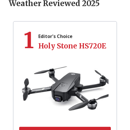
Weather Reviewed 2025
1
Editor's Choice
Holy Stone HS720E