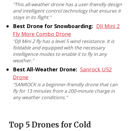
"This all-weather drone has a user-friendly design
and intelligent control technology that ensures it
stays in its flight."
Best Drone for Snowboarding:
DJI Mini 2
Fly More Combo Drone
"DJI Mini 2 fly has a level 5 wind resistance. It is
foldable and equipped with the necessary
intelligence modes to enable it to fly in any
weather."
Best All-Weather Drone:
Sanrock U52
Drone
"SANROCK is a beginner-friendly drone that can
fly for 13 minutes from a 200-minute charge in
any weather conditions."
Top 5 Drones for Cold