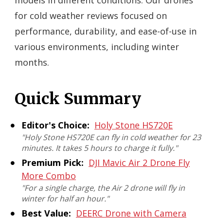
models in different conditions. Our drones
for cold weather reviews focused on
performance, durability, and ease-of-use in
various environments, including winter
months.
Quick Summary
Editor's Choice:
Holy Stone HS720E
"Holy Stone HS720E can fly in cold weather for 23
minutes. It takes 5 hours to charge it fully."
Premium Pick:
DJI Mavic Air 2 Drone Fly
More Combo
"For a single charge, the Air 2 drone will fly in
winter for half an hour."
Best Value:
DEERC Drone with Camera