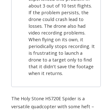
about 3 out of 10 test flights.
If the problem persists, the
drone could crash lead to
losses. The drone also had
video recording problems.
When flying on its own, it
periodically stops recording. It
is frustrating to launch a
drone to a target only to find
that it didn't save the footage
when it returns.
The Holy Stone HS720E Spider is a
versatile quadcopter with some heft –