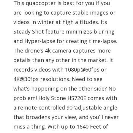
This quadcopter is best for you if you
are looking to capture stable images or
videos in winter at high altitudes. Its
Steady Shot feature minimizes blurring
and Hyper-lapse for creating time-lapse.
The drone’s 4k camera captures more
details than any other in the market. It
records videos with 1080p@60fps or
4K@30fps resolutions. Need to see
what’s happening on the other side? No
problem! Holy Stone HS720E comes with
a remote-controlled 90°adjustable angle
that broadens your view, and you’ll never
miss a thing. With up to 1640 Feet of