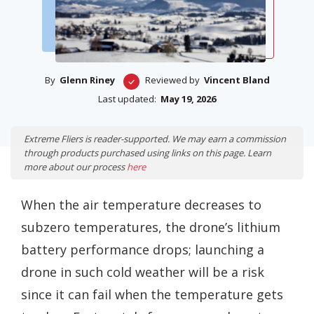
By
Glenn Riney
Reviewed by
Vincent Bland
Last updated:
May 19, 2026
Extreme Fliers is reader-supported. We may earn a commission
through products purchased using links on this page. Learn
more about our process
here
When the air temperature decreases to
subzero temperatures, the drone’s lithium
battery performance drops; launching a
drone in such cold weather will be a risk
since it can fail when the temperature gets