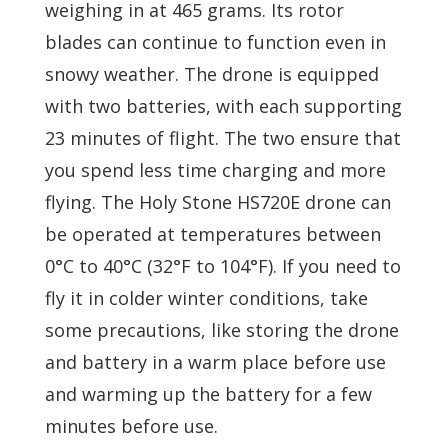
weighing in at 465 grams. Its rotor
blades can continue to function even in
snowy weather. The drone is equipped
with two batteries, with each supporting
23 minutes of flight. The two ensure that
you spend less time charging and more
flying. The Holy Stone HS720E drone can
be operated at temperatures between
0°C to 40°C (32°F to 104°F). If you need to
fly it in colder winter conditions, take
some precautions, like storing the drone
and battery in a warm place before use
and warming up the battery for a few
minutes before use.