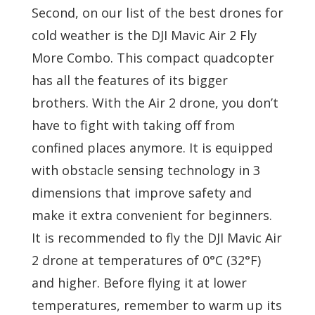
Second, on our list of the best drones for
cold weather is the DJI Mavic Air 2 Fly
More Combo. This compact quadcopter
has all the features of its bigger
brothers. With the Air 2 drone, you don’t
have to fight with taking off from
confined places anymore. It is equipped
with obstacle sensing technology in 3
dimensions that improve safety and
make it extra convenient for beginners.
It is recommended to fly the DJI Mavic Air
2 drone at temperatures of 0°C (32°F)
and higher. Before flying it at lower
temperatures, remember to warm up its