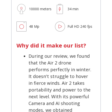
10000 meters
34 min
48 Mp
Full HD 240 fps
Why did it make our list?
During our review, we found
that the Air 2 drone
performs perfectly in winter.
It doesn't struggle to hover
in fierce winds. Air 2 takes
portability and power to the
next level. With its powerful
Camera and AI shooting
modes, we obtained