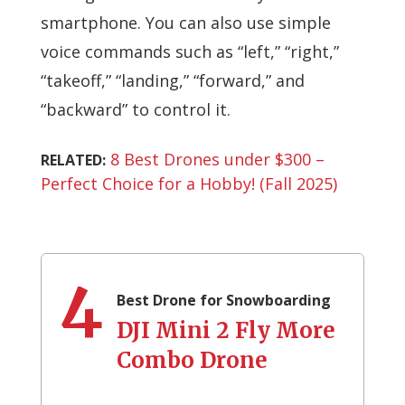
smartphone. You can also use simple
voice commands such as “left,” “right,”
“takeoff,” “landing,” “forward,” and
“backward” to control it.
8 Best Drones under $300 –
RELATED:
Perfect Choice for a Hobby! (Fall 2025)
4
Best Drone for Snowboarding
DJI Mini 2 Fly More
Combo Drone