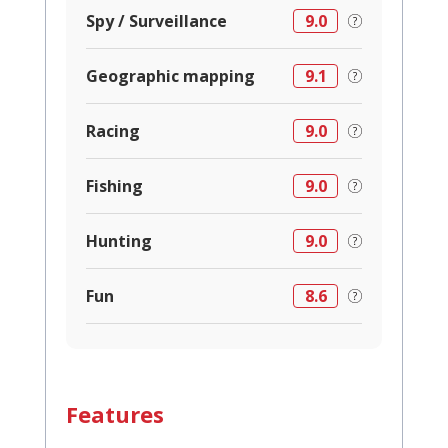
Spy / Surveillance
9.0
Geographic mapping
9.1
Racing
9.0
Fishing
9.0
Hunting
9.0
Fun
8.6
Features