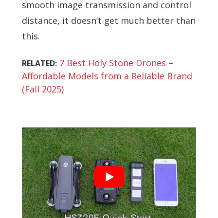
smooth image transmission and control
distance, it doesn’t get much better than
this.
7 Best Holy Stone Drones –
RELATED:
Affordable Models from a Reliable Brand
(Fall 2025)