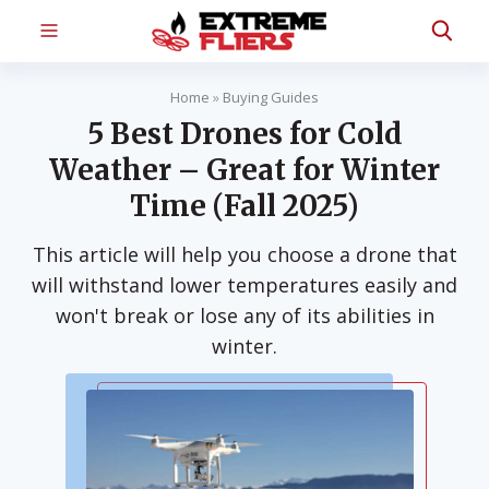
Home
»
Buying Guides
5 Best Drones for Cold
Weather – Great for Winter
Time (Fall 2025)
This article will help you choose a drone that
will withstand lower temperatures easily and
won't break or lose any of its abilities in
winter.