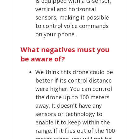
is equipped with a G-sensor,
vertical and horizontal
sensors, making it possible
to control voice commands
on your phone.
What negatives must you
be aware of?
We think this drone could be
better if its control distance
were higher. You can control
the drone up to 100 meters
away. It doesn't have any
sensors or technology to
enable it to keep within the
range. If it flies out of the 100-