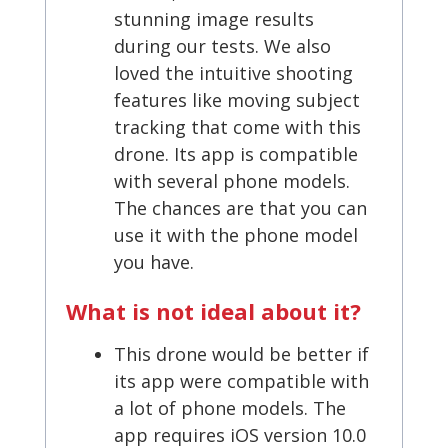
stunning image results
during our tests. We also
loved the intuitive shooting
features like moving subject
tracking that come with this
drone. Its app is compatible
with several phone models.
The chances are that you can
use it with the phone model
you have.
What is not ideal about it?
This drone would be better if
its app were compatible with
a lot of phone models. The
app requires iOS version 10.0