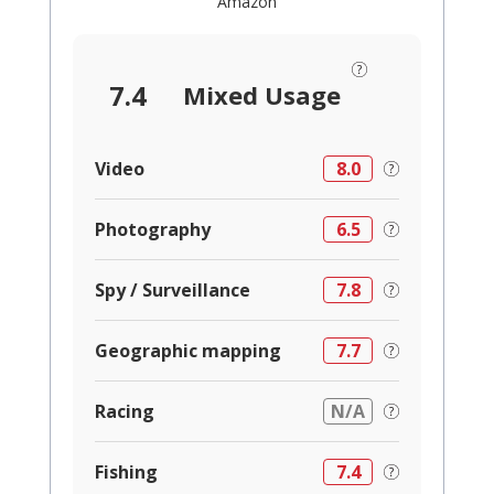
Amazon
7.4
Mixed Usage
Video
8.0
Photography
6.5
Spy / Surveillance
7.8
Geographic mapping
7.7
Racing
N/A
Fishing
7.4