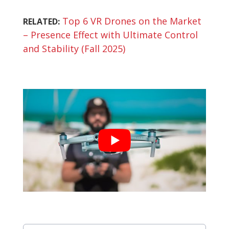
Top 6 VR Drones on the Market
RELATED:
– Presence Effect with Ultimate Control
and Stability (Fall 2025)