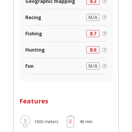
Geographic mapping
8.3
Racing
N/A
Fishing
8.7
Hunting
8.6
Fun
N/A
Features
1000 meters
46 min