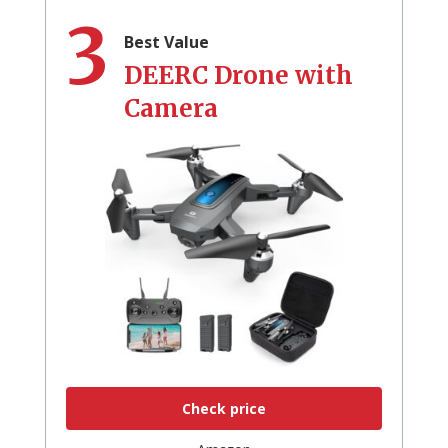
3
Best Value
DEERC Drone with
Camera
Check price