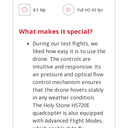
8.5 Mp
Full HD 60 fps
What makes it special?
During our test flights, we
liked how easy it is to use the
drone. The controls are
intuitive and responsive. Its
air pressure and optical flow
control mechanism ensures
that the drone hovers stably
in any weather condition.
The Holy Stone HS720E
quadcopter is also equipped
with Advanced Flight Modes,