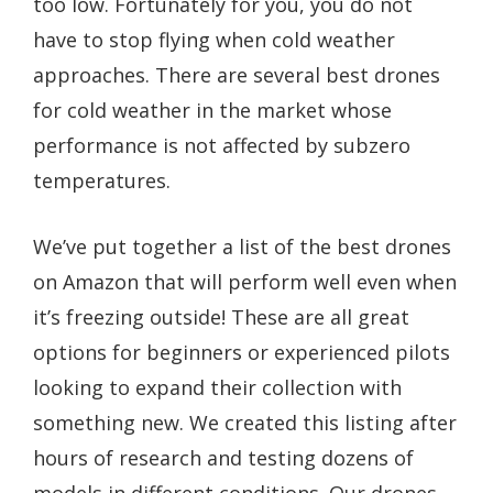
too low. Fortunately for you, you do not
have to stop flying when cold weather
approaches. There are several best drones
for cold weather in the market whose
performance is not affected by subzero
temperatures.
We’ve put together a list of the best drones
on Amazon that will perform well even when
it’s freezing outside! These are all great
options for beginners or experienced pilots
looking to expand their collection with
something new. We created this listing after
hours of research and testing dozens of