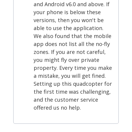
and Android v6.0 and above. If
your phone is below these
versions, then you won't be
able to use the application.
We also found that the mobile
app does not list all the no-fly
zones. If you are not careful,
you might fly over private
property. Every time you make
a mistake, you will get fined.
Setting up this quadcopter for
the first time was challenging,
and the customer service
offered us no help.