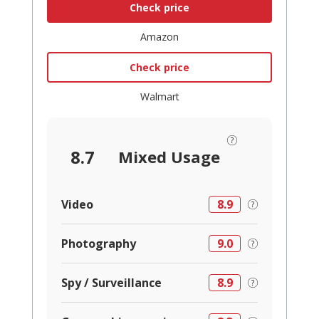
Check price
Amazon
Check price
Walmart
8.7
Mixed Usage
Video
8.9
Photography
9.0
Spy / Surveillance
8.9