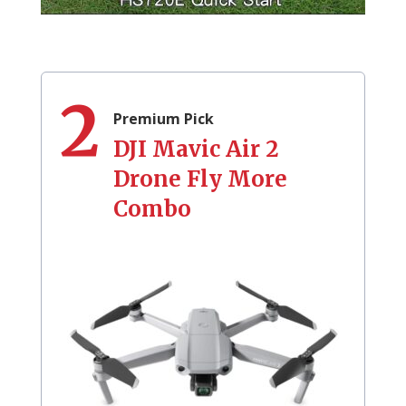
2
Premium Pick
DJI Mavic Air 2
Drone Fly More
Combo