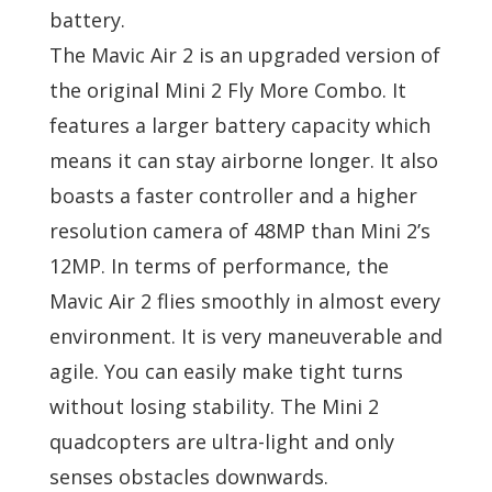
battery.
The Mavic Air 2 is an upgraded version of
the original Mini 2 Fly More Combo. It
features a larger battery capacity which
means it can stay airborne longer. It also
boasts a faster controller and a higher
resolution camera of 48MP than Mini 2’s
12MP. In terms of performance, the
Mavic Air 2 flies smoothly in almost every
environment. It is very maneuverable and
agile. You can easily make tight turns
without losing stability. The Mini 2
quadcopters are ultra-light and only
senses obstacles downwards.