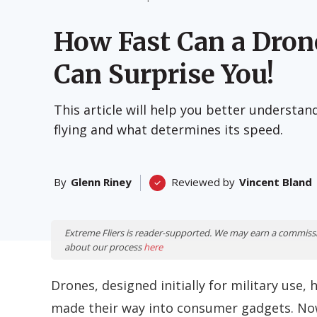
How Fast Can a Dron
Can Surprise You!
This article will help you better understa
flying and what determines its speed.
By
Glenn Riney
Reviewed by
Vincent Bland
Extreme Fliers is reader-supported. We may earn a commiss
about our process
here
Drones, designed initially for military us
made their way into consumer gadgets.
Now