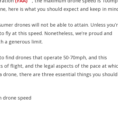
tration
(FAA)
, the maximum drone speed is 100mp
one, here is what you should expect and keep in min
sumer drones will not be able to attain. Unless you’
to fly at this speed. Nonetheless, we’re proud and
ch a generous limit.
l to find drones that operate 50-70mph, and this
 of flight, and the legal aspects of the pace at whi
 a drone, there are three essential things you should
m drone speed