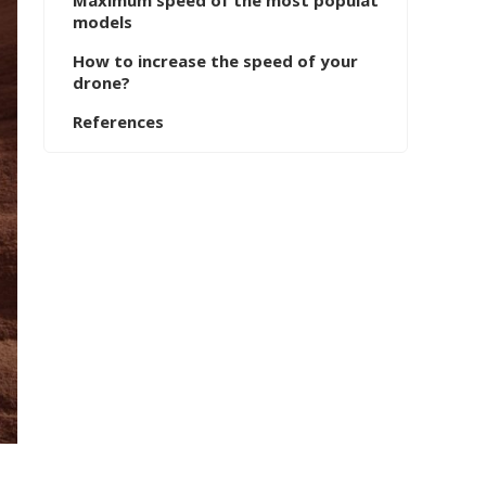
Maximum speed of the most populat
models
How to increase the speed of your
drone?
References