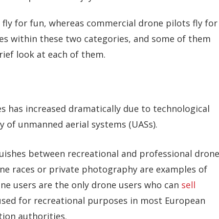
 fly for fun, whereas commercial drone pilots fly for
ieties within these two categories, and some of them
rief look at each of them.
es has increased dramatically due to technological
y of unmanned aerial systems (UASs).
nguishes between recreational and professional dron
rone races or private photography are examples of
one users are the only drone users who can
sell
used for recreational purposes in most European
ion authorities.