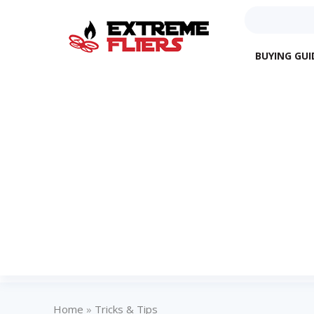
BUYING GUI
Home
»
Tricks & Tips