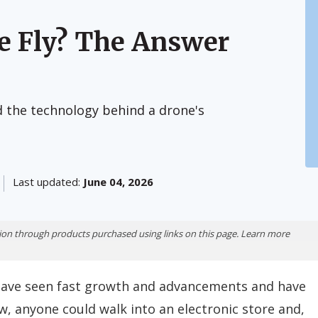
e Fly? The Answer
nd the technology behind a drone's
Last updated:
June 04, 2026
ion through products purchased using links on this page. Learn more
e, have seen fast growth and advancements and have
, anyone could walk into an electronic store and,