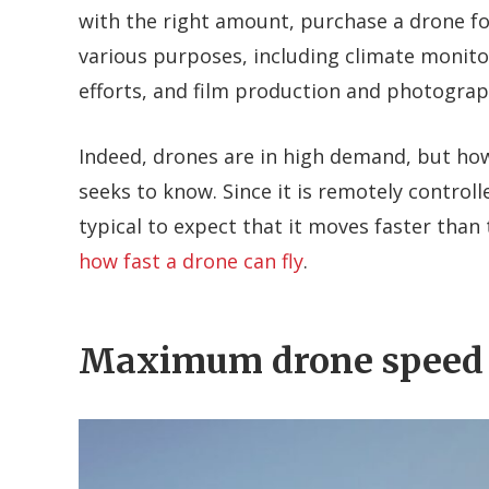
with the right amount, purchase a drone for
various purposes, including climate monito
efforts, and film production and photograp
Indeed, drones are in high demand, but how
seeks to know. Since it is remotely controll
typical to expect that it moves faster than 
how fast a drone can fly
.
Maximum drone speed