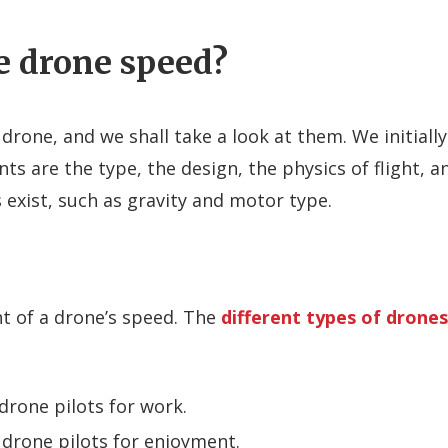
e drone speed?
drone, and we shall take a look at them. We initially
ts are the type, the design, the physics of flight, a
exist, such as gravity and motor type.
t of a drone’s speed. The
different types of drones
rone pilots for work.
 drone pilots for enjoyment.