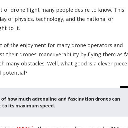
 of drone flight many people desire to know. This
lay of
physics, technology, and the national or
ht to it.
art of the enjoyment for many drone operators and
t their drones’ maneuverability by flying them as f
ith many obstacles. Well, what good is a clever piece
l potential?
e of how much adrenaline and fascination drones can
mit to its maximum speed.