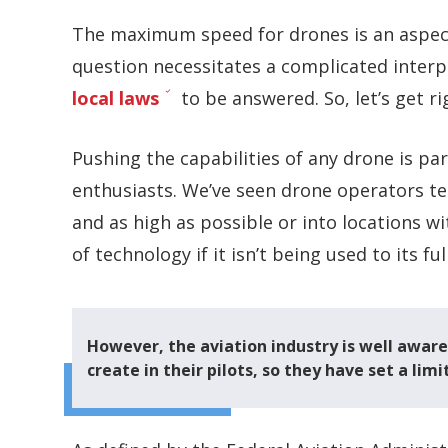
The maximum speed for drones is an aspect
question necessitates a complicated interp
local laws
to be answered. So, let’s get rig
Pushing the capabilities of any drone is p
enthusiasts. We’ve seen drone operators tes
and as high as possible or into locations w
of technology if it isn’t being used to its ful
However, the aviation industry is well awar
create in their pilots, so they have set a li