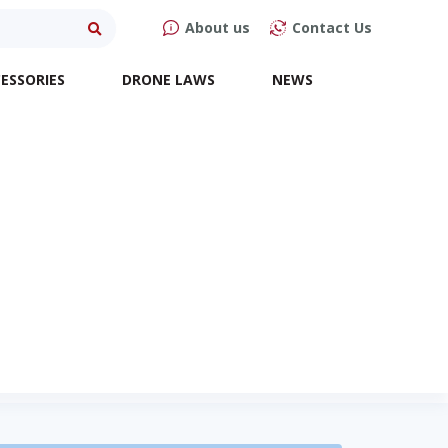
About us
Contact Us
ESSORIES
DRONE LAWS
NEWS