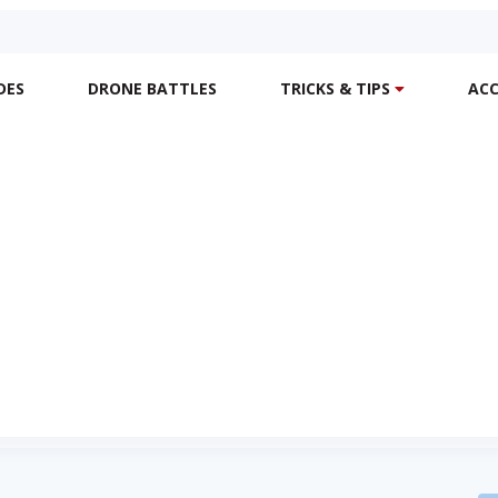
DES
DRONE BATTLES
TRICKS & TIPS
ACC