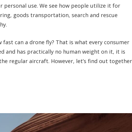
 personal use. We see how people utilize it for
ring, goods transportation, search and rescue
hy.
 fast can a drone fly? That is what every consumer
ed and has practically no human weight on it, it is
the regular aircraft. However, let’s find out together