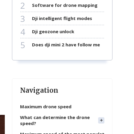
2
software for drone mapping
3
dji intelligent flight modes
4
dji geozone unlock
5
does dji mini 2 have follow me
Navigation
Maximum drone speed
What can determine the drone
speed?