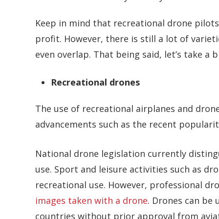
Keep in mind that recreational drone pilots
profit. However, there is still a lot of var
even overlap. That being said, let’s take a b
Recreational drones
The use of recreational airplanes and dron
advancements such as the recent popularit
National drone legislation currently disti
use. Sport and leisure activities such as d
recreational use. However, professional dr
images taken with a drone
. Drones can be 
countries without prior approval from aviat