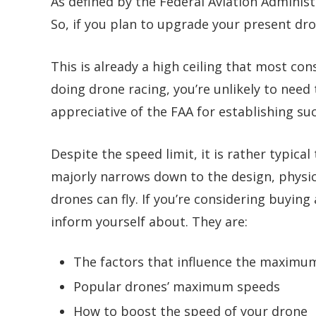
As defined by the
Federal Aviation Adminis
So, if you plan to upgrade your present dr
This is already a high ceiling that most con
doing drone racing, you’re unlikely to need 
appreciative of the FAA for establishing su
Despite the speed limit, it is rather typica
majorly narrows down to the design, physics
drones can fly. If you’re considering buying
inform yourself about. They are:
The factors that influence the maximu
Popular drones’ maximum speeds
How to boost the speed of your drone