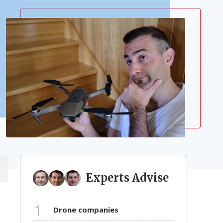
Experts Advise
1
drone companies