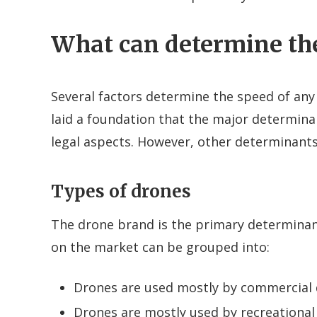
What can determine th
Several factors determine the speed of any 
laid a foundation that the major determinan
legal aspects. However, other determinants 
Types of drones
The drone brand is the primary determinan
on the market can be grouped into:
Drones are used mostly by commercial d
Drones are mostly used by recreational