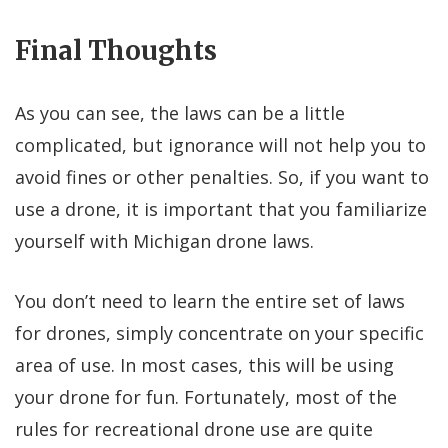
Final Thoughts
As you can see, the laws can be a little
complicated, but ignorance will not help you to
avoid fines or other penalties. So, if you want to
use a drone, it is important that you familiarize
yourself with Michigan drone laws.
You don’t need to learn the entire set of laws
for drones, simply concentrate on your specific
area of use. In most cases, this will be using
your drone for fun. Fortunately, most of the
rules for recreational drone use are quite