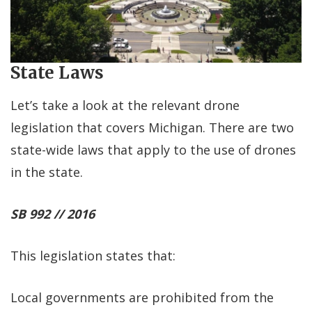
State Laws
Let’s take a look at the relevant drone
legislation that covers Michigan. There are two
state-wide laws that apply to the use of drones
in the state.
SB 992 // 2016
This legislation states that:
Local governments are prohibited from the