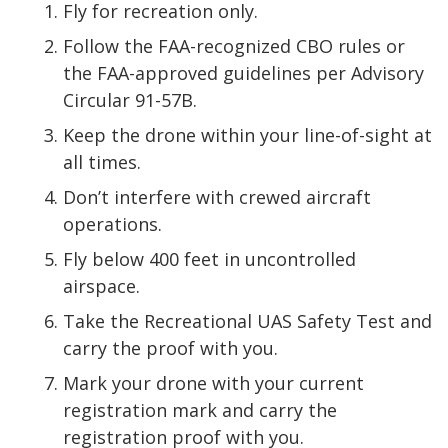
Fly for recreation only.
Follow the FAA-recognized CBO rules or
the FAA-approved guidelines per Advisory
Circular 91-57B.
Keep the drone within your line-of-sight at
all times.
Don’t interfere with crewed aircraft
operations.
Fly below 400 feet in uncontrolled
airspace.
Take the Recreational UAS Safety Test and
carry the proof with you.
Mark your drone with your current
registration mark and carry the
registration proof with you.