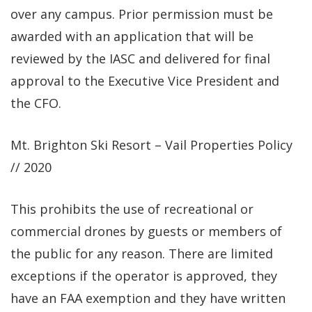
over any campus. Prior permission must be
awarded with an application that will be
reviewed by the IASC and delivered for final
approval to the Executive Vice President and
the CFO.
Mt. Brighton Ski Resort – Vail Properties Policy
// 2020
This prohibits the use of recreational or
commercial drones by guests or members of
the public for any reason. There are limited
exceptions if the operator is approved, they
have an FAA exemption and they have written