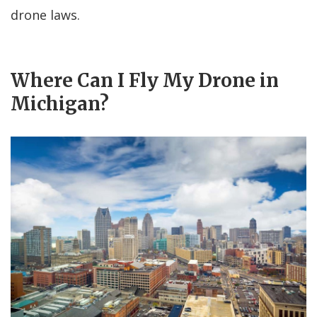
drone laws.
Where Can I Fly My Drone in
Michigan?