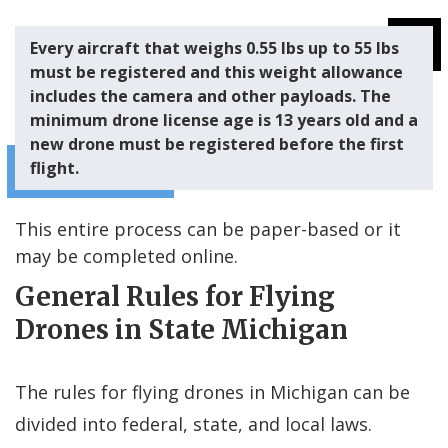
Every aircraft that weighs 0.55 lbs up to 55 lbs
must be registered and this weight allowance
includes the camera and other payloads. The
minimum
drone license age
is 13 years old and a
new drone must be registered before the first
flight.
This entire process can be paper-based or it
may be completed online.
General Rules for Flying
Drones in State Michigan
The rules for flying drones in Michigan can be
divided into federal, state, and local laws.