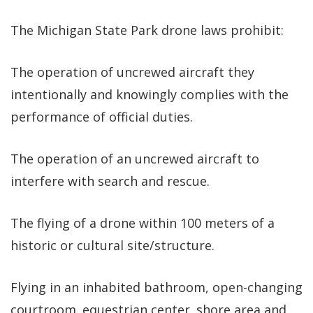
The Michigan State Park drone laws prohibit:
The operation of uncrewed aircraft they
intentionally and knowingly complies with the
performance of official duties.
The operation of an uncrewed aircraft to
interfere with search and rescue.
The flying of a drone within 100 meters of a
historic or cultural site/structure.
Flying in an inhabited bathroom, open-changing
courtroom. equestrian center. shore area and