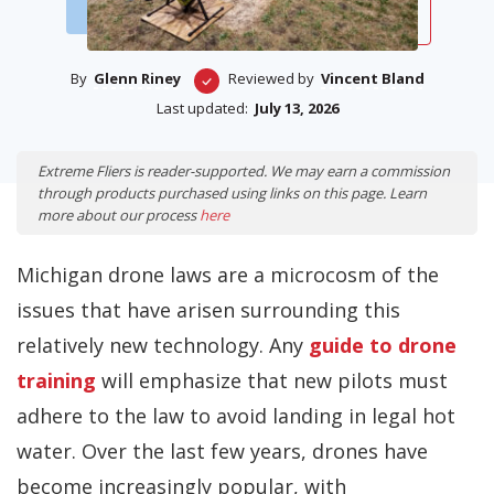
By
Glenn Riney
Reviewed by
Vincent Bland
Last updated:
July 13, 2026
Extreme Fliers is reader-supported. We may earn a commission
through products purchased using links on this page. Learn
more about our process
here
Michigan drone laws are a microcosm of the
issues that have arisen surrounding this
relatively new technology. Any
guide to drone
training
will emphasize that new pilots must
adhere to the law to avoid landing in legal hot
water. Over the last few years, drones have
become increasingly popular, with