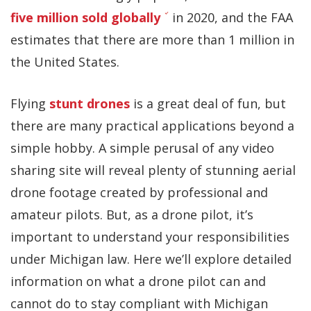
five million sold globally
in 2020, and the FAA
estimates that there are more than 1 million in
the United States.
Flying
stunt drones
is a great deal of fun, but
there are many practical applications beyond a
simple hobby. A simple perusal of any video
sharing site will reveal plenty of stunning aerial
drone footage created by professional and
amateur pilots. But, as a drone pilot, it’s
important to understand your responsibilities
under Michigan law. Here we’ll explore detailed
information on what a drone pilot can and
cannot do to stay compliant with Michigan