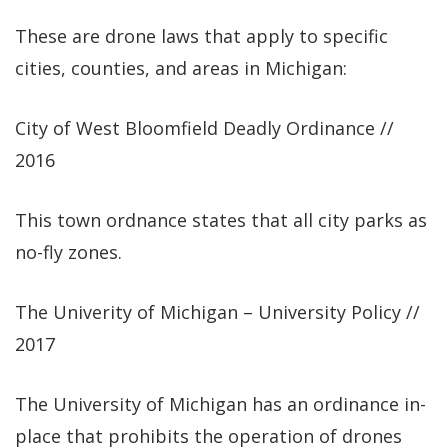
These are drone laws that apply to specific
cities, counties, and areas in Michigan:
City of West Bloomfield Deadly Ordinance //
2016
This town ordnance states that all city parks as
no-fly zones.
The Univerity of Michigan – University Policy //
2017
The University of Michigan has an ordinance in-
place that prohibits the operation of drones