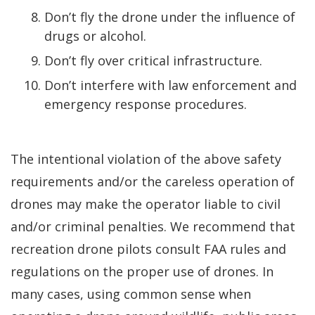
Don’t fly the drone under the influence of
drugs or alcohol.
Don’t fly over critical infrastructure.
Don’t interfere with law enforcement and
emergency response procedures.
The intentional violation of the above safety
requirements and/or the careless operation of
drones may make the operator liable to civil
and/or criminal penalties. We recommend that
recreation drone pilots consult FAA rules and
regulations on the proper use of drones. In
many cases, using common sense when