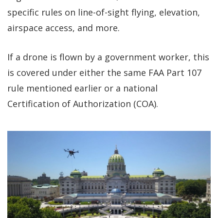
specific rules on line-of-sight flying, elevation,
airspace access, and more.
If a drone is flown by a government worker, this
is covered under either the same FAA Part 107
rule mentioned earlier or a national
Certification of Authorization (COA).