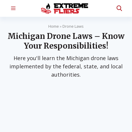
Home
»
Drone Laws
Michigan Drone Laws – Know
Your Responsibilities!
Here you'll learn the Michigan drone laws
implemented by the federal, state, and local
authorities.