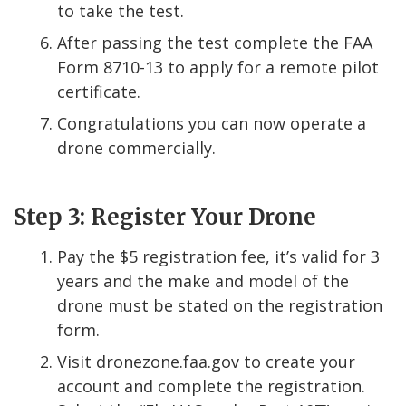
to take the test.
After passing the test complete the FAA
Form 8710-13 to apply for a remote pilot
certificate.
Congratulations you can now operate a
drone commercially.
Step 3: Register Your Drone
Pay the $5 registration fee, it’s valid for 3
years and the make and model of the
drone must be stated on the registration
form.
Visit dronezone.faa.gov to create your
account and complete the registration.