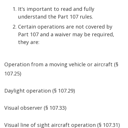
It’s important to read and fully
understand the Part 107 rules.
Certain operations are not covered by
Part 107 and a waiver may be required,
they are:
Operation from a moving vehicle or aircraft (§
107.25)
Daylight operation (§ 107.29)
Visual observer (§ 107.33)
Visual line of sight aircraft operation (§ 107.31)