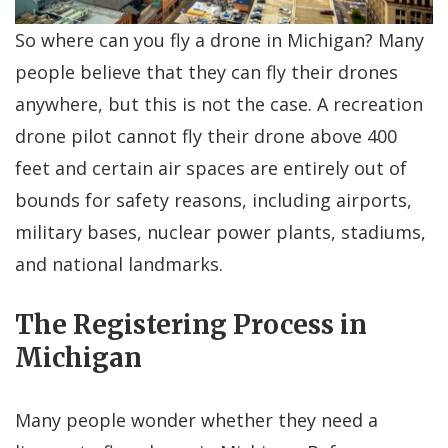
So where can you fly a drone in Michigan? Many
people believe that they can fly their drones
anywhere, but this is not the case. A recreation
drone pilot cannot fly their drone above 400
feet and certain air spaces are entirely out of
bounds for safety reasons, including airports,
military bases, nuclear power plants, stadiums,
and national landmarks.
The Registering Process in
Michigan
Many people wonder whether they need a