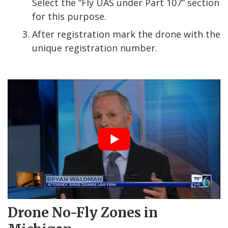
Select the “Fly UAS under Part 107” section
for this purpose.
After registration mark the drone with the
unique registration number.
Drone No-Fly Zones in