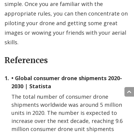
simple. Once you are familiar with the
appropriate rules, you can then concentrate on
piloting your drone and getting some great
images or wowing your friends with your aerial
skills.
References
1.
• Global consumer drone shipments 2020-
2030 | Statista
The total number of consumer drone
shipments worldwide was around 5 million
units in 2020. The number is expected to
increase over the next decade, reaching 9.6
million consumer drone unit shipments