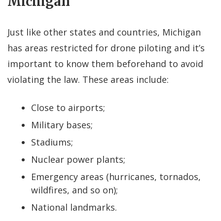
Michigan
Just like other states and countries, Michigan
has areas restricted for drone piloting and it’s
important to know them beforehand to avoid
violating the law. These areas include:
Close to airports;
Military bases;
Stadiums;
Nuclear power plants;
Emergency areas (hurricanes, tornados,
wildfires, and so on);
National landmarks.