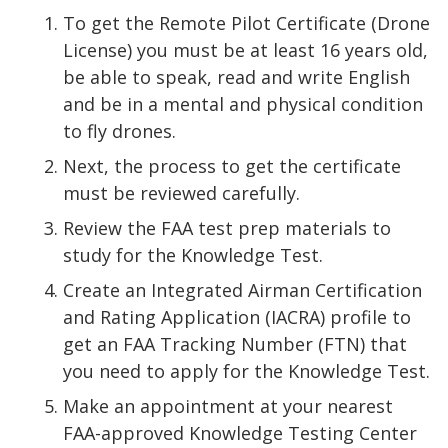
To get the Remote Pilot Certificate (Drone
License) you must be at least 16 years old,
be able to speak, read and write English
and be in a mental and physical condition
to fly drones.
Next, the process to get the certificate
must be reviewed carefully.
Review the FAA test prep materials to
study for the Knowledge Test.
Create an Integrated Airman Certification
and Rating Application (IACRA) profile to
get an FAA Tracking Number (FTN) that
you need to apply for the Knowledge Test.
Make an appointment at your nearest
FAA-approved Knowledge Testing Center