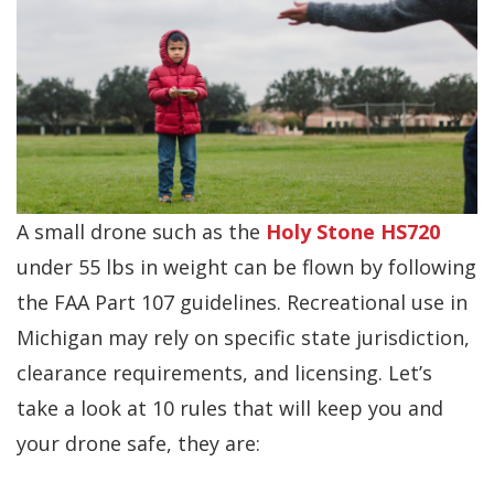
A small drone such as the
Holy Stone HS720
under 55 lbs in weight can be flown by following
the FAA Part 107 guidelines. Recreational use in
Michigan may rely on specific state jurisdiction,
clearance requirements, and licensing. Let’s
take a look at 10 rules that will keep you and
your drone safe, they are: