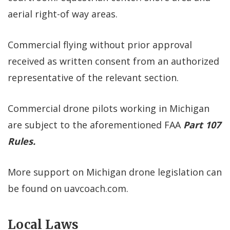
aerial right-of way areas.
Commercial flying without prior approval
received as written consent from an authorized
representative of the relevant section.
Commercial drone pilots working in Michigan
are subject to the aforementioned FAA
Part 107
Rules.
More support on Michigan drone legislation can
be found on uavcoach.com.
Local Laws