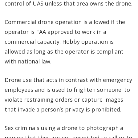
control of UAS unless that area owns the drone.
Commercial drone operation is allowed if the
operator is FAA approved to work in a
commercial capacity. Hobby operation is
allowed as long as the operator is compliant
with national law.
Drone use that acts in contrast with emergency
employees and is used to frighten someone. to
violate restraining orders or capture images
that invade a person’s privacy is prohibited.
Sex criminals using a drone to photograph a
person that they are not permitted to call or to