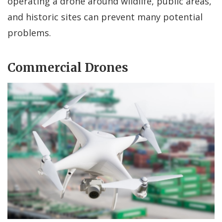
operating a drone around wildlife, public areas,
and historic sites can prevent many potential
problems.
Commercial Drones