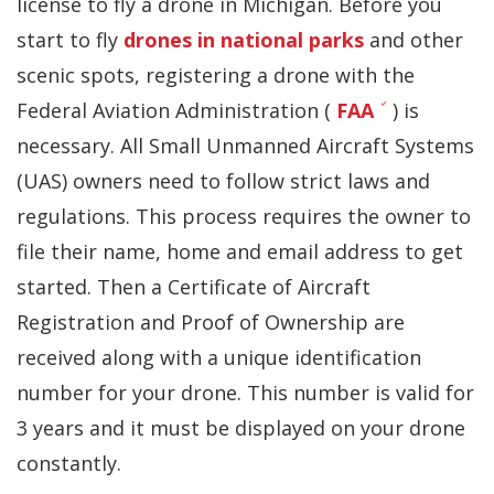
license to fly a drone in Michigan.
Before you
start to fly
drones in national parks
and other
scenic spots,
registering a drone
with the
Federal Aviation Administration (
FAA
) is
necessary. All Small Unmanned Aircraft Systems
(UAS) owners need to follow strict laws and
regulations. This process requires the owner to
file their name, home and email address to get
started. Then a Certificate of Aircraft
Registration and Proof of Ownership are
received along with a unique identification
number for your drone. This number is valid for
3 years and it must be displayed on your drone
constantly.