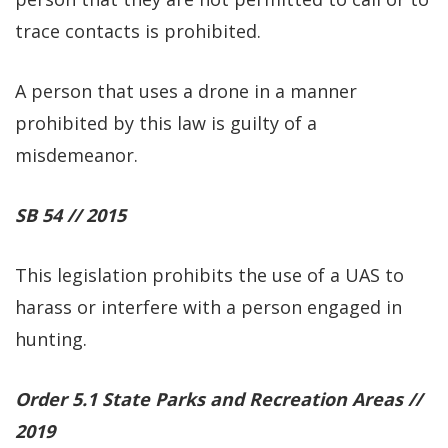
trace contacts is prohibited.
A person that uses a drone in a manner
prohibited by this law is guilty of a
misdemeanor.
SB 54 // 2015
This legislation prohibits the use of a UAS to
harass or interfere with a person engaged in
hunting.
Order 5.1 State Parks and Recreation Areas //
2019