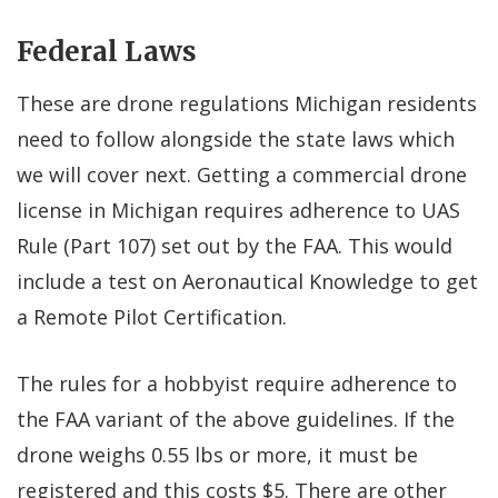
Federal Laws
These are drone regulations Michigan residents
need to follow alongside the state laws which
we will cover next. Getting a
commercial drone
license in Michigan
requires adherence to UAS
Rule (Part 107) set out by the FAA. This would
include a test on Aeronautical Knowledge to get
a Remote Pilot Certification.
The rules for a hobbyist require adherence to
the FAA variant of the above guidelines. If the
drone weighs 0.55 lbs or more, it must be
registered and this costs $5. There are other