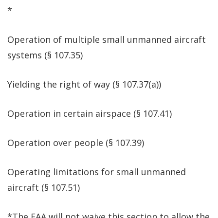
*
Operation of multiple small unmanned aircraft
systems (§ 107.35)
Yielding the right of way (§ 107.37(a))
Operation in certain airspace (§ 107.41)
Operation over people (§ 107.39)
Operating limitations for small unmanned
aircraft (§ 107.51)
*The FAA will not waive this section to allow the