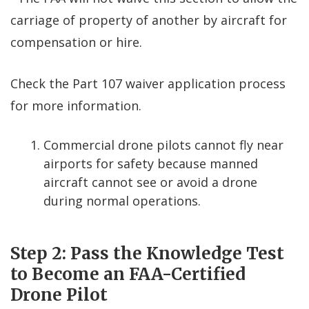
carriage of property of another by aircraft for
compensation or hire.
Check the Part 107 waiver application process
for more information.
Commercial drone pilots cannot fly near
airports for safety because manned
aircraft cannot see or avoid a drone
during normal operations.
Step 2: Pass the Knowledge Test
to Become an FAA-Certified
Drone Pilot