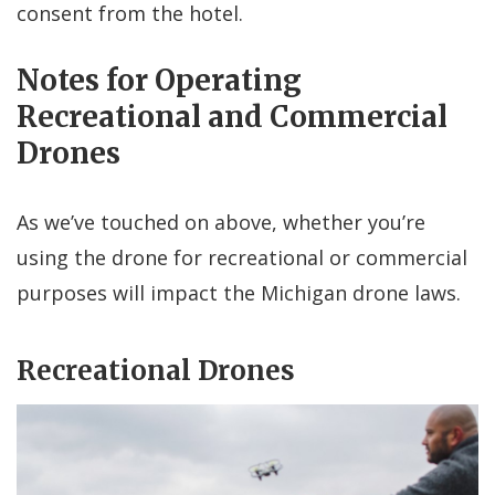
consent from the hotel.
Notes for Operating
Recreational and Commercial
Drones
As we’ve touched on above, whether you’re
using the drone for recreational or commercial
purposes will impact the Michigan drone laws.
Recreational Drones