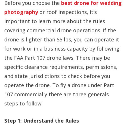
Before you choose the
best drone for wedding
photography
or roof inspections, it’s
important to learn more about the rules
covering commercial drone operations. If the
drone is lighter than 55 lbs, you can operate it
for work or in a business capacity by following
the FAA Part 107 drone laws. There may be
specific clearance requirements, permissions,
and state jurisdictions to check before you
operate the drone. To fly a drone under Part
107 commercially there are three generals
steps to follow:
Step 1: Understand the Rules