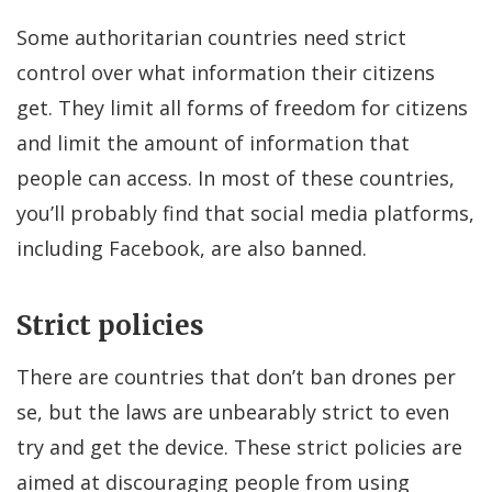
Some authoritarian countries need strict
control over what information their citizens
get. They limit all forms of freedom for citizens
and limit the amount of information that
people can access. In most of these countries,
you’ll probably find that social media platforms,
including Facebook, are also banned.
Strict policies
There are countries that don’t ban drones per
se, but the laws are unbearably strict to even
try and get the device. These strict policies are
aimed at discouraging people from using