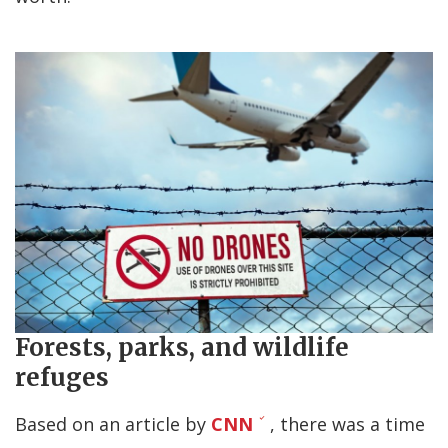
Forests, parks, and wildlife
refuges
Based on an article by
CNN
, there was a time