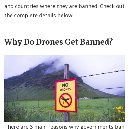
and countries where they are banned. Check out
the complete details below!
Why Do Drones Get Banned?
There are 3 main reasons why governments ban