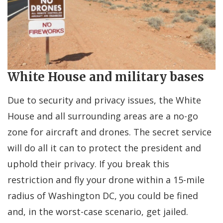
White House and military bases
Due to security and privacy issues, the White
House and all surrounding areas are a no-go
zone for aircraft and drones. The secret service
will do all it can to protect the president and
uphold their privacy. If you break this
restriction and fly your drone within a 15-mile
radius of Washington DC, you could be fined
and, in the worst-case scenario, get jailed.