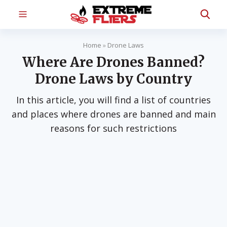
Home
»
Drone Laws
Where Are Drones Banned?
Drone Laws by Country
In this article, you will find a list of countries
and places where drones are banned and main
reasons for such restrictions