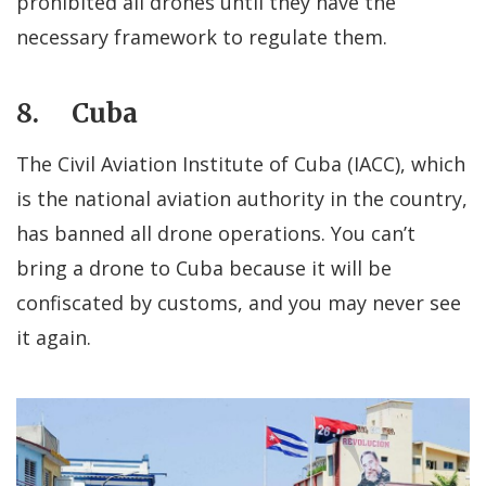
prohibited all drones until they have the
necessary framework to regulate them.
8. Cuba
The Civil Aviation Institute of Cuba (IACC), which
is the national aviation authority in the country,
has banned all drone operations. You can’t
bring a drone to Cuba because it will be
confiscated by customs, and you may never see
it again.