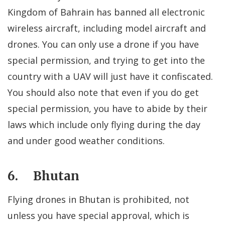
Kingdom of Bahrain has banned all electronic
wireless aircraft, including model aircraft and
drones. You can only use a drone if you have
special permission, and trying to get into the
country with a UAV will just have it confiscated.
You should also note that even if you do get
special permission, you have to abide by their
laws which include only flying during the day
and under good weather conditions.
6. Bhutan
Flying drones in Bhutan is prohibited, not
unless you have special approval, which is