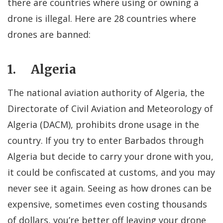
there are countries where using or owning a
drone is illegal. Here are 28 countries where
drones are banned:
1. Algeria
The national aviation authority of Algeria, the
Directorate of Civil Aviation and Meteorology of
Algeria (DACM), prohibits drone usage in the
country. If you try to enter Barbados through
Algeria but decide to carry your drone with you,
it could be confiscated at customs, and you may
never see it again. Seeing as how drones can be
expensive, sometimes even costing thousands
of dollars, you’re better off leaving your drone