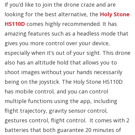
If you’d like to join the drone craze and are
looking for the best alternative, the
Holy Stone
HS110D
comes highly recommended. It has
amazing features such as a headless mode that
gives you more control over your device,
especially when it’s out of your sight. This drone
also has an altitude hold that allows you to
shoot images without your hands necessarily
being on the joystick. The Holy Stone HS110D
has mobile control, and you can control
multiple functions using the app, including
flight trajectory, gravity sensor control,
gestures control, flight control. It comes with 2
batteries that both guarantee 20 minutes of