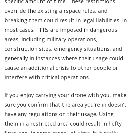
specific amount of time. These restrictions
override the existing airspace rules, and
breaking them could result in legal liabilities. In
most cases, TFRs are imposed in dangerous
areas, including military operations,
construction sites, emergency situations, and
generally in instances where their usage could
cause an additional crisis to other people or
interfere with critical operations.
If you enjoy carrying your drone with you, make
sure you confirm that the area you’re in doesn’t
have any regulations on their usage. Using
them in a restricted area could result in hefty
fines and, in some cases, jail time. Is it really