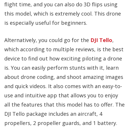
flight time, and you can also do 3D flips using
this model, which is extremely cool. This drone
is especially useful for beginners.
Alternatively, you could go for the
DJI Tello
,
which according to multiple reviews, is the best
device to find out how exciting piloting a drone
is. You can easily perform stunts with it, learn
about drone coding, and shoot amazing images
and quick videos. It also comes with an easy-to-
use and intuitive app that allows you to enjoy
all the features that this model has to offer. The
DJI Tello package includes an aircraft, 4
propellers, 2 propeller guards, and 1 battery.