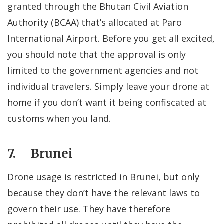
granted through the Bhutan Civil Aviation
Authority (BCAA) that’s allocated at Paro
International Airport. Before you get all excited,
you should note that the approval is only
limited to the government agencies and not
individual travelers. Simply leave your drone at
home if you don’t want it being confiscated at
customs when you land.
7. Brunei
Drone usage is restricted in Brunei, but only
because they don’t have the relevant laws to
govern their use. They have therefore