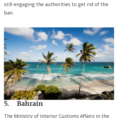
still engaging the authorities to get rid of the
ban.
5. Bahrain
The Ministry of Interior Customs Affairs in the