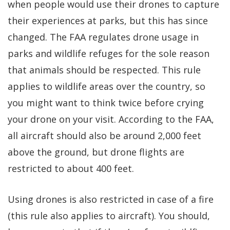
when people would use their drones to capture
their experiences at parks, but this has since
changed. The FAA regulates drone usage in
parks and wildlife refuges for the sole reason
that animals should be respected. This rule
applies to wildlife areas over the country, so
you might want to think twice before crying
your drone on your visit. According to the FAA,
all aircraft should also be around 2,000 feet
above the ground, but drone flights are
restricted to about 400 feet.
Using drones is also restricted in case of a fire
(this rule also applies to aircraft). You should,