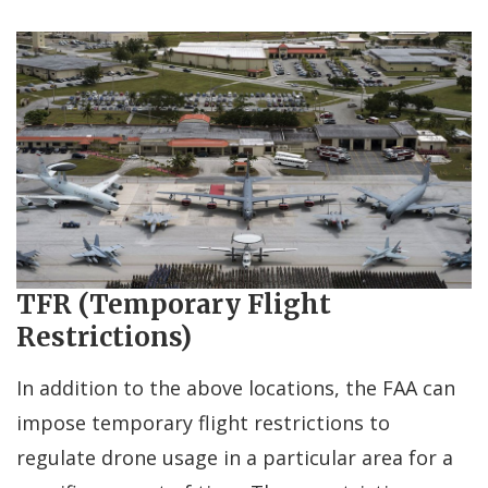
TFR (Temporary Flight
Restrictions)
In addition to the above locations, the FAA can
impose temporary flight restrictions to
regulate drone usage in a particular area for a