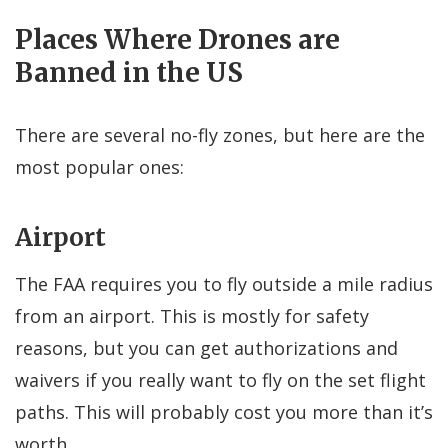
Places Where Drones are
Banned in the US
There are several no-fly zones, but here are the
most popular ones:
Airport
The FAA requires you to fly outside a mile radius
from an airport. This is mostly for safety
reasons, but you can get authorizations and
waivers if you really want to fly on the set flight
paths. This will probably cost you more than it’s
worth.