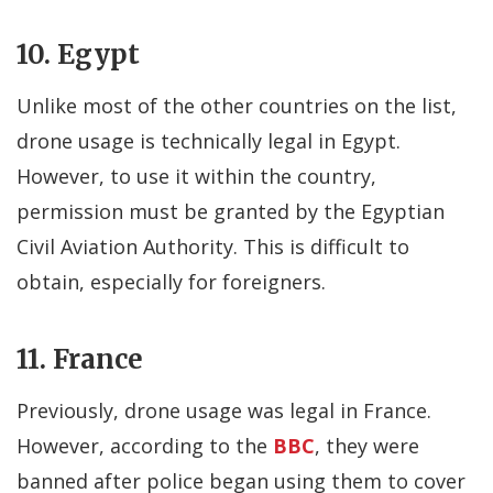
10. Egypt
Unlike most of the other countries on the list,
drone usage is technically legal in Egypt.
However, to use it within the country,
permission must be granted by the Egyptian
Civil Aviation Authority. This is difficult to
obtain, especially for foreigners.
11. France
Previously, drone usage was legal in France.
However, according to the
BBC
, they were
banned after police began using them to cover