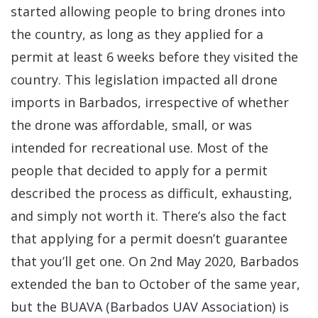
started allowing people to bring drones into
the country, as long as they applied for a
permit at least 6 weeks before they visited the
country. This legislation impacted all drone
imports in Barbados, irrespective of whether
the drone was affordable, small, or was
intended for recreational use. Most of the
people that decided to apply for a permit
described the process as difficult, exhausting,
and simply not worth it. There’s also the fact
that applying for a permit doesn’t guarantee
that you’ll get one. On 2nd May 2020, Barbados
extended the ban to October of the same year,
but the BUAVA (Barbados UAV Association) is