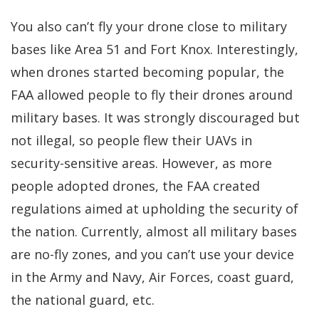
You also can’t fly your drone close to military
bases like Area 51 and Fort Knox. Interestingly,
when drones started becoming popular, the
FAA allowed people to fly their drones around
military bases. It was strongly discouraged but
not illegal, so people flew their UAVs in
security-sensitive areas. However, as more
people adopted drones, the FAA created
regulations aimed at upholding the security of
the nation. Currently, almost all military bases
are no-fly zones, and you can’t use your device
in the Army and Navy, Air Forces, coast guard,
the national guard, etc.