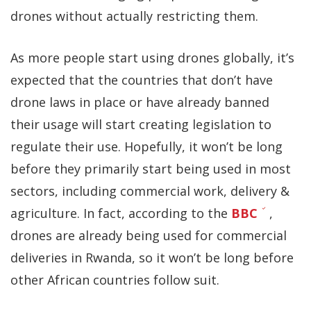
drones without actually restricting them.
As more people start using drones globally, it’s
expected that the countries that don’t have
drone laws in place or have already banned
their usage will start creating legislation to
regulate their use. Hopefully, it won’t be long
before they primarily start being used in most
sectors, including commercial work, delivery &
agriculture. In fact, according to the
BBC
,
drones are already being used for commercial
deliveries in Rwanda, so it won’t be long before
other African countries follow suit.