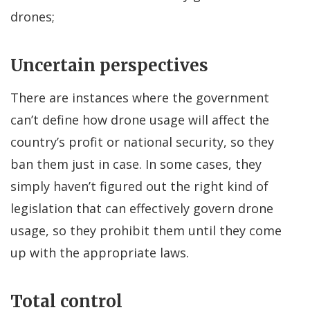
drones;
Uncertain perspectives
There are instances where the government
can’t define how drone usage will affect the
country’s profit or national security, so they
ban them just in case. In some cases, they
simply haven’t figured out the right kind of
legislation that can effectively govern drone
usage, so they prohibit them until they come
up with the appropriate laws.
Total control