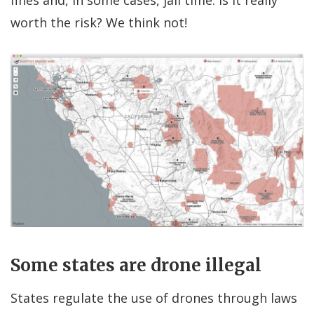
worth the risk? We think not!
Some states are drone illegal
States regulate the use of drones through laws