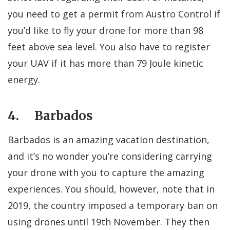
you need to get a permit from Austro Control if
you’d like to fly your drone for more than 98
feet above sea level. You also have to register
your UAV if it has more than 79 Joule kinetic
energy.
4. Barbados
Barbados is an amazing vacation destination,
and it’s no wonder you’re considering carrying
your drone with you to capture the amazing
experiences. You should, however, note that in
2019, the country imposed a temporary ban on
using drones until 19th November. They then