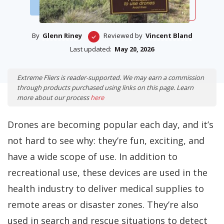
By
Glenn Riney
Reviewed by
Vincent Bland
Last updated:
May 20, 2026
Extreme Fliers is reader-supported. We may earn a commission
through products purchased using links on this page. Learn
more about our process
here
Drones are becoming popular each day, and it’s
not hard to see why: they’re fun, exciting, and
have a wide scope of use. In addition to
recreational use, these devices are used in the
health industry to deliver medical supplies to
remote areas or disaster zones. They’re also
used in search and rescue situations to detect