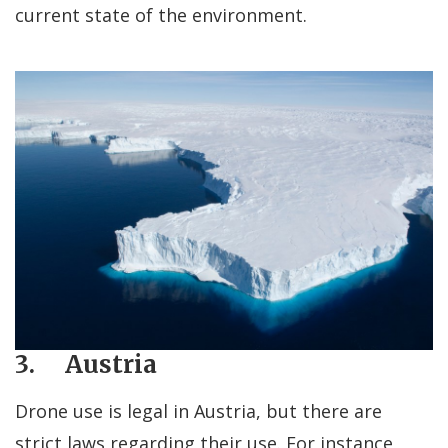
current state of the environment.
3. Austria
Drone use is legal in Austria, but there are
strict laws regarding their use. For instance,