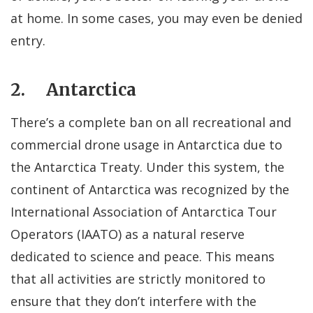
at home. In some cases, you may even be denied
entry.
2. Antarctica
There’s a complete ban on all recreational and
commercial drone usage in Antarctica due to
the Antarctica Treaty. Under this system, the
continent of Antarctica was recognized by the
International Association of Antarctica Tour
Operators (IAATO) as a natural reserve
dedicated to science and peace. This means
that all activities are strictly monitored to
ensure that they don’t interfere with the