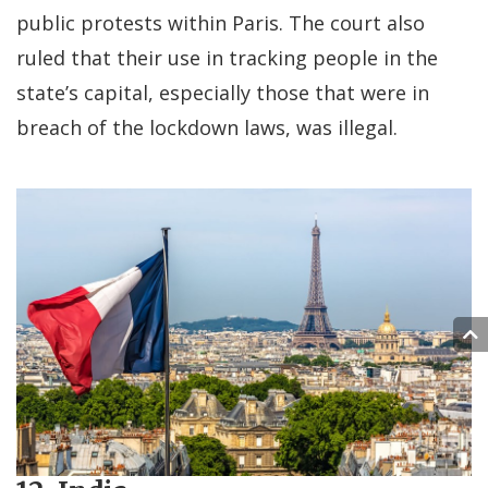
public protests within Paris. The court also
ruled that their use in tracking people in the
state’s capital, especially those that were in
breach of the lockdown laws, was illegal.