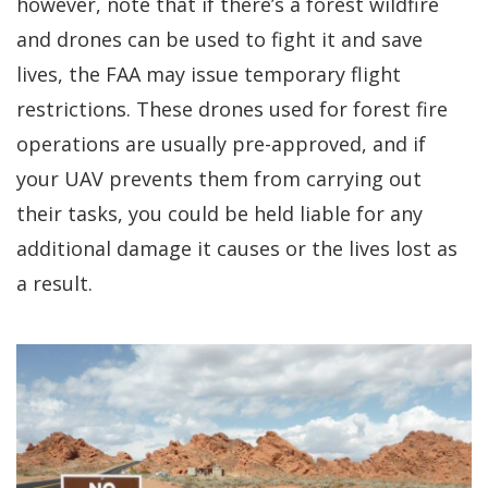
however, note that if there’s a forest wildfire
and drones can be used to fight it and save
lives, the FAA may issue temporary flight
restrictions. These drones used for forest fire
operations are usually pre-approved, and if
your UAV prevents them from carrying out
their tasks, you could be held liable for any
additional damage it causes or the lives lost as
a result.