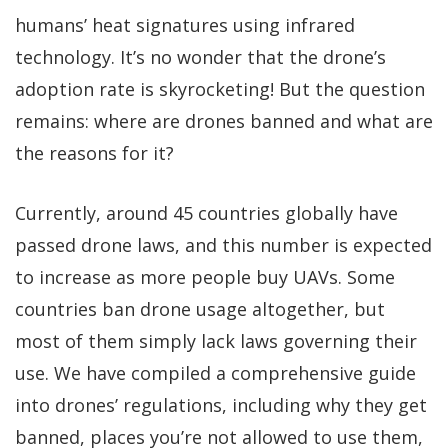
humans’ heat signatures using infrared
technology. It’s no wonder that the drone’s
adoption rate is skyrocketing! But the question
remains: where are drones banned and what are
the reasons for it?
Currently, around 45 countries globally have
passed drone laws, and this number is expected
to increase as more people buy UAVs. Some
countries ban drone usage altogether, but
most of them simply lack laws governing their
use. We have compiled a comprehensive guide
into drones’ regulations, including why they get
banned, places you’re not allowed to use them,