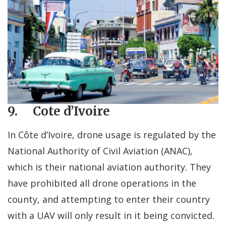
9. Cote d’Ivoire
In Côte d’Ivoire, drone usage is regulated by the
National Authority of Civil Aviation (ANAC),
which is their national aviation authority. They
have prohibited all drone operations in the
county, and attempting to enter their country
with a UAV will only result in it being convicted.