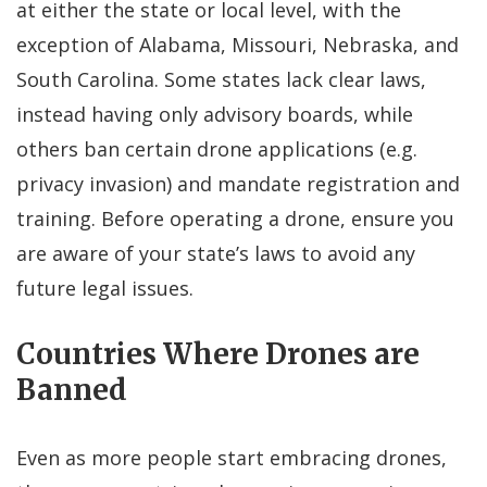
at either the state or local level, with the
exception of Alabama, Missouri, Nebraska, and
South Carolina. Some states lack clear laws,
instead having only advisory boards, while
others ban certain drone applications (e.g.
privacy invasion) and mandate registration and
training. Before operating a drone, ensure you
are aware of your state’s laws to avoid any
future legal issues.
Countries Where Drones are
Banned
Even as more people start embracing drones,