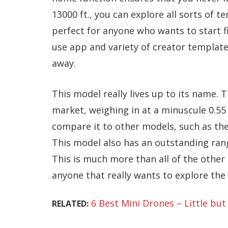
13000 ft., you can explore all sorts of te
perfect for anyone who wants to start fi
use app and variety of creator template
away.
This model really lives up to its name. T
market, weighing in at a minuscule 0.55
compare it to other models, such as th
This model also has an outstanding range
This is much more than all of the other 
anyone that really wants to explore th
6 Best Mini Drones – Little but 
RELATED: