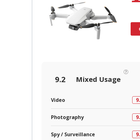
9.2
Mixed Usage
Video
9
Photography
9
Spy / Surveillance
9