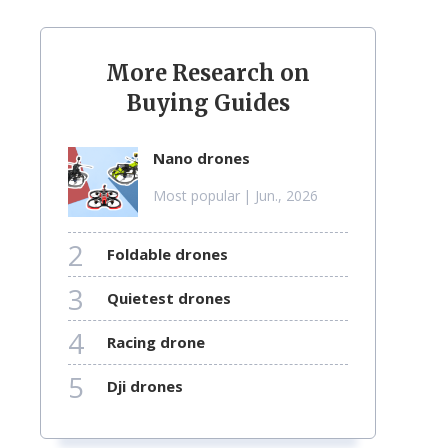
More Research on
Buying Guides
nano drones
Most popular
| Jun., 2026
2
foldable drones
3
quietest drones
4
racing drone
5
dji drones