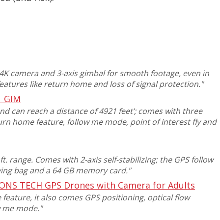
K camera and 3-axis gimbal for smooth footage, even in
features like return home and loss of signal protection
."
1 GIM
and can reach a distance of 4921 feet’; comes with three
turn home feature, follow me mode, point of interest fly and
t. range. Comes with 2-axis self-stabilizing; the GPS follow
rying bag and a 64 GB memory card
."
ONS TECH GPS Drones with Camera for Adults
 feature,
it also comes GPS positioning, optical flow
ow me mode
."