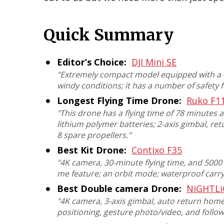
Quick Summary
Editor’s Choice:
DJI Mini SE
"
Extremely compact model equipped with a 4
windy conditions; it has a number of safety 
Longest Flying Time Drone:
Ruko F1
"
This drone has a flying time of 78 minutes 
lithium polymer batteries; 2-axis gimbal, re
8 spare propellers
."
Best Kit Drone:
Contixo F35
"
4K camera, 30-minute flying time, and 5000 f
me feature; an orbit mode; waterproof car
Best Double camera Drone:
NiGHTLi
"
4K camera, 3-axis gimbal, auto return home
positioning, gesture photo/video, and foll