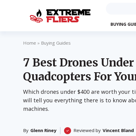
BUYING GUI
Home
»
Buying Guides
7 Best Drones Unde
Quadcopters For You
Which drones under $400 are worth your t
will tell you everything there is to know ab
machines.
By
Glenn Riney
Reviewed by
Vincent Bland