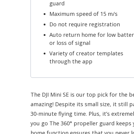
guard
Maximum speed of 15 m/s
Do not require registration
Auto return home for low batter
or loss of signal
Variety of creator templates
through the app
The DJI Mini SE is our top pick for the b
amazing! Despite its small size, it still
30-minute flying time. Plus, it’s extrem
you go The 360° propeller guard keeps 
home function ensures that you never 