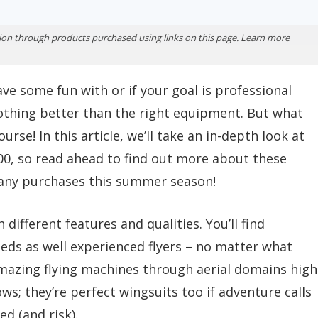
ion through products purchased using links on this page. Learn more
ve some fun with or if your goal is professional
othing better than the right equipment. But what
urse! In this article, we’ll take an in-depth look at
00, so read ahead to find out more about these
any purchases this summer season!
 different features and qualities. You’ll find
ds as well experienced flyers – no matter what
e amazing flying machines through aerial domains high
ws; they’re perfect wingsuits too if adventure calls
d (and risk).