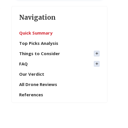
Navigation
Quick Summary
Top Picks Analysis
Things to Consider
FAQ
Our Verdict
All Drone Reviews
References