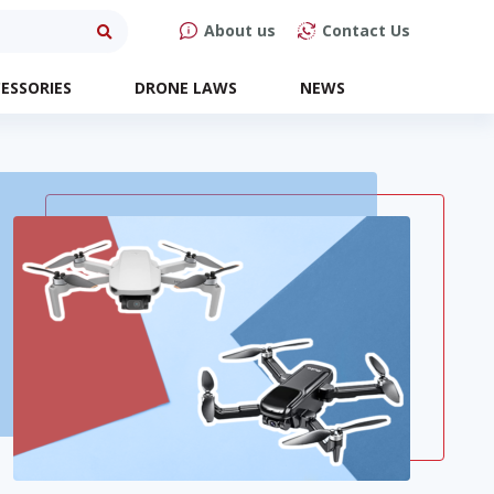
About us
Contact Us
ESSORIES
DRONE LAWS
NEWS