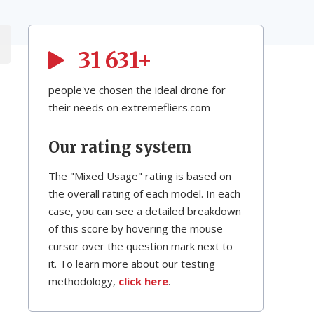
31 631+
people've chosen the ideal drone for
their needs on extremefliers.com
Our rating system
The "Mixed Usage" rating is based on
the overall rating of each model. In each
case, you can see a detailed breakdown
of this score by hovering the mouse
cursor over the question mark next to
it. To learn more about our testing
methodology,
click here
.