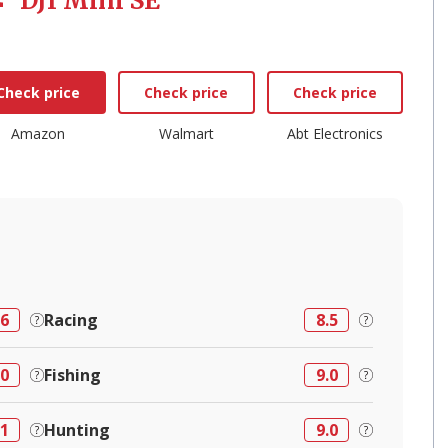
DJI Mini SE
Check price
Check price
Check price
Amazon
Walmart
Abt Electronics
.6
Racing
8.5
.0
Fishing
9.0
.1
Hunting
9.0