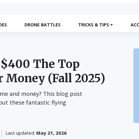
DES
DRONE BATTLES
TRICKS & TIPS
ACC
r $400 The Top
r Money (Fall 2025)
ime and money? This blog post
out these fantastic flying
Last updated:
May 21, 2026