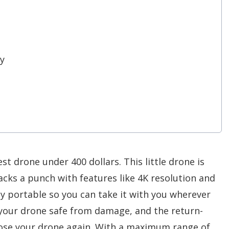
y
est drone under 400 dollars. This little drone is
 packs a punch with features like 4K resolution and
ely portable so you can take it with you wherever
your drone safe from damage, and the return-
lose your drone again. With a maximum range of