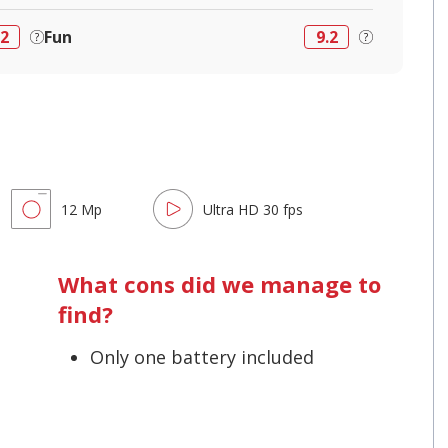
.2
Fun
9.2
12 Mp
Ultra HD 30 fps
What cons did we manage to
find?
Only one battery included