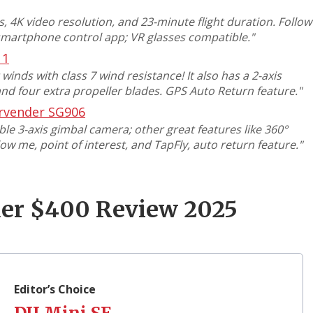
 4K video resolution, and 23-minute flight duration. Follow
smartphone control app; VR glasses compatible
."
11
inds with class 7 wind resistance! It also has a 2-axis
nd four extra propeller blades. GPS Auto Return feature
."
rvender SG906
e 3-axis gimbal camera; other great features like 360°
low me, point of interest, and TapFly, auto return feature
."
der $400 Review 2025
1
Editor’s Choice