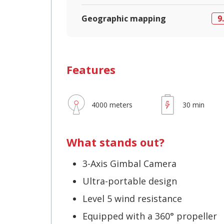
Geographic mapping
9
Features
4000 meters
30 min
What stands out?
3-Axis Gimbal Camera
Ultra-portable design
Level 5 wind resistance
Equipped with a 360° propeller