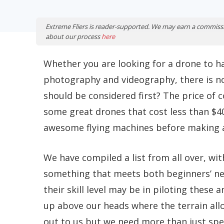
Extreme Fliers is reader-supported. We may earn a commiss
about our process
here
Whether you are looking for a drone to ha
photography and videography, there is n
should be considered first? The price of co
some great drones that cost less than $4
awesome flying machines before making 
We have compiled a list from all over, with
something that meets both beginners’ nee
their skill level may be in piloting thes
up above our heads where the terrain allo
out to us but we need more than just spee