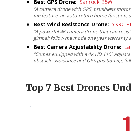
Best GPS Drone:
Sanrock B5W
"
A camera drone with GPS, brushless motors,
me feature; an auto-return home function; 
Best Wind Resistance Drone:
YKRC F
"
A powerful 4K camera drone that can resist w
gimbal; follow me mode one year warranty a
Best Camera Adjustability Drone:
La
"
Comes equipped with a 4K HD 110° adjustabl
obstacle avoidance and GPS positioning,
fol
Top 7 Best Drones Un