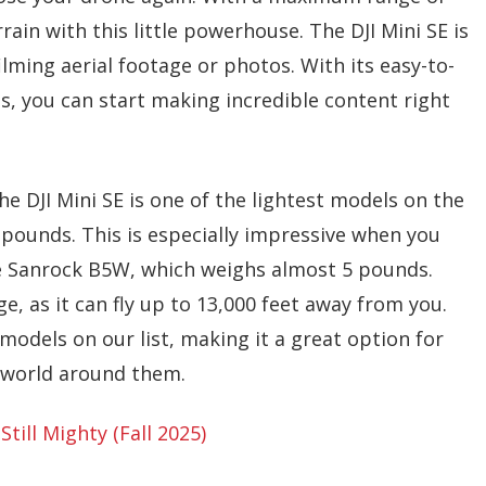
rrain with this little powerhouse. The DJI Mini SE is
lming aerial footage or photos. With its easy-to-
s, you can start making incredible content right
he DJI Mini SE is one of the lightest models on the
 pounds. This is especially impressive when you
e Sanrock B5W, which weighs almost 5 pounds.
, as it can fly up to 13,000 feet away from you.
models on our list, making it a great option for
e world around them.
Still Mighty (Fall 2025)