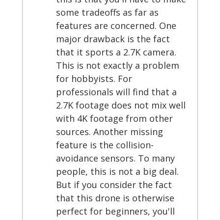
some tradeoffs as far as
features are concerned. One
major drawback is the fact
that it sports a 2.7K camera.
This is not exactly a problem
for hobbyists. For
professionals will find that a
2.7K footage does not mix well
with 4K footage from other
sources. Another missing
feature is the collision-
avoidance sensors. To many
people, this is not a big deal.
But if you consider the fact
that this drone is otherwise
perfect for beginners, you'll