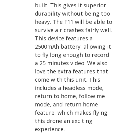
built. This gives it superior
durability without being too
heavy. The F11 will be able to
survive air crashes fairly well.
This device features a
2500mAh battery, allowing it
to fly long enough to record
a 25 minutes video. We also
love the extra features that
come with this unit. This
includes a headless mode,
return to home, follow me
mode, and return home
feature, which makes flying
this drone an exciting
experience.