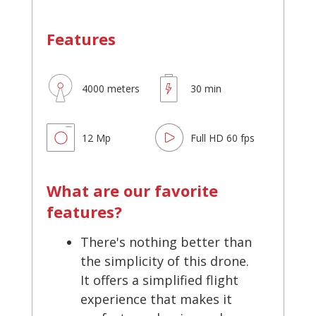
Features
4000 meters
30 min
12 Mp
Full HD 60 fps
What are our favorite
features?
There's nothing better than
the simplicity of this drone.
It offers a simplified flight
experience that makes it