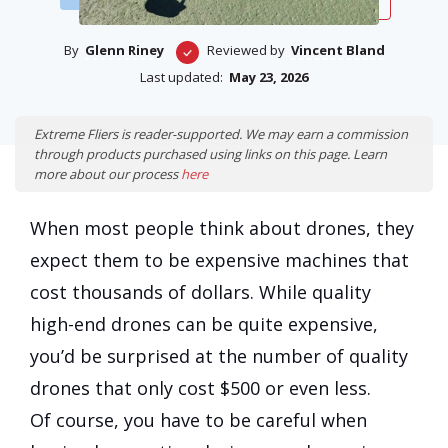
By
Glenn Riney
Reviewed by
Vincent Bland
Last updated:
May 23, 2026
Extreme Fliers is reader-supported. We may earn a commission
through products purchased using links on this page. Learn
more about our process
here
When most people think about drones, they
expect them to be expensive machines that
cost thousands of dollars. While quality
high-end drones can be quite expensive,
you’d be surprised at the number of quality
drones that only cost $500 or even less.
Of course, you have to be careful when