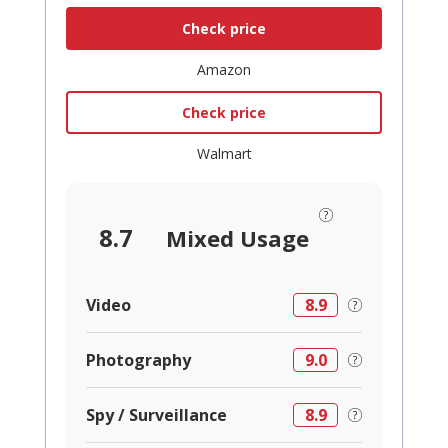
Check price
Amazon
Check price
Walmart
8.7
Mixed Usage
Video
8.9
Photography
9.0
Spy / Surveillance
8.9