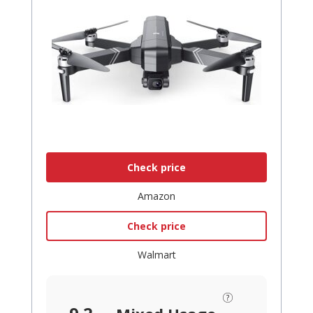
Check price
Amazon
Check price
Walmart