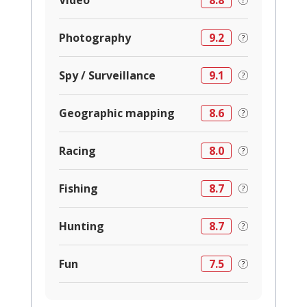
Video
8.8
Photography
9.2
Spy / Surveillance
9.1
Geographic mapping
8.6
Racing
8.0
Fishing
8.7
Hunting
8.7
Fun
7.5