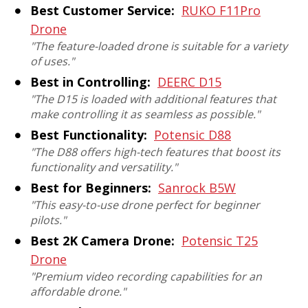
Best Customer Service:
RUKO F11Pro
Drone
"The feature-loaded drone is suitable for a variety
of uses."
Best in Controlling:
DEERC D15
"The D15 is loaded with additional features that
make controlling it as seamless as possible."
Best Functionality:
Potensic D88
"The D88 offers high-tech features that boost its
functionality and versatility."
Best for Beginners:
Sanrock B5W
"This easy-to-use drone perfect for beginner
pilots."
Best 2K Camera Drone:
Potensic T25
Drone
"Premium video recording capabilities for an
affordable drone."