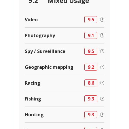
9.2
Mixed Usage
Video
9.5
Photography
9.1
Spy / Surveillance
9.5
Geographic mapping
9.2
Racing
8.6
Fishing
9.3
Hunting
9.3