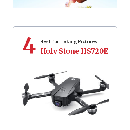
4
Best for Taking Pictures
Holy Stone HS720E