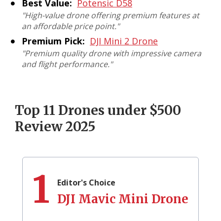
Best Value:
Potensic D58
"High-value drone offering premium features at
an affordable price point."
Premium Pick:
DJI Mini 2 Drone
"Premium quality drone with impressive camera
and flight performance."
Top 11 Drones under $500
Review 2025
1
Editor's Choice
DJI Mavic Mini Drone