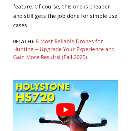
feature. Of course, this one is cheaper
and still gets the job done for simple use
cases.
8 Most Reliable Drones for
RELATED:
Hunting – Upgrade Your Experience and
Gain More Results! (Fall 2025)