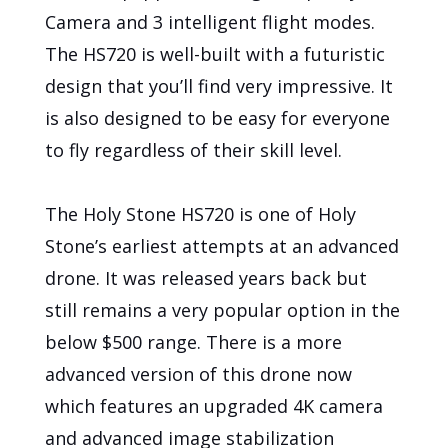
Camera and 3 intelligent flight modes.
The HS720 is well-built with a futuristic
design that you’ll find very impressive. It
is also designed to be easy for everyone
to fly regardless of their skill level.
The Holy Stone HS720 is one of Holy
Stone’s earliest attempts at an advanced
drone. It was released years back but
still remains a very popular option in the
below $500 range. There is a more
advanced version of this drone now
which features an upgraded 4K camera
and advanced image stabilization