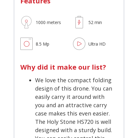
Features
1000 meters
52 min
8.5 Mp
Ultra HD
Why did it make our list?
We love the compact folding
design of this drone. You can
easily carry it around with
you and an attractive carry
case makes this even easier.
The Holy Stone HS720 is well
designed with a sturdy build.