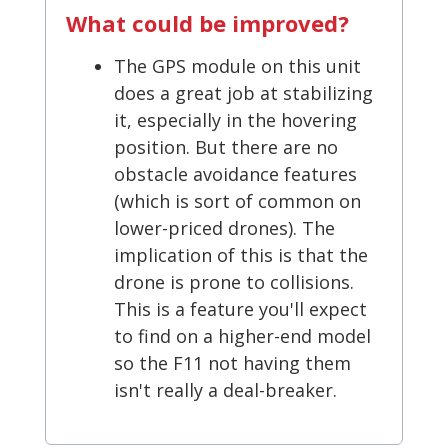
What could be improved?
The GPS module on this unit
does a great job at stabilizing
it, especially in the hovering
position. But there are no
obstacle avoidance features
(which is sort of common on
lower-priced drones). The
implication of this is that the
drone is prone to collisions.
This is a feature you'll expect
to find on a higher-end model
so the F11 not having them
isn't really a deal-breaker.