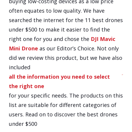
buying low-costing devices as a low price
often equates to low quality. We have
searched the internet for the
11
best drones
under $500 to make it easier to find the
right one for you and chose the
DJI Mavic
Mini Drone
as our Editor’s Choice. Not only
did we review this product, but we have also
included
all the information you need to select
the right one
for your specific needs. The products on this
list are suitable for different categories of
users. Read on to discover the best drones
under $500