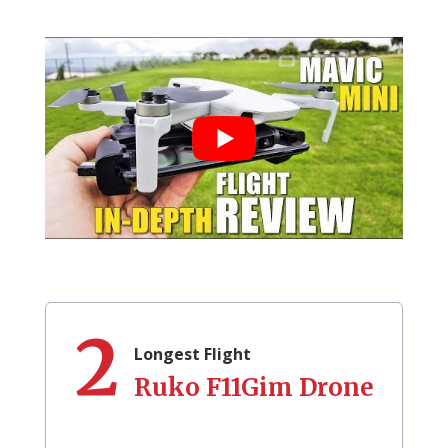
2
Longest Flight
Ruko F11Gim Drone