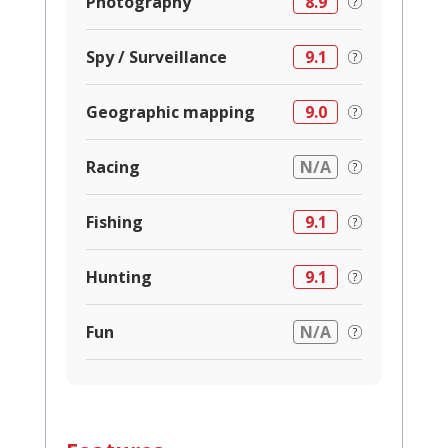
Photography
8.9
Spy / Surveillance
9.1
Geographic mapping
9.0
Racing
N/A
Fishing
9.1
Hunting
9.1
Fun
N/A