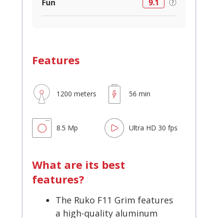
Fun
9.1
Features
1200 meters
56 min
8.5 Mp
Ultra HD 30 fps
What are its best
features?
The Ruko F11 Grim features
a high-quality aluminum