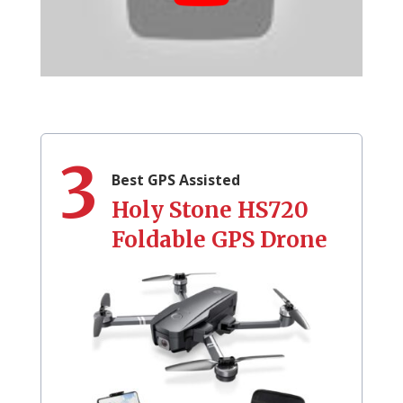
3
Best GPS Assisted
Holy Stone HS720
Foldable GPS Drone