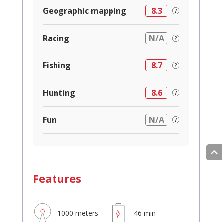
Geographic mapping
8.3
Racing
N/A
Fishing
8.7
Hunting
8.6
Fun
N/A
Features
1000 meters
46 min