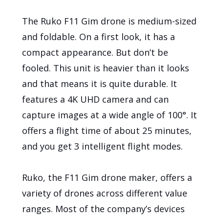
The Ruko F11 Gim drone is medium-sized
and foldable. On a first look, it has a
compact appearance. But don’t be
fooled. This unit is heavier than it looks
and that means it is quite durable. It
features a 4K UHD camera and can
capture images at a wide angle of 100°. It
offers a flight time of about 25 minutes,
and you get 3 intelligent flight modes.
Ruko, the F11 Gim drone maker, offers a
variety of drones across different value
ranges. Most of the company’s devices