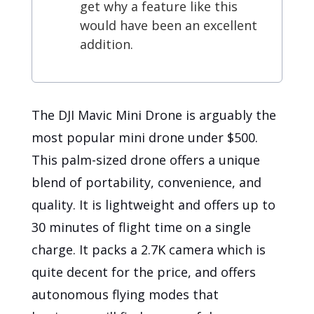
get why a feature like this
would have been an excellent
addition.
The DJI Mavic Mini Drone is arguably the
most popular mini drone under $500.
This palm-sized drone offers a unique
blend of portability, convenience, and
quality. It is lightweight and offers up to
30 minutes of flight time on a single
charge. It packs a 2.7K camera which is
quite decent for the price, and offers
autonomous flying modes that