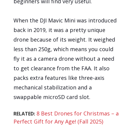
beginners will find very useful.
When the DJI Mavic Mini was introduced
back in 2019, it was a pretty unique
drone because of its weight. It weighed
less than 250g, which means you could
fly it as a camera drone without a need
to get clearance from the FAA. It also
packs extra features like three-axis
mechanical stabilization and a
swappable microSD card slot.
8 Best Drones for Christmas – a
RELATED:
Perfect Gift for Any Age! (Fall 2025)