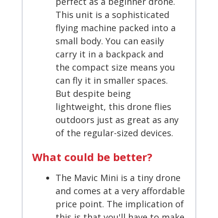
perfect as a beginner drone.
This unit is a sophisticated
flying machine packed into a
small body. You can easily
carry it in a backpack and
the compact size means you
can fly it in smaller spaces.
But despite being
lightweight, this drone flies
outdoors just as great as any
of the regular-sized devices.
What could be better?
The Mavic Mini is a tiny drone
and comes at a very affordable
price point. The implication of
this is that you'll have to make