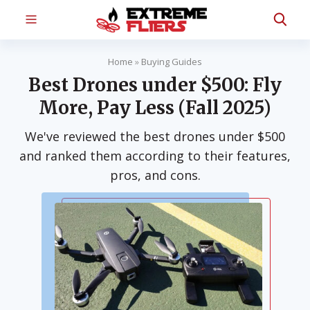
Home
»
Buying Guides
Best Drones under $500: Fly
More, Pay Less (Fall 2025)
We've reviewed the best drones under $500
and ranked them according to their features,
pros, and cons.