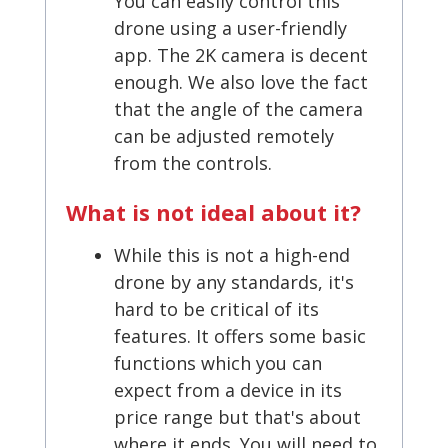
You can easily control this
drone using a user-friendly
app. The 2K camera is decent
enough. We also love the fact
that the angle of the camera
can be adjusted remotely
from the controls.
What is not ideal about it?
While this is not a high-end
drone by any standards, it's
hard to be critical of its
features. It offers some basic
functions which you can
expect from a device in its
price range but that's about
where it ends. You will need to