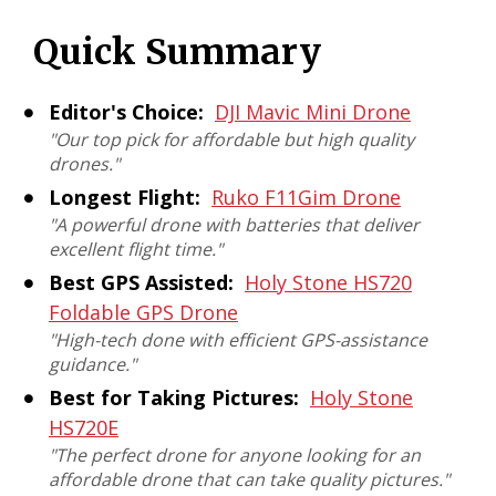
Quick Summary
Editor's Choice:
DJI Mavic Mini Drone
"Our top pick for affordable but high quality
drones."
Longest Flight:
Ruko F11Gim Drone
"A powerful drone with batteries that deliver
excellent flight time."
Best GPS Assisted:
Holy Stone HS720
Foldable GPS Drone
"High-tech done with efficient GPS-assistance
guidance."
Best for Taking Pictures:
Holy Stone
HS720E
"The perfect drone for anyone looking for an
affordable drone that can take quality pictures."