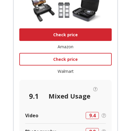
Check price
Amazon
Check price
Walmart
9.1
Mixed Usage
Video
9.4