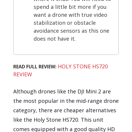
spend a little bit more if you
want a drone with true video
stabilization or obstacle
avoidance sensors as this one
does not have it.
HOLY STONE HS720
READ FULL REVIEW:
REVIEW
Although drones like the DJI Mini 2 are
the most popular in the mid-range drone
category, there are cheaper alternatives
like the Holy Stone HS720. This unit
comes equipped with a good quality HD