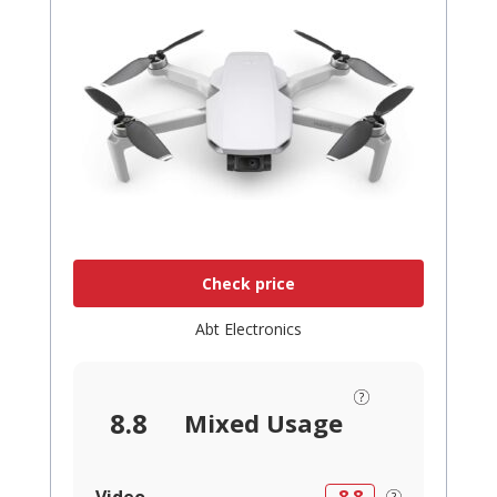
Check price
Abt Electronics
8.8
Mixed Usage