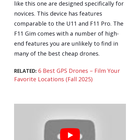
like this one are designed specifically for
novices. This device has features
comparable to the U11 and F11 Pro. The
F11 Gim comes with a number of high-
end features you are unlikely to find in
many of the best cheap drones.
6 Best GPS Drones – Film Your
RELATED:
Favorite Locations (Fall 2025)