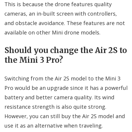
This is because the drone features quality
cameras, an in-built screen with controllers,
and obstacle avoidance. These features are not
available on other Mini drone models.
Should you change the Air 2S to
the Mini 3 Pro?
Switching from the Air 2S model to the Mini 3
Pro would be an upgrade since it has a powerful
battery and better camera quality. Its wind
resistance strength is also quite strong.
However, you can still buy the Air 2S model and
use it as an alternative when traveling.