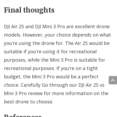
Final thoughts
DJI Air 2S and DJI Mini 3 Pro are excellent drone
models. However, your choice depends on what
you’re using the drone for. The Air 2S would be
suitable if you’re using it for recreational
purposes, while the Mini 3 Pro is suitable for
recreational purposes. If you’re on a tight
budget, the Mini 3 Pro would be a perfect
choice. Carefully Go through our DJI Air 2S vs
Mini 3 Pro review for more information on the
best drone to choose.