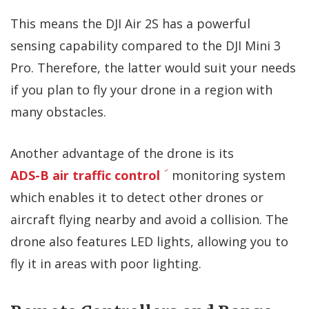
This means the DJI Air 2S has a powerful
sensing capability compared to the DJI Mini 3
Pro. Therefore, the latter would suit your needs
if you plan to fly your drone in a region with
many obstacles.
Another advantage of the drone is its
ADS-B air traffic control
monitoring system
which enables it to detect other drones or
aircraft flying nearby and avoid a collision. The
drone also features LED lights, allowing you to
fly it in areas with poor lighting.