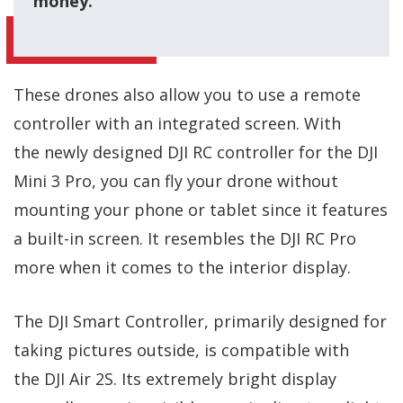
money.
These drones also allow you to use a remote
controller with an integrated screen. With
the newly designed DJI RC controller for the DJI
Mini 3 Pro, you can fly your drone without
mounting your phone or tablet since it features
a built-in screen. It resembles the DJI RC Pro
more when it comes to the interior display.
The DJI Smart Controller, primarily designed for
taking pictures outside, is compatible with
the DJI Air 2S. Its extremely bright display