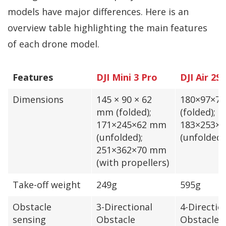
models have major differences. Here is an
overview table highlighting the main features
of each drone model.
Features
DJI Mini 3 Pro
DJI Air 2S
Dimensions
145 × 90 × 62
180×97×7
mm (folded);
(folded);
171×245×62 mm
183×253×
(unfolded);
(unfolded)
251×362×70 mm
(with propellers)
Take-off weight
249g
595g
Obstacle
3-Directional
4-Directio
sensing
Obstacle
Obstacle