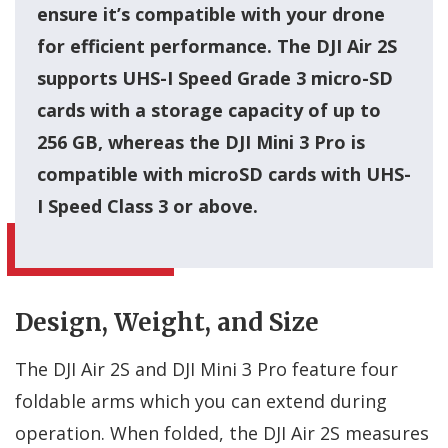
ensure it’s compatible with your drone
for efficient performance. The DJI Air 2S
supports UHS-I Speed Grade 3 micro-SD
cards with a storage capacity of up to
256 GB, whereas the DJI Mini 3 Pro is
compatible with microSD cards with UHS-
I Speed Class 3 or above.
Design, Weight, and Size
The DJI Air 2S and DJI Mini 3 Pro feature four
foldable arms which you can extend during
operation. When folded, the DJI Air 2S measures