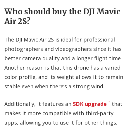
Who should buy the DJI Mavic
Air 2S?
The DJI Mavic Air 2S is ideal for professional
photographers and videographers since it has
better camera quality and a longer flight time.
Another reason is that this drone has a varied
color profile, and its weight allows it to remain
stable even when there’s a strong wind.
Additionally, it features an
SDK upgrade
that
makes it more compatible with third-party
apps, allowing you to use it for other things.