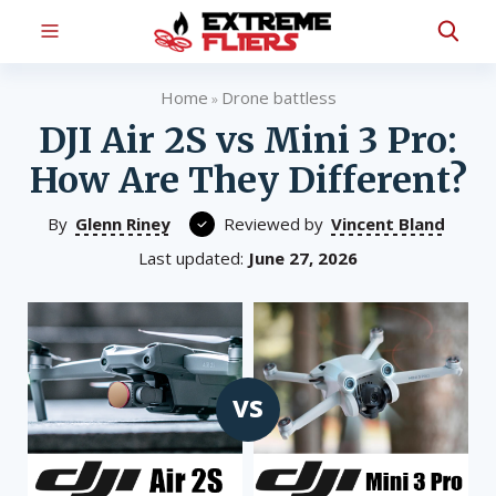
Home
Drone battless
»
DJI Air 2S vs Mini 3 Pro:
How Are They Different?
By
Glenn Riney
Reviewed by
Vincent Bland
Last updated:
June 27, 2026
vs