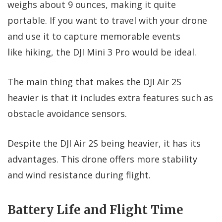
weighs about 9 ounces, making it quite
portable. If you want to travel with your drone
and use it to capture memorable events
like hiking, the DJI Mini 3 Pro would be ideal.
The main thing that makes the DJI Air 2S
heavier is that it includes extra features such as
obstacle avoidance sensors.
Despite the DJI Air 2S being heavier, it has its
advantages. This drone offers more stability
and wind resistance during flight.
Battery Life and Flight Time