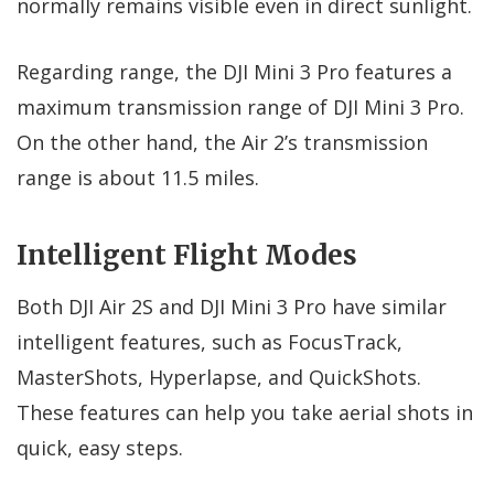
normally remains visible even in direct sunlight.
Regarding range, the DJI Mini 3 Pro features a
maximum transmission range of DJI Mini 3 Pro.
On the other hand, the Air 2’s transmission
range is about 11.5 miles.
Intelligent Flight Modes
Both DJI Air 2S and DJI Mini 3 Pro have similar
intelligent features, such as FocusTrack,
MasterShots, Hyperlapse, and QuickShots.
These features can help you take aerial shots in
quick, easy steps.