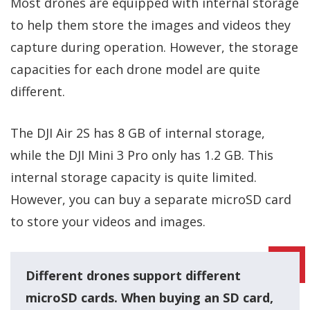
Most drones are equipped with internal storage
to help them store the images and videos they
capture during operation. However, the storage
capacities for each drone model are quite
different.
The DJI Air 2S has 8 GB of internal storage,
while the DJI Mini 3 Pro only has 1.2 GB. This
internal storage capacity is quite limited.
However, you can buy a separate microSD card
to store your videos and images.
Different drones support different
microSD cards. When buying an SD card,