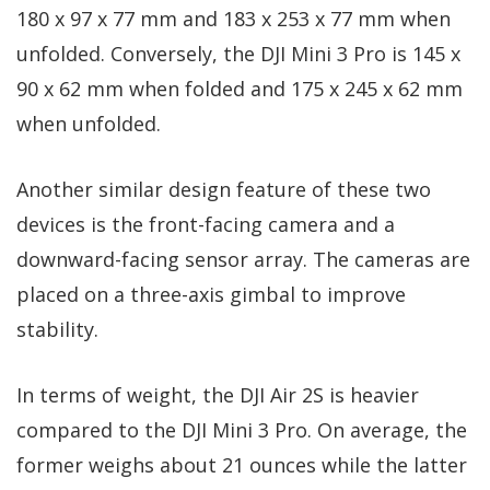
180 x 97 x 77 mm and 183 x 253 x 77 mm when
unfolded. Conversely, the DJI Mini 3 Pro is 145 x
90 x 62 mm when folded and 175 x 245 x 62 mm
when unfolded.
Another similar design feature of these two
devices is the front-facing camera and a
downward-facing sensor array. The cameras are
placed on a three-axis gimbal to improve
stability.
In terms of weight, the DJI Air 2S is heavier
compared to the DJI Mini 3 Pro. On average, the
former weighs about 21 ounces while the latter