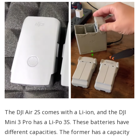
The DJI Air 2S comes with a Li-ion, and the DJI
Mini 3 Pro has a Li-Po 3S. These batteries have
different capacities. The former has a capacity