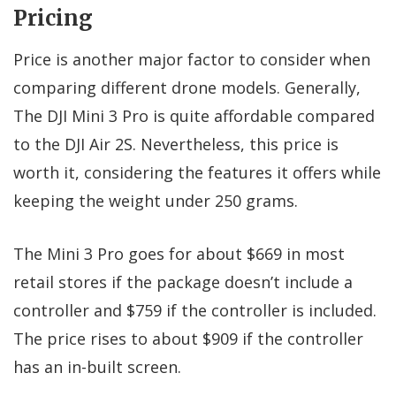
Pricing
Price is another major factor to consider when
comparing different drone models. Generally,
The DJI Mini 3 Pro is quite affordable compared
to the DJI Air 2S. Nevertheless, this price is
worth it, considering the features it offers while
keeping the weight under 250 grams.
The Mini 3 Pro goes for about $669 in most
retail stores if the package doesn’t include a
controller and $759 if the controller is included.
The price rises to about $909 if the controller
has an in-built screen.