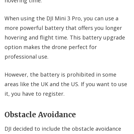
hovering time.
When using the DJI Mini 3 Pro, you can use a
more powerful battery that offers you longer
hovering and flight time. This battery upgrade
option makes the drone perfect for
professional use.
However, the battery is prohibited in some
areas like the UK and the US. If you want to use
it, you have to register.
Obstacle Avoidance
DJI decided to include the obstacle avoidance