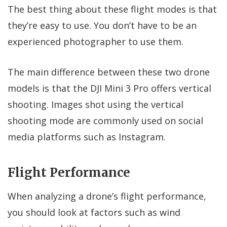
The best thing about these flight modes is that
they’re easy to use. You don’t have to be an
experienced photographer to use them.
The main difference between these two drone
models is that the DJI Mini 3 Pro offers vertical
shooting. Images shot using the vertical
shooting mode are commonly used on social
media platforms such as Instagram.
Flight Performance
When analyzing a drone’s flight performance,
you should look at factors such as wind