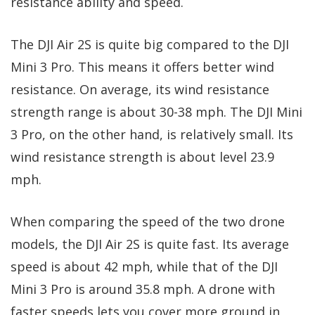
resistance ability and speed.
The DJI Air 2S is quite big compared to the DJI
Mini 3 Pro. This means it offers better wind
resistance. On average, its wind resistance
strength range is about 30-38 mph. The DJI Mini
3 Pro, on the other hand, is relatively small. Its
wind resistance strength is about level 23.9
mph.
When comparing the speed of the two drone
models, the DJI Air 2S is quite fast. Its average
speed is about 42 mph, while that of the DJI
Mini 3 Pro is around 35.8 mph. A drone with
faster speeds lets you cover more ground in