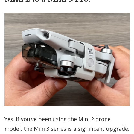
Yes. If you’ve been using the Mini 2 drone
model, the Mini 3 series is a significant upgrade.