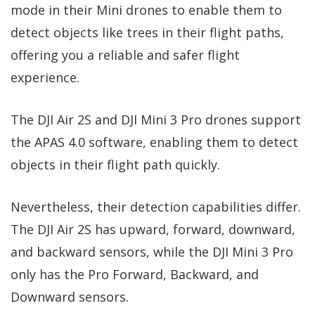
mode in their Mini drones to enable them to
detect objects like trees in their flight paths,
offering you a reliable and safer flight
experience.
The DJI Air 2S and DJI Mini 3 Pro drones support
the APAS 4.0 software, enabling them to detect
objects in their flight path quickly.
Nevertheless, their detection capabilities differ.
The DJI Air 2S has upward, forward, downward,
and backward sensors, while the DJI Mini 3 Pro
only has the Pro Forward, Backward, and
Downward sensors.