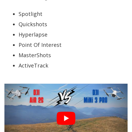
Spotlight
Quickshots
Hyperlapse
Point Of Interest
MasterShots
ActiveTrack