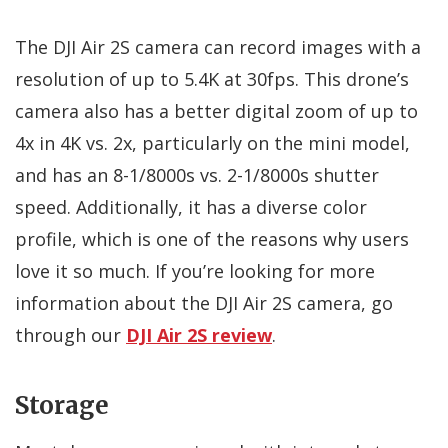
The DJI Air 2S camera can record images with a
resolution of up to 5.4K at 30fps. This drone’s
camera also has a better digital zoom of up to
4x in 4K vs. 2x, particularly on the mini model,
and has an 8-1/8000s vs. 2-1/8000s shutter
speed. Additionally, it has a diverse color
profile, which is one of the reasons why users
love it so much. If you’re looking for more
information about the DJI Air 2S camera, go
through our
DJI Air 2S review
.
Storage