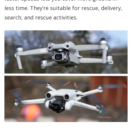
less time. They’re suitable for rescue, delivery,
search, and rescue activities.