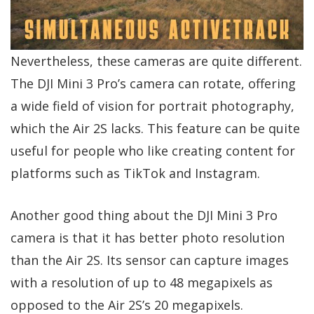
Nevertheless, these cameras are quite different.
The DJI Mini 3 Pro’s camera can rotate, offering
a wide field of vision for portrait photography,
which the Air 2S lacks. This feature can be quite
useful for people who like creating content for
platforms such as TikTok and Instagram.
Another good thing about the DJI Mini 3 Pro
camera is that it has better photo resolution
than the Air 2S. Its sensor can capture images
with a resolution of up to 48 megapixels as
opposed to the Air 2S’s 20 megapixels.