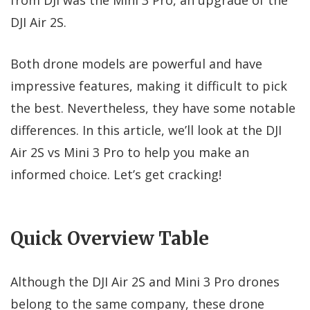
DJI Air 2S.
Both drone models are powerful and have
impressive features, making it difficult to pick
the best. Nevertheless, they have some notable
differences. In this article, we’ll look at the DJI
Air 2S vs Mini 3 Pro to help you make an
informed choice. Let’s get cracking!
Quick Overview Table
Although the DJI Air 2S and Mini 3 Pro drones
belong to the same company, these drone