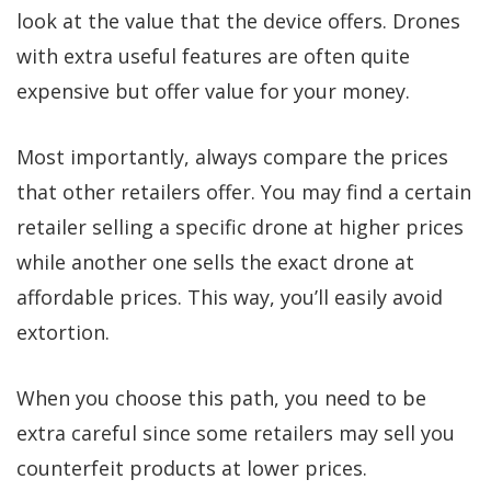
look at the value that the device offers. Drones
with extra useful features are often quite
expensive but offer value for your money.
Most importantly, always compare the prices
that other retailers offer. You may find a certain
retailer selling a specific drone at higher prices
while another one sells the exact drone at
affordable prices. This way, you’ll easily avoid
extortion.
When you choose this path, you need to be
extra careful since some retailers may sell you
counterfeit products at lower prices.