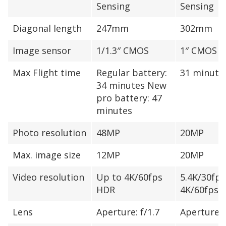
Sensing
Sensing
Diagonal length
247mm
302mm
Image sensor
1/1.3″ CMOS
1″ CMOS
Max Flight time
Regular battery:
31 minute
34 minutes New
pro battery: 47
minutes
Photo resolution
48MP
20MP
Max. image size
12MP
20MP
Video resolution
Up to 4K/60fps
5.4K/30fps
HDR
4K/60fps
Lens
Aperture: f/1.7
Aperture: 