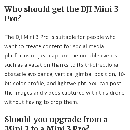
Who should get the DJI Mini 3
Pro?
The DJI Mini 3 Pro is suitable for people who
want to create content for social media
platforms or just capture memorable events
such as a vacation thanks to its tri-directional
obstacle avoidance, vertical gimbal position, 10-
bit color profile, and lightweight. You can post
the images and videos captured with this drone
without having to crop them.
Should you upgrade from a
Mini 2 to a Mini 3 Pro?