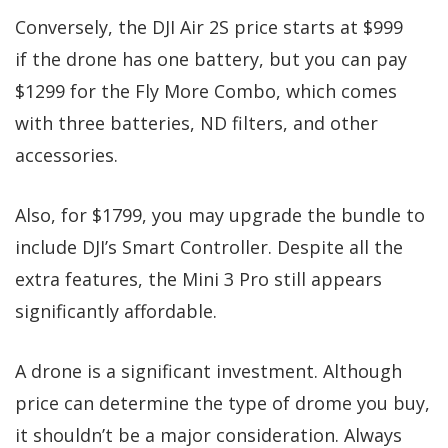
Conversely, the DJI Air 2S price starts at $999
if the drone has one battery, but you can pay
$1299 for the Fly More Combo, which comes
with three batteries, ND filters, and other
accessories.
Also, for $1799, you may upgrade the bundle to
include DJI’s Smart Controller. Despite all the
extra features, the Mini 3 Pro still appears
significantly affordable.
A drone is a significant investment. Although
price can determine the type of drome you buy,
it shouldn’t be a major consideration. Always