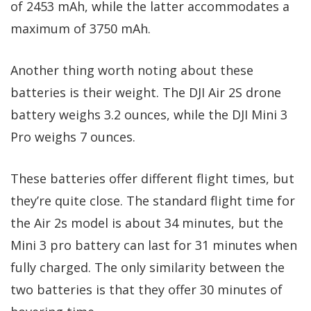
of 2453 mAh, while the latter accommodates a
maximum of 3750 mAh.
Another thing worth noting about these
batteries is their weight. The DJI Air 2S drone
battery weighs 3.2 ounces, while the DJI Mini 3
Pro weighs 7 ounces.
These batteries offer different flight times, but
they’re quite close. The standard flight time for
the Air 2s model is about 34 minutes, but the
Mini 3 pro battery can last for 31 minutes when
fully charged. The only similarity between the
two batteries is that they offer 30 minutes of