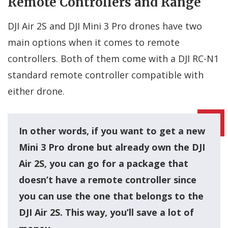
Remote Controllers and Range
DJI Air 2S and DJI Mini 3 Pro drones have two
main options when it comes to remote
controllers. Both of them come with a DJI RC-N1
standard remote controller compatible with
either drone.
In other words, if you want to get a new
Mini 3 Pro drone but already own the DJI
Air 2S, you can go for a package that
doesn’t have a remote controller since
you can use the one that belongs to the
DJI Air 2S. This way, you’ll save a lot of