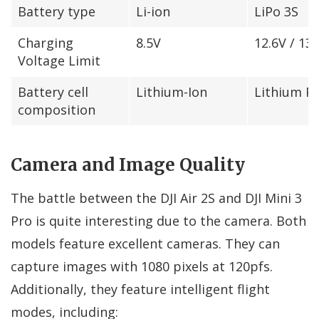
Battery type
Li-ion
LiPo 3S
Charging
8.5V
12.6V / 13.
Voltage Limit
Battery cell
Lithium-Ion
Lithium P
composition
Camera and Image Quality
The battle between the DJI Air 2S and DJI Mini 3
Pro is quite interesting due to the camera. Both
models feature excellent cameras. They can
capture images with 1080 pixels at 120pfs.
Additionally, they feature intelligent flight
modes, including: