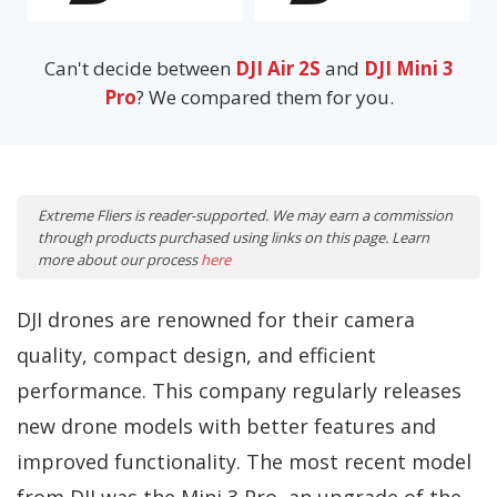
Can't decide between
DJI Air 2S
and
DJI Mini 3
Pro
? We compared them for you.
Extreme Fliers is reader-supported. We may earn a commission
through products purchased using links on this page. Learn
more about our process
here
DJI drones are renowned for their camera
quality, compact design, and efficient
performance. This company regularly releases
new drone models with better features and
improved functionality. The most recent model
from DJI was the Mini 3 Pro, an upgrade of the