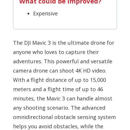
What could be improved?
Expensive
The DJI Mavic 3 is the ultimate drone for
anyone who loves to capture their
adventures. This powerful and versatile
camera drone can shoot 4K HD video.
With a flight distance of up to 15,000
meters and a flight time of up to 46
minutes, the Mavic 3 can handle almost
any shooting scenario. The advanced
omnidirectional obstacle sensing system
helps you avoid obstacles, while the