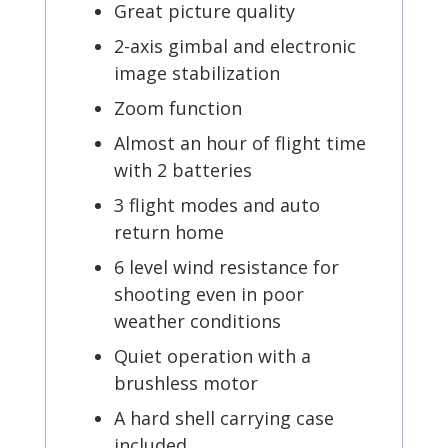
Great picture quality
2-axis gimbal and electronic
image stabilization
Zoom function
Almost an hour of flight time
with 2 batteries
3 flight modes and auto
return home
6 level wind resistance for
shooting even in poor
weather conditions
Quiet operation with a
brushless motor
A hard shell carrying case
included