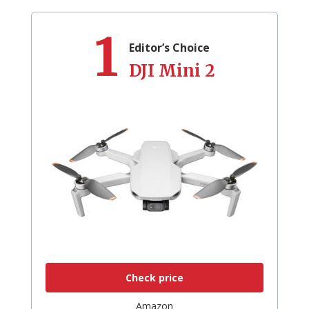
1
Editor’s Choice
DJI Mini 2
Check price
Amazon