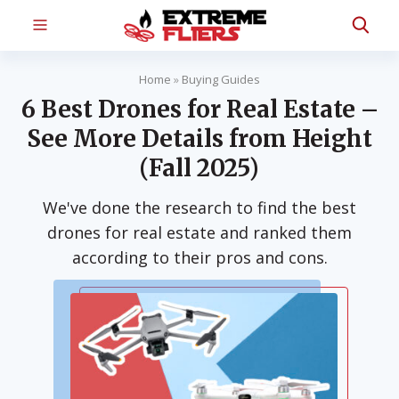
Home
»
Buying Guides
6 Best Drones for Real Estate –
See More Details from Height
(Fall 2025)
We've done the research to find the best
drones for real estate and ranked them
according to their pros and cons.