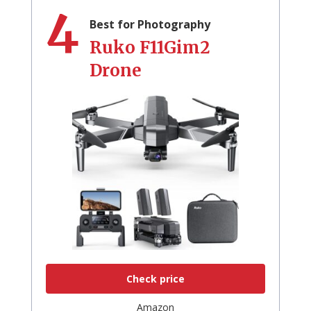
4
Best for Photography
Ruko F11Gim2
Drone
Check price
Amazon