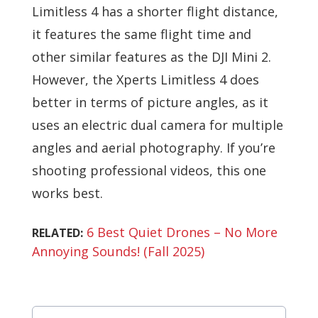
Limitless 4 has a shorter flight distance,
it features the same flight time and
other similar features as the DJI Mini 2.
However, the Xperts Limitless 4 does
better in terms of picture angles, as it
uses an electric dual camera for multiple
angles and aerial photography. If you’re
shooting professional videos, this one
works best.
6 Best Quiet Drones – No More
RELATED:
Annoying Sounds! (Fall 2025)