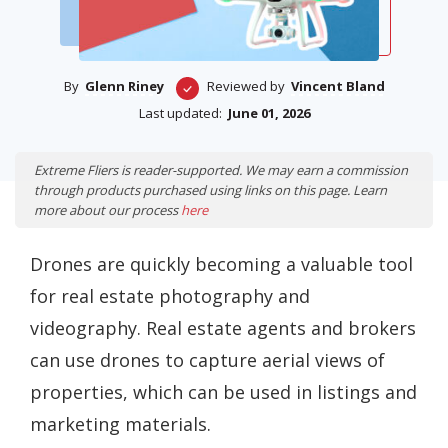
By
Glenn Riney
Reviewed by
Vincent Bland
Last updated:
June 01, 2026
Extreme Fliers is reader-supported. We may earn a commission
through products purchased using links on this page. Learn
more about our process
here
Drones are quickly becoming a valuable tool
for real estate photography and
videography. Real estate agents and brokers
can use drones to capture aerial views of
properties, which can be used in listings and
marketing materials.