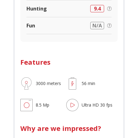
Hunting
9.4
Fun
N/A
Features
3000 meters
56 min
8.5 Mp
Ultra HD 30 fps
Why are we impressed?