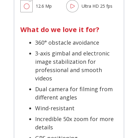
12.6 Mp
Ultra HD 25 fps
What do we love it for?
360° obstacle avoidance
3-axis gimbal and electronic
image stabilization for
professional and smooth
videos
Dual camera for filming from
different angles
Wind-resistant
Incredible 50x zoom for more
details
GPS positioning