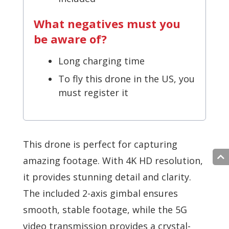
What negatives must you
be aware of?
Long charging time
To fly this drone in the US, you
must register it
This drone is perfect for capturing
amazing footage. With 4K HD resolution,
it provides stunning detail and clarity.
The included 2-axis gimbal ensures
smooth, stable footage, while the 5G
video transmission provides a crystal-