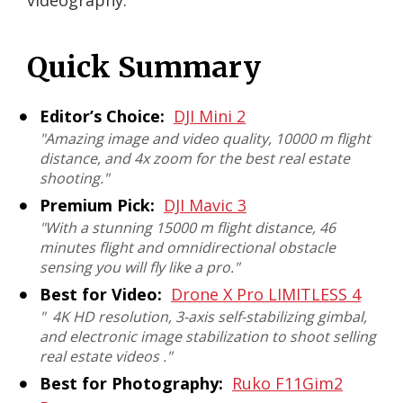
videography.
Quick Summary
Editor’s Choice:
DJI Mini 2
"
Amazing image and video quality, 10000 m flight
distance, and 4x zoom for the best real estate
shooting
."
Premium Pick:
DJI Mavic 3
"
With a stunning 15000 m flight distance, 46
minutes flight and omnidirectional obstacle
sensing you will fly like a pro
."
Best for Video:
Drone X Pro ‎LIMITLESS 4
"
4K HD resolution, 3-axis self-stabilizing gimbal,
and electronic image stabilization to shoot selling
real estate videos
."
Best for Photography:
Ruko F11Gim2