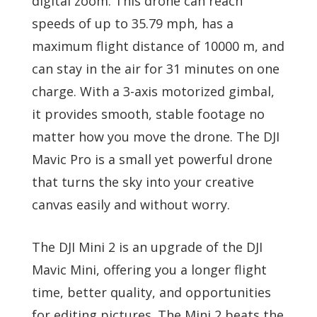
digital zoom. This drone can reach
speeds of up to 35.79 mph, has a
maximum flight distance of 10000 m, and
can stay in the air for 31 minutes on one
charge. With a 3-axis motorized gimbal,
it provides smooth, stable footage no
matter how you move the drone. The DJI
Mavic Pro is a small yet powerful drone
that turns the sky into your creative
canvas easily and without worry.
The DJI Mini 2 is an upgrade of the DJI
Mavic Mini, offering you a longer flight
time, better quality, and opportunities
for editing pictures. The Mini 2 beats the