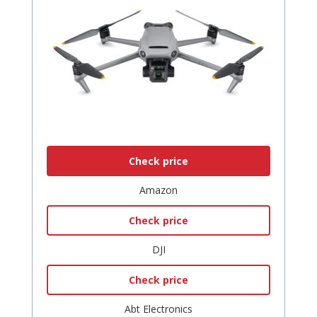
Check price
Amazon
Check price
DJI
Check price
Abt Electronics