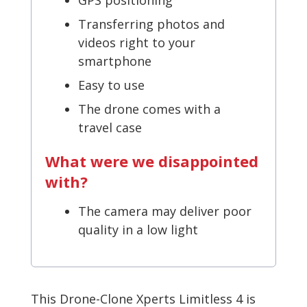
Transferring photos and
videos right to your
smartphone
Easy to use
The drone comes with a
travel case
What were we disappointed
with?
The camera may deliver poor
quality in a low light
This Drone-Clone Xperts Limitless 4 is