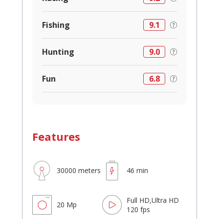
Fishing
9.1
Hunting
9.0
Fun
6.8
Features
30000 meters
46 min
Full HD,Ultra HD
20 Mp
120 fps