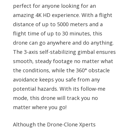
perfect for anyone looking for an
amazing 4K HD experience. With a flight
distance of up to 5000 meters and a
flight time of up to 30 minutes, this
drone can go anywhere and do anything.
The 3-axis self-stabilizing gimbal ensures
smooth, steady footage no matter what
the conditions, while the 360° obstacle
avoidance keeps you safe from any
potential hazards. With its follow-me
mode, this drone will track you no
matter where you go!
Although the Drone-Clone Xperts