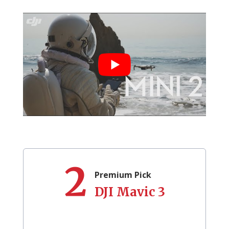
2
Premium Pick
DJI Mavic 3