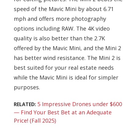
speed of the Mavic Mini by about 6.71
mph and offers more photography
options including RAW. The 4K video
quality is also better than the 2.7K
offered by the Mavic Mini, and the Mini 2
has better wind resistance. The Mini 2 is
best suited for your real estate needs
while the Mavic Mini is ideal for simpler
purposes.
5 Impressive Drones under $600
RELATED:
— Find Your Best Bet at an Adequate
Price! (Fall 2025)