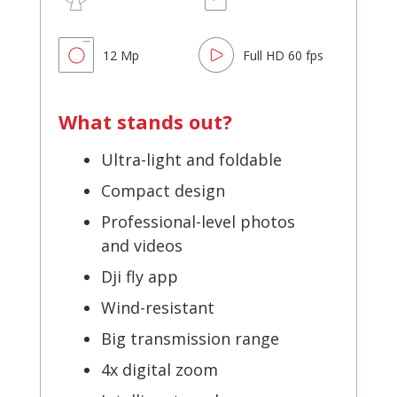
12 Mp
Full HD 60 fps
What stands out?
Ultra-light and foldable
Compact design
Professional-level photos
and videos
Dji fly app
Wind-resistant
Big transmission range
4x digital zoom