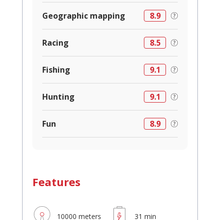
Geographic mapping
8.9
Racing
8.5
Fishing
9.1
Hunting
9.1
Fun
8.9
Features
10000 meters
31 min