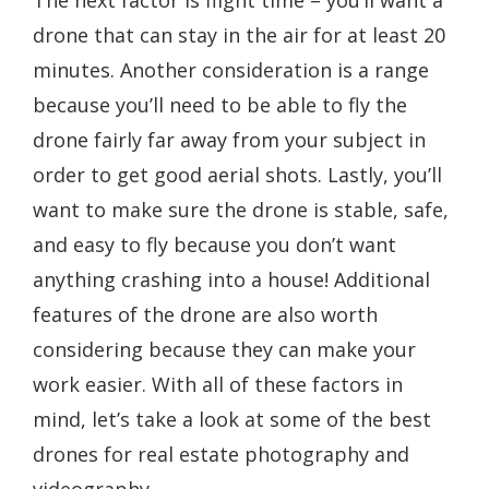
The next factor is flight time – you’ll want a
drone that can stay in the air for at least 20
minutes. Another consideration is a range
because you’ll need to be able to fly the
drone fairly far away from your subject in
order to get good aerial shots. Lastly, you’ll
want to make sure the drone is stable, safe,
and easy to fly because you don’t want
anything crashing into a house! Additional
features of the drone are also worth
considering because they can make your
work easier. With all of these factors in
mind, let’s take a look at some of the best
drones for real estate photography and