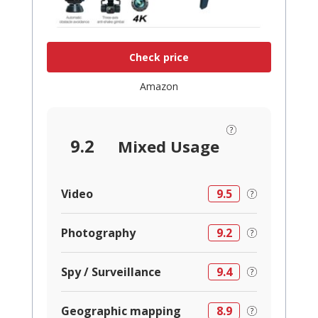
Check price
Amazon
9.2
Mixed Usage
Video
9.5
Photography
9.2
Spy / Surveillance
9.4
Geographic mapping
8.9