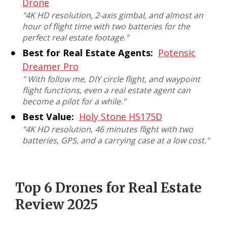
Drone
"
4K HD resolution, 2-axis gimbal, and almost an
hour of flight time with two batteries for the
perfect real estate footage
."
Best for Real Estate Agents:
Potensic
Dreamer Pro
"
With follow me, DIY circle flight, and waypoint
flight functions, even a real estate agent can
become a pilot for a while
."
Best Value:
Holy Stone HS175D
"
4K HD resolution, 46 minutes flight with two
batteries, GPS, and a carrying case at a low cost
."
Top 6 Drones for Real Estate
Review 2025