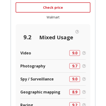
Check price
Walmart
9.2
Mixed Usage
Video
9.0
Photography
9.7
Spy / Surveillance
9.0
Geographic mapping
8.9
Racing
9.2