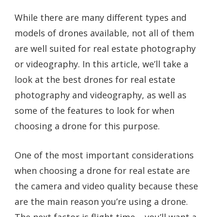
While there are many different types and
models of drones available, not all of them
are well suited for real estate photography
or videography. In this article, we’ll take a
look at the best drones for real estate
photography and videography, as well as
some of the features to look for when
choosing a drone for this purpose.
One of the most important considerations
when choosing a drone for real estate are
the camera and video quality because these
are the main reason you’re using a drone.