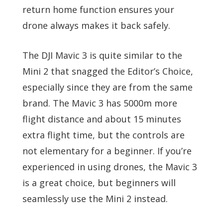
return home function ensures your
drone always makes it back safely.
The DJI Mavic 3 is quite similar to the
Mini 2 that snagged the Editor’s Choice,
especially since they are from the same
brand. The Mavic 3 has 5000m more
flight distance and about 15 minutes
extra flight time, but the controls are
not elementary for a beginner. If you’re
experienced in using drones, the Mavic 3
is a great choice, but beginners will
seamlessly use the Mini 2 instead.