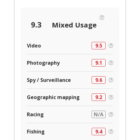
9.3
Mixed Usage
Video
9.5
Photography
9.1
Spy / Surveillance
9.6
Geographic mapping
9.2
Racing
N/A
Fishing
9.4