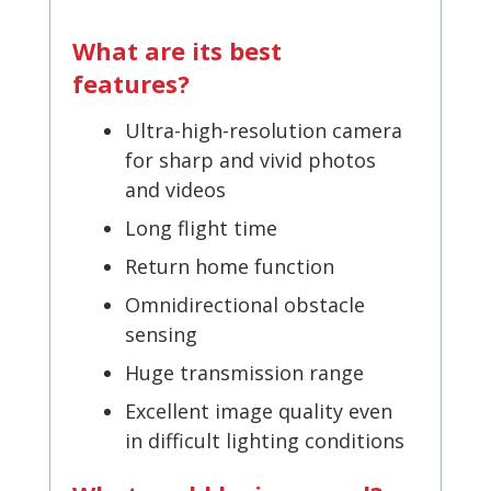
What are its best
features?
Ultra-high-resolution camera
for sharp and vivid photos
and videos
Long flight time
Return home function
Omnidirectional obstacle
sensing
Huge transmission range
Excellent image quality even
in difficult lighting conditions