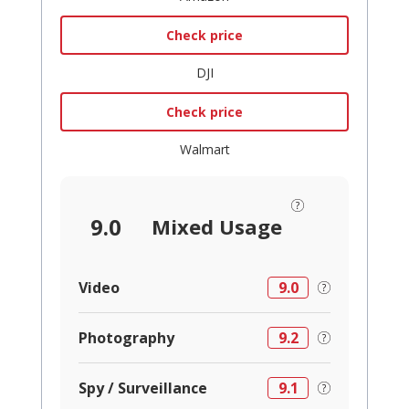
Check price
DJI
Check price
Walmart
9.0
Mixed Usage
Video
9.0
Photography
9.2
Spy / Surveillance
9.1