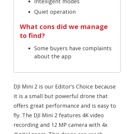
Intelligent modes
Quiet operation
What cons did we manage
to find?
Some buyers have complaints
about the app
DJI Mini 2 is our Editor’s Choice because
it is a small but powerful drone that
offers great performance and is easy to
fly. The DJI Mini 2 features 4K video
recording and 12 MP camera with 4x