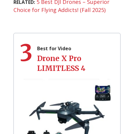
5 Best DJI Drones – Superior
RELATED:
Choice for Flying Addicts! (Fall 2025)
3
Best for Video
Drone X Pro
‎LIMITLESS 4