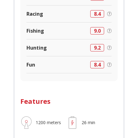
Racing
8.4
Fishing
9.0
Hunting
9.2
Fun
8.4
Features
1200 meters
26 min