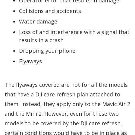
Operator error that results in damage
Collisions and accidents
Water damage
Loss of and interference with a signal that
results in a crash
Dropping your phone
Flyaways
The flyaways covered are not for all the models
that have a DJI care refresh plan attached to
them. Instead, they apply only to the Mavic Air 2
and the Mini 2. However, even for these two
models to be covered by the DJI care refresh,
certain conditions would have to be in place as