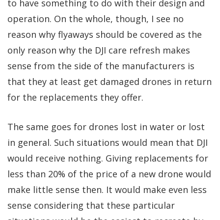
to have something to do with their design and
operation. On the whole, though, I see no
reason why flyaways should be covered as the
only reason why the DJI care refresh makes
sense from the side of the manufacturers is
that they at least get damaged drones in return
for the replacements they offer.
The same goes for drones lost in water or lost
in general. Such situations would mean that DJI
would receive nothing. Giving replacements for
less than 20% of the price of a new drone would
make little sense then. It would make even less
sense considering that these particular