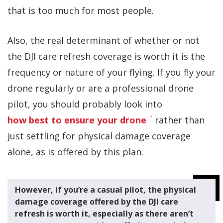
that is too much for most people.
Also, the real determinant of whether or not
the DJI care refresh coverage is worth it is the
frequency or nature of your flying. If you fly your
drone regularly or are a professional drone
pilot, you should probably look into
how best to ensure your drone
rather than
just settling for physical damage coverage
alone, as is offered by this plan.
However, if you’re a casual pilot, the physical
damage coverage offered by the DJI care
refresh is worth it, especially as there aren’t