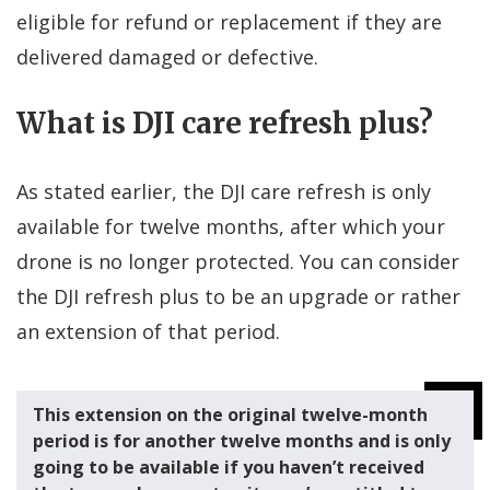
eligible for refund or replacement if they are
delivered damaged or defective.
What is DJI care refresh plus?
As stated earlier, the DJI care refresh is only
available for twelve months, after which your
drone is no longer protected. You can consider
the DJI refresh plus to be an upgrade or rather
an extension of that period.
This extension on the original twelve-month
period is for another twelve months and is only
going to be available if you haven’t received