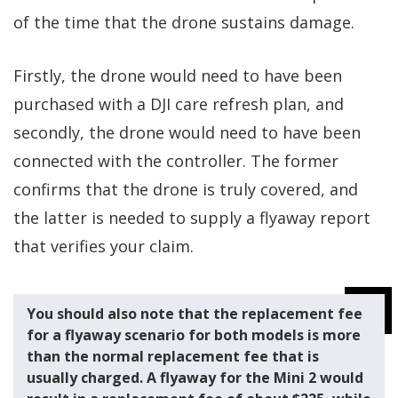
of the time that the drone sustains damage.
Firstly, the drone would need to have been
purchased with a DJI care refresh plan, and
secondly, the drone would need to have been
connected with the controller. The former
confirms that the drone is truly covered, and
the latter is needed to supply a flyaway report
that verifies your claim.
You should also note that the replacement fee
for a flyaway scenario for both models is more
than the normal replacement fee that is
usually charged. A flyaway for the Mini 2 would