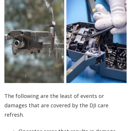
The following are the least of events or
damages that are covered by the DJI care
refresh.