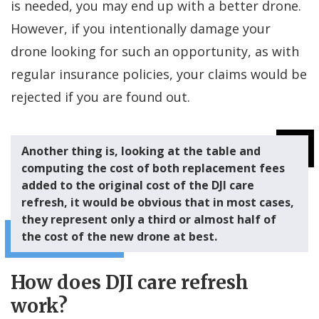
is needed, you may end up with a better drone.
However, if you intentionally damage your
drone looking for such an opportunity, as with
regular insurance policies, your claims would be
rejected if you are found out.
Another thing is, looking at the table and
computing the cost of both replacement fees
added to the original cost of the DJI care
refresh, it would be obvious that in most cases,
they represent only a third or almost half of
the cost of the new drone at best.
How does DJI care refresh
work?