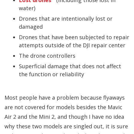
water)
Drones that are intentionally lost or
damaged
Drones that have been subjected to repair
attempts outside of the DJI repair center
The drone controllers
Superficial damage that does not affect
the function or reliability
Most people have a problem because flyaways
are not covered for models besides the Mavic
Air 2 and the Mini 2, and though I have no idea
why these two models are singled out, it is sure