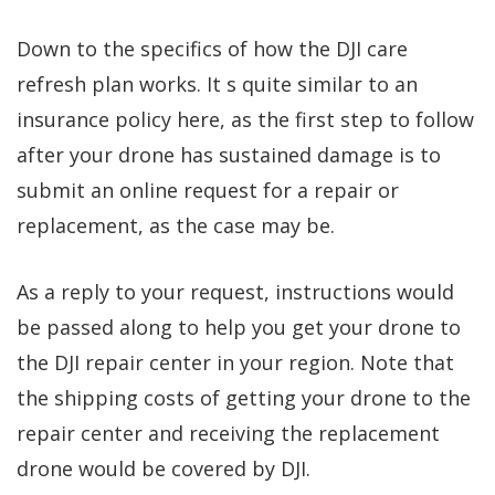
Down to the specifics of how the DJI care
refresh plan works. It s quite similar to an
insurance policy here, as the first step to follow
after your drone has sustained damage is to
submit an online request for a repair or
replacement, as the case may be.
As a reply to your request, instructions would
be passed along to help you get your drone to
the DJI repair center in your region. Note that
the shipping costs of getting your drone to the
repair center and receiving the replacement
drone would be covered by DJI.