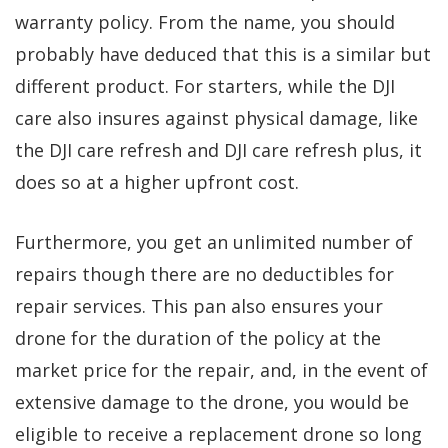
warranty policy. From the name, you should
probably have deduced that this is a similar but
different product. For starters, while the DJI
care also insures against physical damage, like
the DJI care refresh and DJI care refresh plus, it
does so at a higher upfront cost.
Furthermore, you get an unlimited number of
repairs though there are no deductibles for
repair services. This pan also ensures your
drone for the duration of the policy at the
market price for the repair, and, in the event of
extensive damage to the drone, you would be
eligible to receive a replacement drone so long