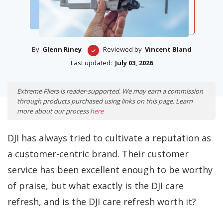
By
Glenn Riney
Reviewed by
Vincent Bland
Last updated:
July 03, 2026
Extreme Fliers is reader-supported. We may earn a commission
through products purchased using links on this page. Learn
more about our process
here
DJI has always tried to cultivate a reputation as
a customer-centric brand. Their customer
service has been excellent enough to be worthy
of praise, but what exactly is the DJI care
refresh, and is the DJI care refresh worth it?