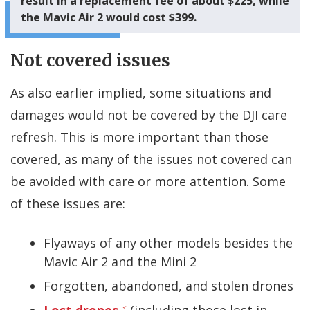
result in a replacement fee of about $225, while
the Mavic Air 2 would cost $399.
Not covered issues
As also earlier implied, some situations and
damages would not be covered by the DJI care
refresh. This is more important than those
covered, as many of the issues not covered can
be avoided with care or more attention. Some
of these issues are:
Flyaways of any other models besides the
Mavic Air 2 and the Mini 2
Forgotten, abandoned, and stolen drones
Lost drones
(including those lost in