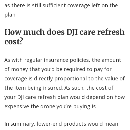
as there is still sufficient coverage left on the
plan.
How much does DJI care refresh
cost?
As with regular insurance policies, the amount
of money that you’d be required to pay for
coverage is directly proportional to the value of
the item being insured. As such, the cost of
your DJI care refresh plan would depend on how
expensive the drone you’re buying is.
In summary, lower-end products would mean