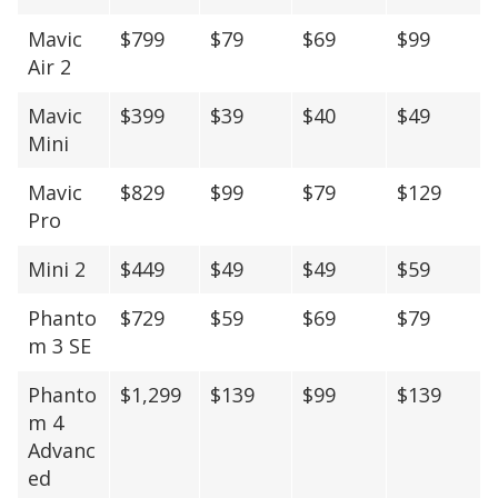
Mavic
$799
$79
$69
$99
Air 2
Mavic
$399
$39
$40
$49
Mini
Mavic
$829
$99
$79
$129
Pro
Mini 2
$449
$49
$49
$59
Phanto
$729
$59
$69
$79
m 3 SE
Phanto
$1,299
$139
$99
$139
m 4
Advanc
ed