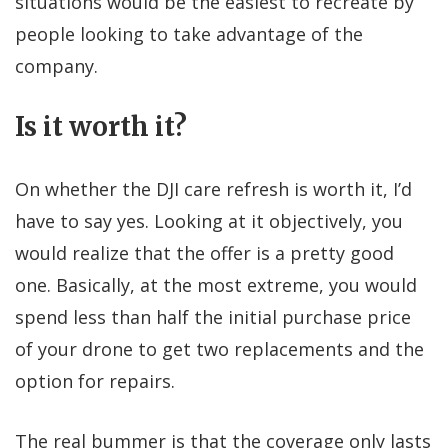
situations would be the easiest to recreate by
people looking to take advantage of the
company.
Is it worth it?
On whether the DJI care refresh is worth it, I’d
have to say yes. Looking at it objectively, you
would realize that the offer is a pretty good
one. Basically, at the most extreme, you would
spend less than half the initial purchase price
of your drone to get two replacements and the
option for repairs.
The real bummer is that the coverage only lasts