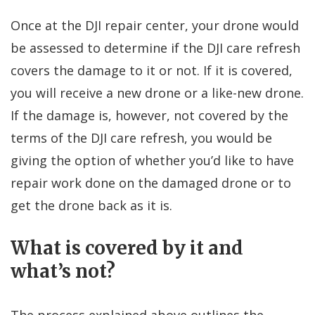
Once at the DJI repair center, your drone would
be assessed to determine if the DJI care refresh
covers the damage to it or not. If it is covered,
you will receive a new drone or a like-new drone.
If the damage is, however, not covered by the
terms of the DJI care refresh, you would be
giving the option of whether you’d like to have
repair work done on the damaged drone or to
get the drone back as it is.
What is covered by it and
what’s not?
The process explained above outlines the