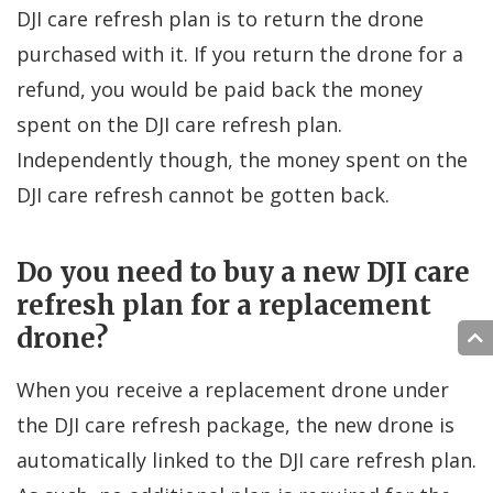
DJI care refresh plan is to return the drone
purchased with it. If you return the drone for a
refund, you would be paid back the money
spent on the DJI care refresh plan.
Independently though, the money spent on the
DJI care refresh cannot be gotten back.
Do you need to buy a new DJI care
refresh plan for a replacement
drone?
When you receive a replacement drone under
the DJI care refresh package, the new drone is
automatically linked to the DJI care refresh plan.