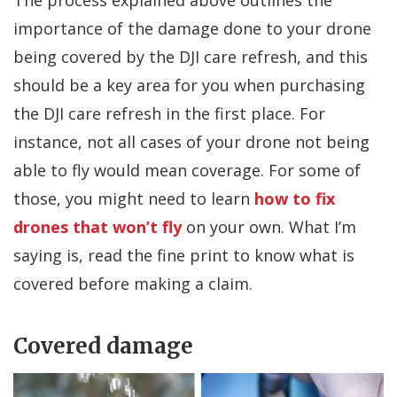
importance of the damage done to your drone
being covered by the DJI care refresh, and this
should be a key area for you when purchasing
the DJI care refresh in the first place. For
instance, not all cases of your drone not being
able to fly would mean coverage. For some of
those, you might need to learn
how to fix
drones that won’t fly
on your own. What I’m
saying is, read the fine print to know what is
covered before making a claim.
Covered damage