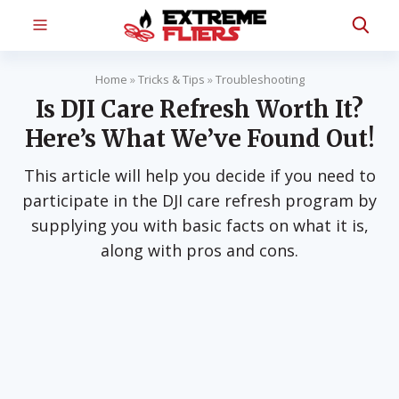
Home
»
Tricks & Tips
»
Troubleshooting
Is DJI Care Refresh Worth It?
Here’s What We’ve Found Out!
This article will help you decide if you need to
participate in the DJI care refresh program by
supplying you with basic facts on what it is,
along with pros and cons.