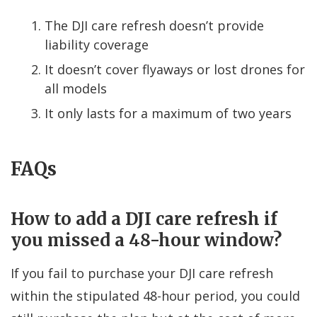
The DJI care refresh doesn’t provide
liability coverage
It doesn’t cover flyaways or lost drones for
all models
It only lasts for a maximum of two years
FAQs
How to add a DJI care refresh if
you missed a 48-hour window?
If you fail to purchase your DJI care refresh
within the stipulated 48-hour period, you could