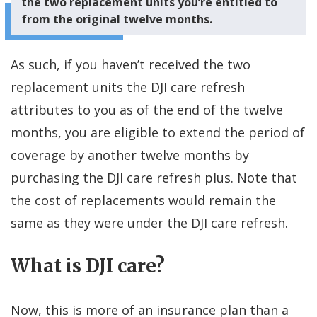
the two replacement units you’re entitled to
from the original twelve months.
As such, if you haven’t received the two
replacement units the DJI care refresh
attributes to you as of the end of the twelve
months, you are eligible to extend the period of
coverage by another twelve months by
purchasing the DJI care refresh plus. Note that
the cost of replacements would remain the
same as they were under the DJI care refresh.
What is DJI care?
Now, this is more of an insurance plan than a