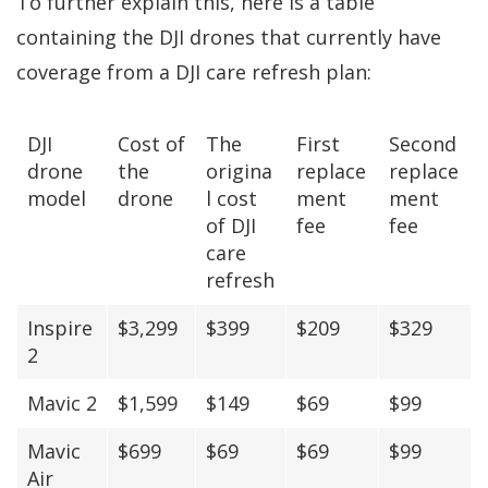
To further explain this, here is a table
containing the DJI drones that currently have
coverage from a DJI care refresh plan:
DJI
Cost of
The
First
Second
drone
the
origina
replace
replace
model
drone
l cost
ment
ment
of DJI
fee
fee
care
refresh
Inspire
$3,299
$399
$209
$329
2
Mavic 2
$1,599
$149
$69
$99
Mavic
$699
$69
$69
$99
Air