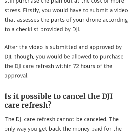
still purchase the plan but at the cost of more
stress. Firstly, you would have to submit a video
that assesses the parts of your drone according
to a checklist provided by DJI.
After the video is submitted and approved by
DJI, though, you would be allowed to purchase
the DJI care refresh within 72 hours of the
approval.
Is it possible to cancel the DJI
care refresh?
The DJI care refresh cannot be canceled. The
only way you get back the money paid for the