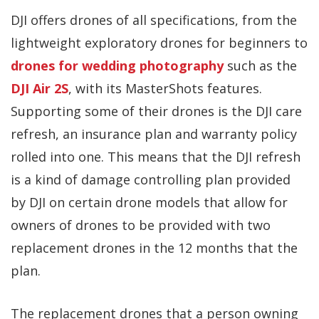
DJI offers drones of all specifications, from the
lightweight exploratory drones for beginners to
drones for wedding photography
such as the
DJI Air 2S
, with its MasterShots features.
Supporting some of their drones is the DJI care
refresh, an insurance plan and warranty policy
rolled into one. This means that the DJI refresh
is a kind of damage controlling plan provided
by DJI on certain drone models that allow for
owners of drones to be provided with two
replacement drones in the 12 months that the
plan.
The replacement drones that a person owning