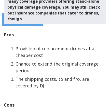
many coverage providers offering stand-alone
physical damage coverage. You may still check
out insurance companies that cater to drones,
though.
Pros
Provision of replacement drones at a
cheaper cost
Chance to extend the original coverage
period
The shipping costs, to and fro, are
covered by DJI
Cons