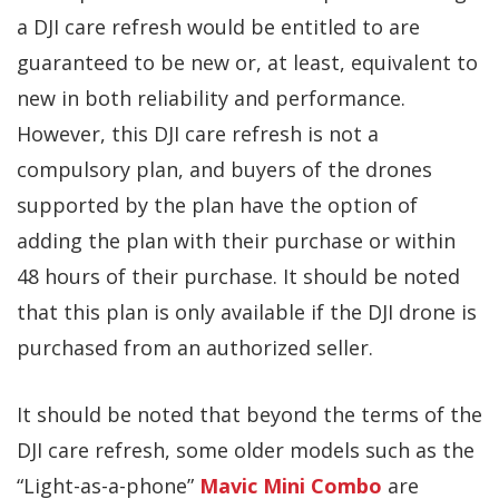
a DJI care refresh would be entitled to are
guaranteed to be new or, at least, equivalent to
new in both reliability and performance.
However, this DJI care refresh is not a
compulsory plan, and buyers of the drones
supported by the plan have the option of
adding the plan with their purchase or within
48 hours of their purchase. It should be noted
that this plan is only available if the DJI drone is
purchased from an authorized seller.
It should be noted that beyond the terms of the
DJI care refresh, some older models such as the
“Light-as-a-phone”
Mavic Mini Combo
are