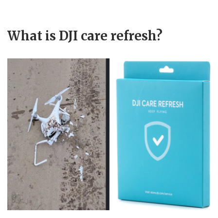
What is DJI care refresh?