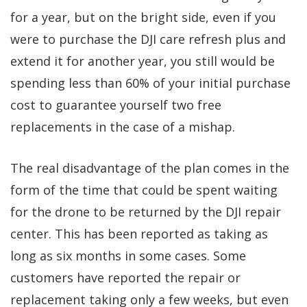
for a year, but on the bright side, even if you
were to purchase the DJI care refresh plus and
extend it for another year, you still would be
spending less than 60% of your initial purchase
cost to guarantee yourself two free
replacements in the case of a mishap.
The real disadvantage of the plan comes in the
form of the time that could be spent waiting
for the drone to be returned by the DJI repair
center. This has been reported as taking as
long as six months in some cases. Some
customers have reported the repair or
replacement taking only a few weeks, but even