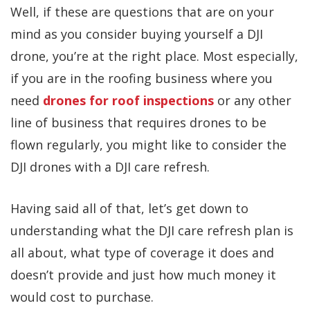
Well, if these are questions that are on your
mind as you consider buying yourself a DJI
drone, you’re at the right place. Most especially,
if you are in the roofing business where you
need
drones for roof inspections
or any other
line of business that requires drones to be
flown regularly, you might like to consider the
DJI drones with a DJI care refresh.
Having said all of that, let’s get down to
understanding what the DJI care refresh plan is
all about, what type of coverage it does and
doesn’t provide and just how much money it
would cost to purchase.