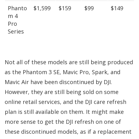
Phanto
$1,599
$159
$99
$149
m 4
Pro
Series
Not all of these models are still being produced
as the Phantom 3 SE, Mavic Pro, Spark, and
Mavic Air have been discontinued by DJI.
However, they are still being sold on some
online retail services, and the DJI care refresh
plan is still available on them. It might make
more sense to get the DJI refresh on one of
these discontinued models, as if a replacement