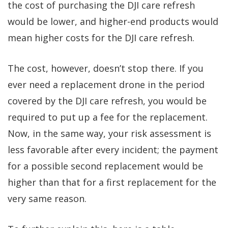
the cost of purchasing the DJI care refresh
would be lower, and higher-end products would
mean higher costs for the DJI care refresh.
The cost, however, doesn’t stop there. If you
ever need a replacement drone in the period
covered by the DJI care refresh, you would be
required to put up a fee for the replacement.
Now, in the same way, your risk assessment is
less favorable after every incident; the payment
for a possible second replacement would be
higher than that for a first replacement for the
very same reason.