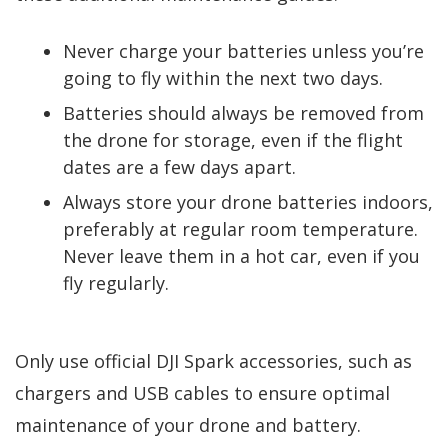
Never charge your batteries unless you’re
going to fly within the next two days.
Batteries should always be removed from
the drone for storage, even if the flight
dates are a few days apart.
Always store your drone batteries indoors,
preferably at regular room temperature.
Never leave them in a hot car, even if you
fly regularly.
Only use official DJI Spark accessories, such as
chargers and USB cables to ensure optimal
maintenance of your drone and battery.