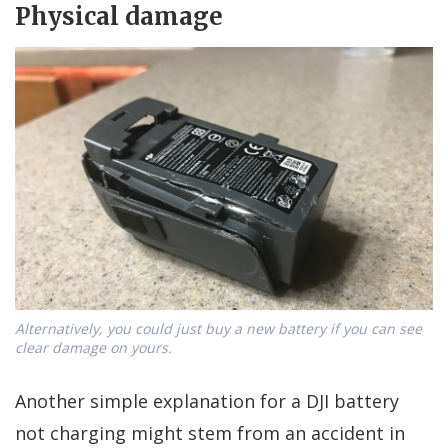
Physical damage
Alternatively, you could just buy a new battery if you can see
clear damage on yours.
Another simple explanation for a DJI battery
not charging might stem from an accident in