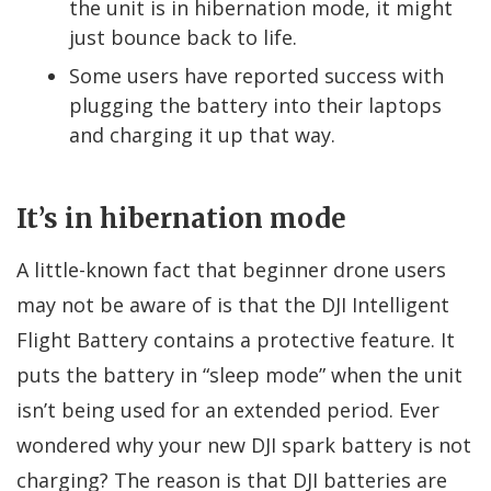
the unit is in hibernation mode, it might
just bounce back to life.
Some users have reported success with
plugging the battery into their laptops
and charging it up that way.
It’s in hibernation mode
A little-known fact that beginner drone users
may not be aware of is that the DJI Intelligent
Flight Battery contains a protective feature. It
puts the battery in “sleep mode” when the unit
isn’t being used for an extended period. Ever
wondered why your new DJI spark battery is not
charging? The reason is that DJI batteries are