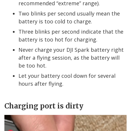
recommended “extreme” range).
Two blinks per second usually mean the
battery is too cold to charge.
Three blinks per second indicate that the
battery is too hot for charging.
Never charge your DJI Spark battery right
after a flying session, as the battery will
be too hot.
Let your battery cool down for several
hours after flying.
Charging port is dirty