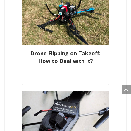
Drone Flipping on Takeoff:
How to Deal with It?