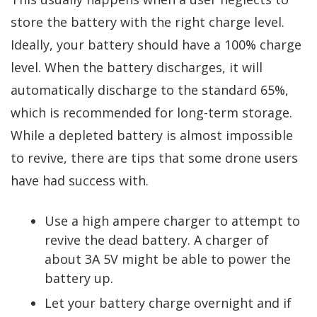
store the battery with the right charge level.
Ideally, your battery should have a 100% charge
level. When the battery discharges, it will
automatically discharge to the standard 65%,
which is recommended for long-term storage.
While a depleted battery is almost impossible
to revive, there are tips that some drone users
have had success with.
Use a high ampere charger to attempt to
revive the dead battery. A charger of
about 3A 5V might be able to power the
battery up.
Let your battery charge overnight and if