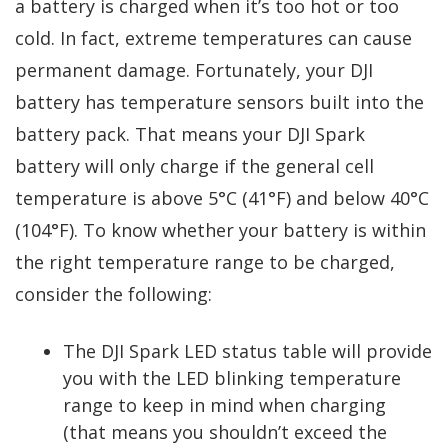
a battery is charged when it’s too hot or too
cold. In fact, extreme temperatures can cause
permanent damage. Fortunately, your DJI
battery has temperature sensors built into the
battery pack. That means your DJI Spark
battery will only charge if the general cell
temperature is above 5°C (41°F) and below 40°C
(104°F). To know whether your battery is within
the right temperature range to be charged,
consider the following:
The DJI Spark LED status table will provide
you with the LED blinking temperature
range to keep in mind when charging
(that means you shouldn’t exceed the