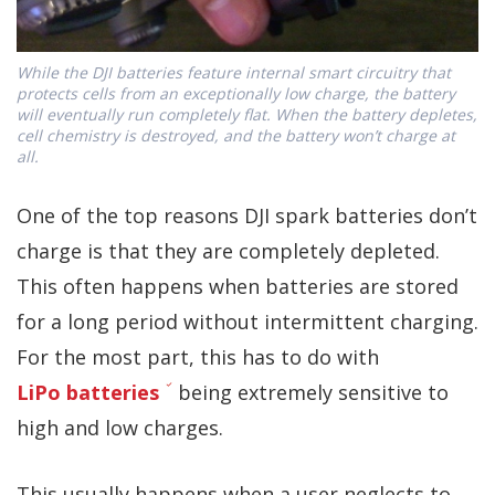
While the DJI batteries feature internal smart circuitry that
protects cells from an exceptionally low charge, the battery
will eventually run completely flat. When the battery depletes,
cell chemistry is destroyed, and the battery won’t charge at
all.
One of the top reasons DJI spark batteries don’t
charge is that they are completely depleted.
This often happens when batteries are stored
for a long period without intermittent charging.
For the most part, this has to do with
LiPo batteries
being extremely sensitive to
high and low charges.
This usually happens when a user neglects to