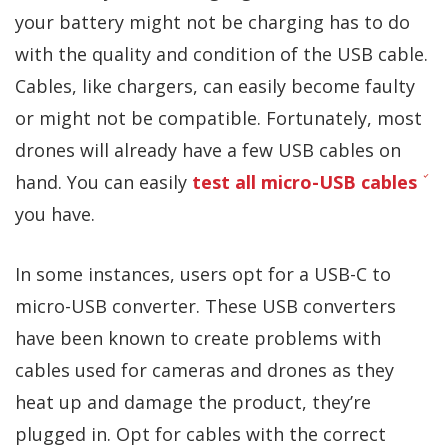
your battery might not be charging has to do
with the quality and condition of the USB cable.
Cables, like chargers, can easily become faulty
or might not be compatible. Fortunately, most
drones will already have a few USB cables on
hand. You can easily
test all micro-USB cables
you have.
In some instances, users opt for a USB-C to
micro-USB converter. These USB converters
have been known to create problems with
cables used for cameras and drones as they
heat up and damage the product, they’re
plugged in. Opt for cables with the correct