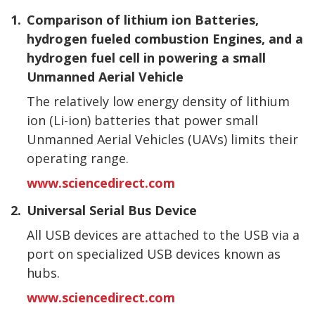
1.
Comparison of lithium ion Batteries,
hydrogen fueled combustion Engines, and a
hydrogen fuel cell in powering a small
Unmanned Aerial Vehicle
The relatively low energy density of lithium
ion (Li-ion) batteries that power small
Unmanned Aerial Vehicles (UAVs) limits their
operating range.
www.sciencedirect.com
2.
Universal Serial Bus Device
All USB devices are attached to the USB via a
port on specialized USB devices known as
hubs.
www.sciencedirect.com