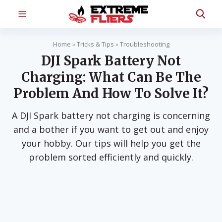
Home
»
Tricks & Tips
»
Troubleshooting
DJI Spark Battery Not
Charging: What Can Be The
Problem And How To Solve It?
A DJI Spark battery not charging is concerning
and a bother if you want to get out and enjoy
your hobby. Our tips will help you get the
problem sorted efficiently and quickly.