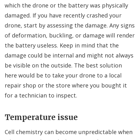
which the drone or the battery was physically
damaged. If you have recently crashed your
drone, start by assessing the damage. Any signs
of deformation, buckling, or damage will render
the battery useless. Keep in mind that the
damage could be internal and might not always
be visible on the outside. The best solution
here would be to take your drone to a local
repair shop or the store where you bought it
for a technician to inspect.
Temperature issue
Cell chemistry can become unpredictable when