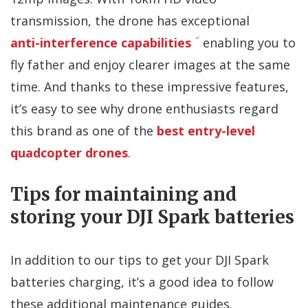
transmission, the drone has exceptional
anti-interference capabilities
enabling you to
fly father and enjoy clearer images at the same
time. And thanks to these impressive features,
it’s easy to see why drone enthusiasts regard
this brand as one of the
best entry-level
quadcopter drones
.
Tips for maintaining and
storing your DJI Spark batteries
In addition to our tips to get your DJI Spark
batteries charging, it’s a good idea to follow
these additional maintenance guides.