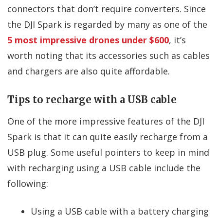
connectors that don’t require converters. Since
the DJI Spark is regarded by many as one of the
5 most impressive drones under $600
, it’s
worth noting that its accessories such as cables
and chargers are also quite affordable.
Tips to recharge with a USB cable
One of the more impressive features of the DJI
Spark is that it can quite easily recharge from a
USB plug. Some useful pointers to keep in mind
with recharging using a USB cable include the
following:
Using a USB cable with a battery charging