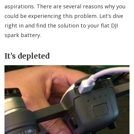
aspirations. There are several reasons why you
could be experiencing this problem. Let’s dive
right in and find the solution to your flat DJI
spark battery.
It’s depleted