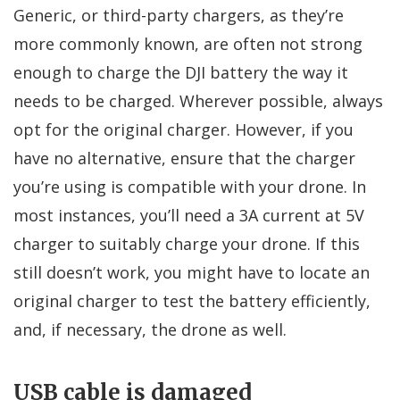
Generic, or third-party chargers, as they’re
more commonly known, are often not strong
enough to charge the DJI battery the way it
needs to be charged. Wherever possible, always
opt for the original charger. However, if you
have no alternative, ensure that the charger
you’re using is compatible with your drone. In
most instances, you’ll need a 3A current at 5V
charger to suitably charge your drone. If this
still doesn’t work, you might have to locate an
original charger to test the battery efficiently,
and, if necessary, the drone as well.
USB cable is damaged