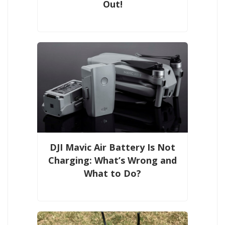
Out!
DJI Mavic Air Battery Is Not
Charging: What’s Wrong and
What to Do?