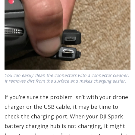
You can easily clean the connectors with a connector cleaner.
It removes dirt from the surface and makes charging easier.
If you’re sure the problem isn’t with your drone
charger or the USB cable, it may be time to
check the charging port. When your DJI Spark
battery charging hub is not charging, it might