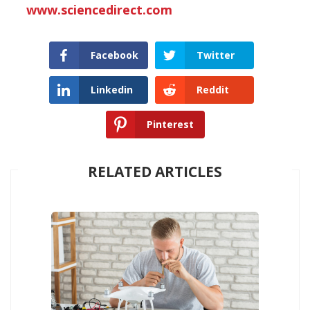
www.sciencedirect.com
Facebook
Twitter
Linkedin
Reddit
Pinterest
RELATED ARTICLES