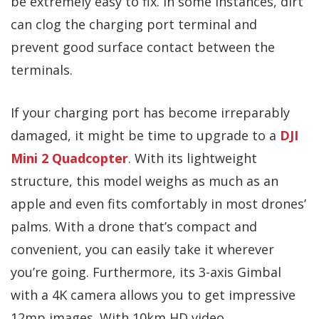
be extremely easy to fix. In some instances, dirt
can clog the charging port terminal and
prevent good surface contact between the
terminals.
If your charging port has become irreparably
damaged, it might be time to upgrade to a
DJI
Mini 2 Quadcopter
. With its lightweight
structure, this model weighs as much as an
apple and even fits comfortably in most drones’
palms. With a drone that’s compact and
convenient, you can easily take it wherever
you’re going. Furthermore, its 3-axis Gimbal
with a 4K camera allows you to get impressive
12mp images. With 10km HD video