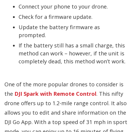
Connect your phone to your drone.
Check for a firmware update.
Update the battery firmware as
prompted.
If the battery still has a small charge, this
method can work – however, if the unit is
completely dead, this method won’t work.
One of the more popular drones to consider is
the
DJI Spark with Remote Control
. This nifty
drone offers up to 1.2-mile range control. It also
allows you to edit and share information on the
DJI Go App. With a top speed of 31 mph in sport
mode, you can enjoy up to 16 minutes of flying