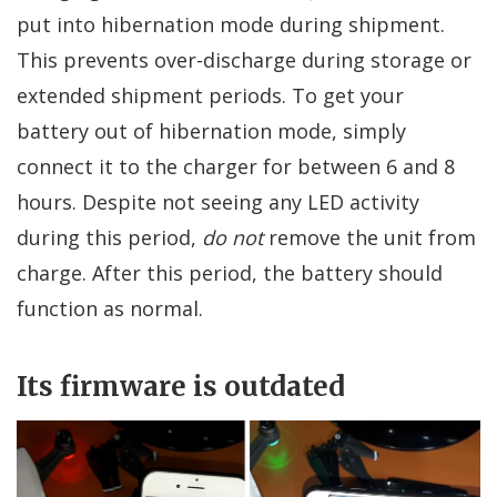
put into hibernation mode during shipment.
This prevents over-discharge during storage or
extended shipment periods. To get your
battery out of hibernation mode, simply
connect it to the charger for between 6 and 8
hours. Despite not seeing any LED activity
during this period,
do not
remove the unit from
charge. After this period, the battery should
function as normal.
Its firmware is outdated