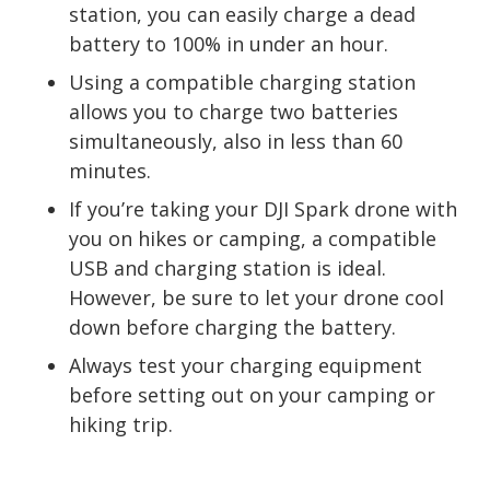
station, you can easily charge a dead
battery to 100% in under an hour.
Using a compatible charging station
allows you to charge two batteries
simultaneously, also in less than 60
minutes.
If you’re taking your DJI Spark drone with
you on hikes or camping, a compatible
USB and charging station is ideal.
However, be sure to let your drone cool
down before charging the battery.
Always test your charging equipment
before setting out on your camping or
hiking trip.