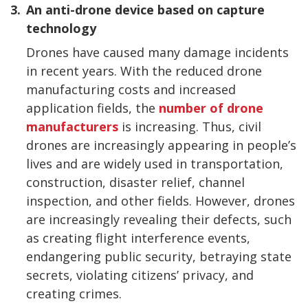
3.
An anti-drone device based on capture
technology
Drones have caused many damage incidents
in recent years. With the reduced drone
manufacturing costs and increased
application fields, the
number of drone
manufacturers
is increasing. Thus, civil
drones are increasingly appearing in people’s
lives and are widely used in transportation,
construction, disaster relief, channel
inspection, and other fields. However, drones
are increasingly revealing their defects, such
as creating flight interference events,
endangering public security, betraying state
secrets, violating citizens’ privacy, and
creating crimes.