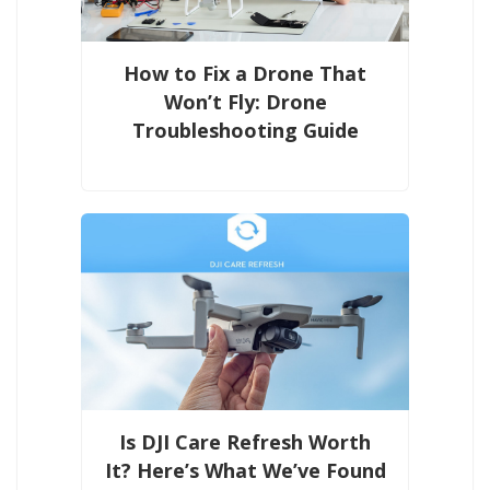
How to Fix a Drone That
Won’t Fly: Drone
Troubleshooting Guide
Is DJI Care Refresh Worth
It? Here’s What We’ve Found