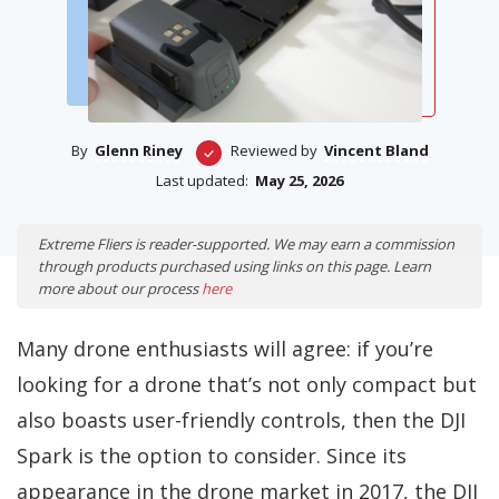
By
Glenn Riney
Reviewed by
Vincent Bland
Last updated:
May 25, 2026
Extreme Fliers is reader-supported. We may earn a commission
through products purchased using links on this page. Learn
more about our process
here
Many drone enthusiasts will agree: if you’re
looking for a drone that’s not only compact but
also boasts user-friendly controls, then the DJI
Spark is the option to consider. Since its
appearance in the drone market in 2017, the DJI