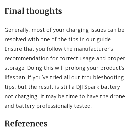
Final thoughts
Generally, most of your charging issues can be
resolved with one of the tips in our guide.
Ensure that you follow the manufacturer’s
recommendation for correct usage and proper
storage. Doing this will prolong your product’s
lifespan. If you’ve tried all our troubleshooting
tips, but the result is still a DJI Spark battery
not charging, it may be time to have the drone
and battery professionally tested.
References