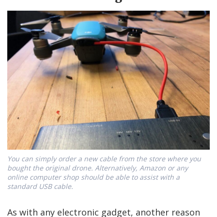
You can simply order a new cable from the store where you
bought the original drone. Alternatively, Amazon or any
online computer shop should be able to assist with a
standard USB cable.
As with any electronic gadget, another reason