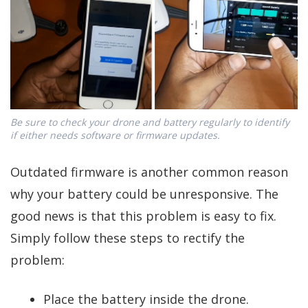
Be sure to check your drone and battery regularly to identify
if either needs software or firmware updates.
Outdated firmware is another common reason
why your battery could be unresponsive. The
good news is that this problem is easy to fix.
Simply follow these steps to rectify the
problem:
Place the battery inside the drone.