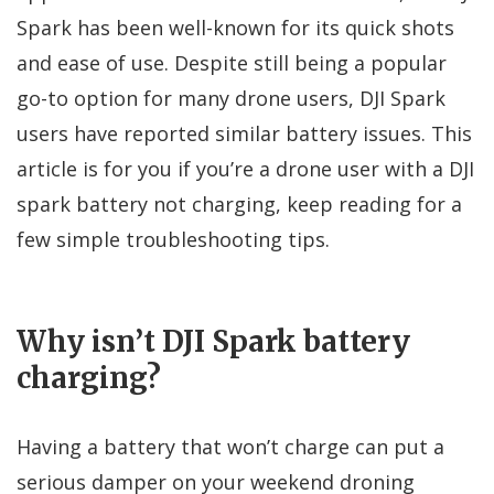
Spark has been well-known for its quick shots
and ease of use. Despite still being a popular
go-to option for many drone users, DJI Spark
users have reported similar battery issues. This
article is for you if you’re a drone user with a DJI
spark battery not charging, keep reading for a
few simple troubleshooting tips.
Why isn’t DJI Spark battery
charging?
Having a battery that won’t charge can put a
serious damper on your weekend droning