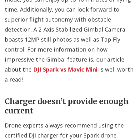
time. Additionally, you can look forward to
superior flight autonomy with obstacle
detection. A 2-Axis Stabilized Gimbal Camera
boasts 12MP still photos as well as Tap Fly
control. For more information on how
impressive the Gimbal feature is, our article
about the
DJI Spark vs Mavic Mini
is well worth
a read!
Charger doesn’t provide enough
current
Drone experts always recommend using the
certified DJI charger for your Spark drone.