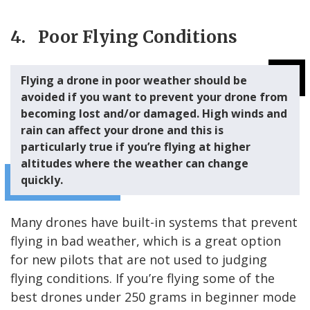
4. Poor Flying Conditions
Flying a drone in poor weather should be
avoided if you want to prevent your drone from
becoming lost and/or damaged. High winds and
rain can affect your drone and this is
particularly true if you’re flying at higher
altitudes where the weather can change
quickly.
Many drones have built-in systems that prevent
flying in bad weather, which is a great option
for new pilots that are not used to judging
flying conditions. If you’re flying some of the
best drones under 250 grams in beginner mode