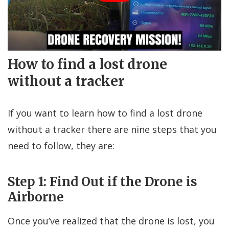
How to find a lost drone
without a tracker
If you want to learn how to find a lost drone
without a tracker there are nine steps that you
need to follow, they are:
Step 1: Find Out if the Drone is
Airborne
Once you’ve realized that the drone is lost, you