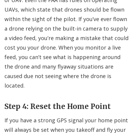
UAVs, which state that drones should be flown
within the sight of the pilot. If you’ve ever flown
a drone relying on the built-in camera to supply
a video feed, you’re making a mistake that could
cost you your drone. When you monitor a live
feed, you can’t see what is happening around
the drone and many flyaway situations are
caused due not seeing where the drone is
located.
Step 4: Reset the Home Point
If you have a strong GPS signal your home point
will always be set when you takeoff and fly your