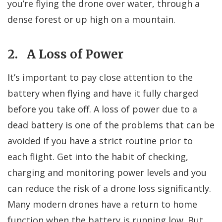
you’re flying the drone over water, through a
dense forest or up high on a mountain.
2. A Loss of Power
It’s important to pay close attention to the
battery when flying and have it fully charged
before you take off. A loss of power due to a
dead battery is one of the problems that can be
avoided if you have a strict routine prior to
each flight. Get into the habit of checking,
charging and monitoring power levels and you
can reduce the risk of a drone loss significantly.
Many modern drones have a return to home
function when the battery is running low. But,