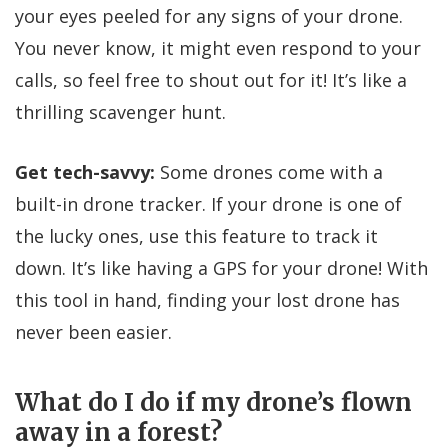
your eyes peeled for any signs of your drone.
You never know, it might even respond to your
calls, so feel free to shout out for it! It’s like a
thrilling scavenger hunt.
Get tech-savvy:
Some drones come with a
built-in drone tracker. If your drone is one of
the lucky ones, use this feature to track it
down. It’s like having a GPS for your drone! With
this tool in hand, finding your lost drone has
never been easier.
What do I do if my drone’s flown
away in a forest?