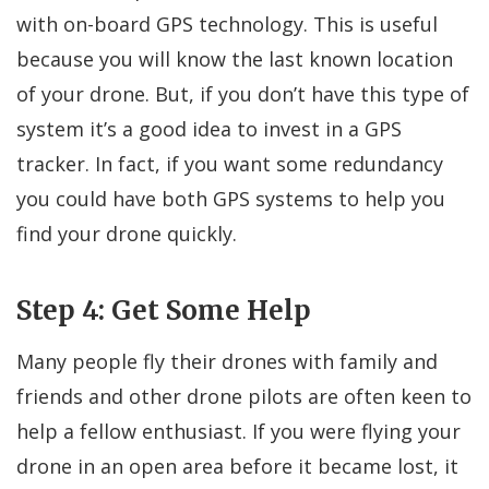
with on-board GPS technology. This is useful
because you will know the last known location
of your drone. But, if you don’t have this type of
system it’s a good idea to invest in a GPS
tracker. In fact, if you want some redundancy
you could have both GPS systems to help you
find your drone quickly.
Step 4: Get Some Help
Many people fly their drones with family and
friends and other drone pilots are often keen to
help a fellow enthusiast. If you were flying your
drone in an open area before it became lost, it