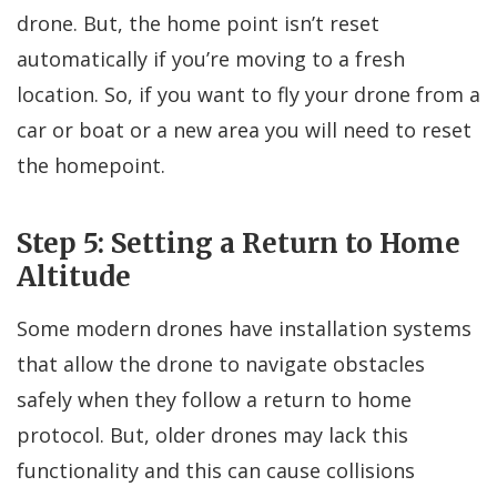
drone. But, the home point isn’t reset
automatically if you’re moving to a fresh
location. So, if you want to fly your drone from a
car or boat or a new area you will need to reset
the homepoint.
Step 5: Setting a Return to Home
Altitude
Some modern drones have installation systems
that allow the drone to navigate obstacles
safely when they follow a return to home
protocol. But, older drones may lack this
functionality and this can cause collisions