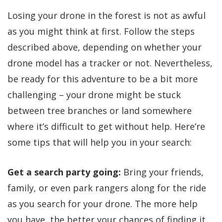
Losing your drone in the forest is not as awful
as you might think at first. Follow the steps
described above, depending on whether your
drone model has a tracker or not. Nevertheless,
be ready for this adventure to be a bit more
challenging – your drone might be stuck
between tree branches or land somewhere
where it’s difficult to get without help. Here’re
some tips that will help you in your search:
Get a search party going:
Bring your friends,
family, or even park rangers along for the ride
as you search for your drone. The more help
you have, the better your chances of finding it.