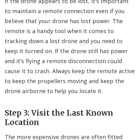
If the drone appears to be lost, it’s important
to maintain a remote connection even if you
believe that your drone has lost power. The
remote is a handy tool when it comes to
tracking down a lost drone and you need to
keep it turned on. If the drone still has power
and it’s flying a remote disconnection could
cause it to crash. Always keep the remote active
to keep the propellers moving and keep the
drone airborne to help you locate it.
Step 3: Visit the Last Known
Location
The more expensive drones are often fitted