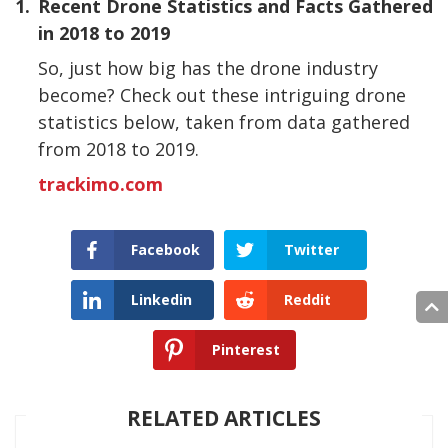
1.
Recent Drone Statistics and Facts Gathered
in 2018 to 2019
So, just how big has the drone industry
become? Check out these intriguing drone
statistics below, taken from data gathered
from 2018 to 2019.
trackimo.com
Facebook
Twitter
Linkedin
Reddit
Pinterest
RELATED ARTICLES