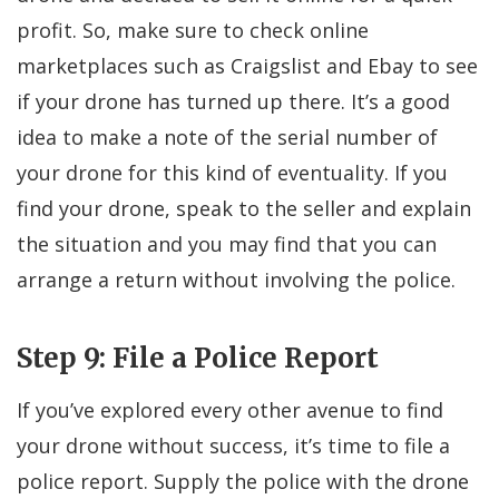
profit. So, make sure to check online
marketplaces such as Craigslist and Ebay to see
if your drone has turned up there. It’s a good
idea to make a note of the serial number of
your drone for this kind of eventuality. If you
find your drone, speak to the seller and explain
the situation and you may find that you can
arrange a return without involving the police.
Step 9: File a Police Report
If you’ve explored every other avenue to find
your drone without success, it’s time to file a
police report. Supply the police with the drone