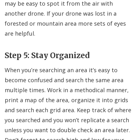
may be easy to spot it from the air with
another drone. If your drone was lost in a
forested or mountain area more sets of eyes
are helpful.
Step 5: Stay Organized
When you’re searching an area it’s easy to
become confused and search the same area
multiple times. Work in a methodical manner,
print a map of the area, organize it into grids
and search each grid area. Keep track of where
you searched and you won’t replicate a search
unless you want to double check an area later.