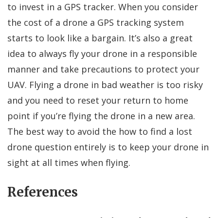
to invest in a GPS tracker. When you consider
the cost of a drone a GPS tracking system
starts to look like a bargain. It’s also a great
idea to always fly your drone in a responsible
manner and take precautions to protect your
UAV. Flying a drone in bad weather is too risky
and you need to reset your return to home
point if you’re flying the drone in a new area.
The best way to avoid the how to find a lost
drone question entirely is to keep your drone in
sight at all times when flying.
References