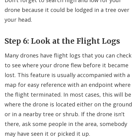
Don’t forget to search high and low for your
drone because it could be lodged in a tree over
your head.
Step 6: Look at the Flight Logs
Many drones have flight logs that you can check
to see where your drone flew before it became
lost. This feature is usually accompanied with a
map for easy reference with an endpoint where
the flight terminated. In most cases, this will be
where the drone is located either on the ground
or in a nearby tree or shrub. If the drone isn’t
there, ask some people in the area, somebody
may have seen it or picked it up.