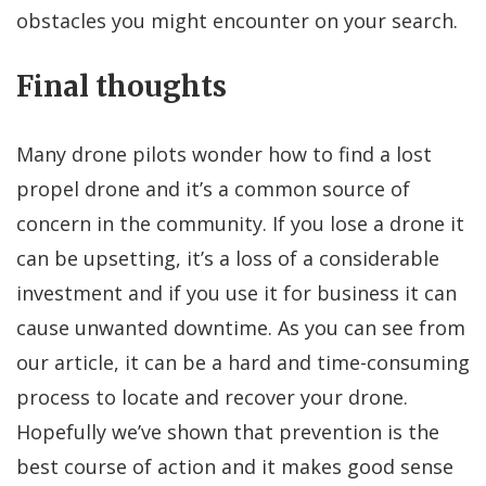
obstacles you might encounter on your search.
Final thoughts
Many drone pilots wonder how to find a lost
propel drone and it’s a common source of
concern in the community. If you lose a drone it
can be upsetting, it’s a loss of a considerable
investment and if you use it for business it can
cause unwanted downtime. As you can see from
our article, it can be a hard and time-consuming
process to locate and recover your drone.
Hopefully we’ve shown that prevention is the
best course of action and it makes good sense