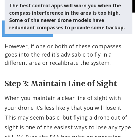
The best control apps will warn you when the
compass interference in the area is too high.
Some of the newer drone models have
redundant compasses to provide some backup.
However, if one or both of these compasses
goes into the red it’s advisable to fly in a
different area or recalibrate the system.
Step 3: Maintain Line of Sight
When you maintain a clear line of sight with
your drone it’s less likely that you will lose it.
This may seem basic, but flying a drone out of
sight is one of the easiest ways to lose any type
of UAV. Even the FAA has rules on operating