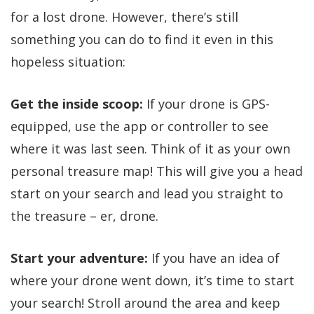
for a lost drone. However, there’s still
something you can do to find it even in this
hopeless situation:
Get the inside scoop:
If your drone is GPS-
equipped, use the app or controller to see
where it was last seen. Think of it as your own
personal treasure map! This will give you a head
start on your search and lead you straight to
the treasure – er, drone.
Start your adventure:
If you have an idea of
where your drone went down, it’s time to start
your search! Stroll around the area and keep