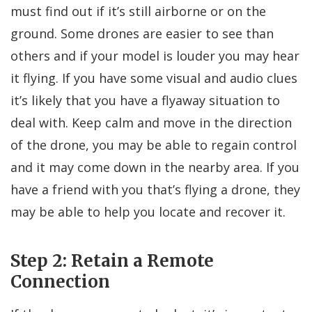
must find out if it’s still airborne or on the
ground. Some drones are easier to see than
others and if your model is louder you may hear
it flying. If you have some visual and audio clues
it’s likely that you have a flyaway situation to
deal with. Keep calm and move in the direction
of the drone, you may be able to regain control
and it may come down in the nearby area. If you
have a friend with you that’s flying a drone, they
may be able to help you locate and recover it.
Step 2: Retain a Remote
Connection