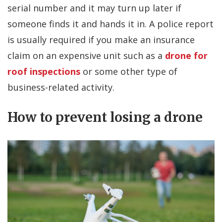
serial number and it may turn up later if
someone finds it and hands it in. A police report
is usually required if you make an insurance
claim on an expensive unit such as a
drone for
roof inspections
or some other type of
business-related activity.
How to prevent losing a drone