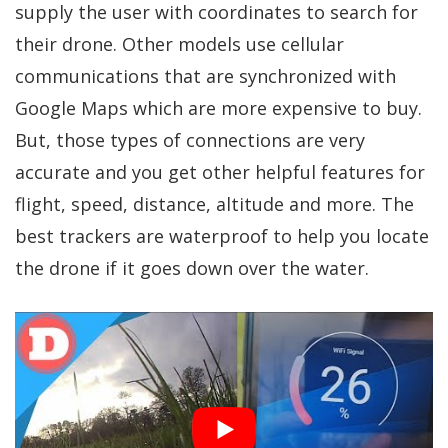
supply the user with coordinates to search for
their drone. Other models use cellular
communications that are synchronized with
Google Maps which are more expensive to buy.
But, those types of connections are very
accurate and you get other helpful features for
flight, speed, distance, altitude and more. The
best trackers are waterproof to help you locate
the drone if it goes down over the water.