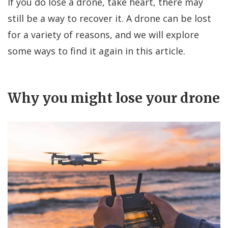
If you do lose a drone, take heart, there may
still be a way to recover it. A drone can be lost
for a variety of reasons, and we will explore
some ways to find it again in this article.
Why you might lose your drone