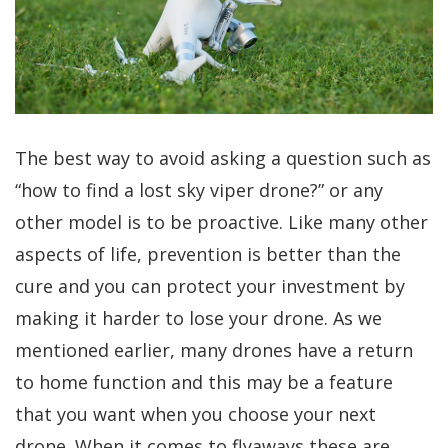
The best way to avoid asking a question such as
“how to find a lost sky viper drone?” or any
other model is to be proactive. Like many other
aspects of life, prevention is better than the
cure and you can protect your investment by
making it harder to lose your drone. As we
mentioned earlier, many drones have a return
to home function and this may be a feature
that you want when you choose your next
drone. When it comes to flyaways these are