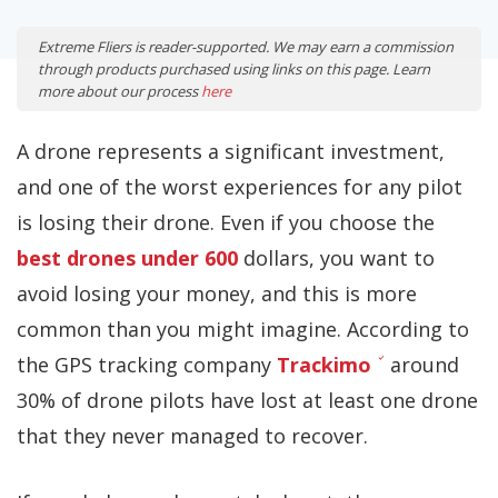
Extreme Fliers is reader-supported. We may earn a commission
through products purchased using links on this page. Learn
more about our process
here
A drone represents a significant investment,
and one of the worst experiences for any pilot
is losing their drone. Even if you choose the
best drones under 600
dollars, you want to
avoid losing your money, and this is more
common than you might imagine. According to
the GPS tracking company
Trackimo
around
30% of drone pilots have lost at least one drone
that they never managed to recover.