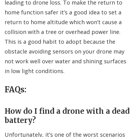
leading to drone loss. To make the return to
home function safer it’s a good idea to set a
return to home altitude which won’t cause a
collision with a tree or overhead power line.
This is a good habit to adopt because the
obstacle avoiding sensors on your drone may
not work well over water and shining surfaces
in low light conditions.
FAQs:
How do I find a drone with a dead
battery?
Unfortunately, it’s one of the worst scenarios