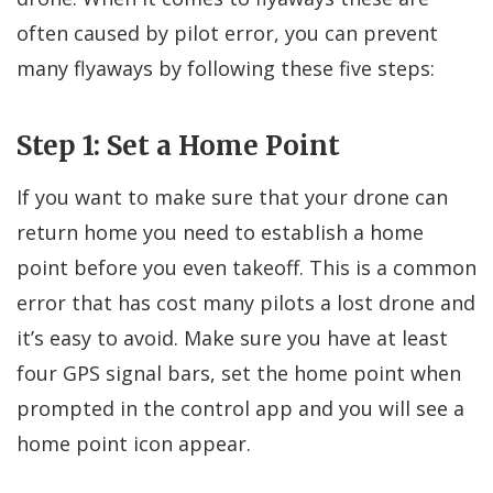
often caused by pilot error, you can prevent
many flyaways by following these five steps:
Step 1: Set a Home Point
If you want to make sure that your drone can
return home you need to establish a home
point before you even takeoff. This is a common
error that has cost many pilots a lost drone and
it’s easy to avoid. Make sure you have at least
four GPS signal bars, set the home point when
prompted in the control app and you will see a
home point icon appear.