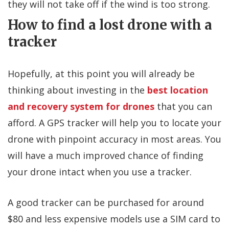
they will not take off if the wind is too strong.
How to find a lost drone with a
tracker
Hopefully, at this point you will already be
thinking about investing in the
best location
and recovery system for drones
that you can
afford. A GPS tracker will help you to locate your
drone with pinpoint accuracy in most areas. You
will have a much improved chance of finding
your drone intact when you use a tracker.
A good tracker can be purchased for around
$80 and less expensive models use a SIM card to