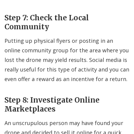
Step 7: Check the Local
Community
Putting up physical flyers or posting in an
online community group for the area where you
lost the drone may yield results. Social media is
really useful for this type of activity and you can
even offer a reward as an incentive for a return.
Step 8: Investigate Online
Marketplaces
An unscrupulous person may have found your
drone and decided to sell it online for a quick