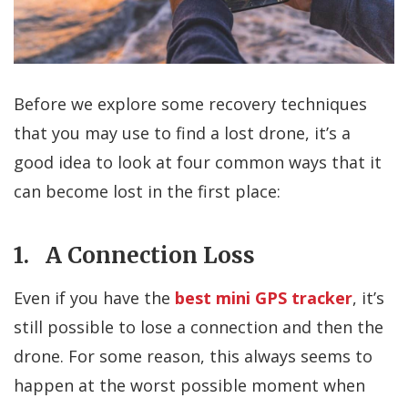
Before we explore some recovery techniques
that you may use to find a lost drone, it’s a
good idea to look at four common ways that it
can become lost in the first place:
1. A Connection Loss
Even if you have the
best mini GPS tracker
, it’s
still possible to lose a connection and then the
drone. For some reason, this always seems to
happen at the worst possible moment when