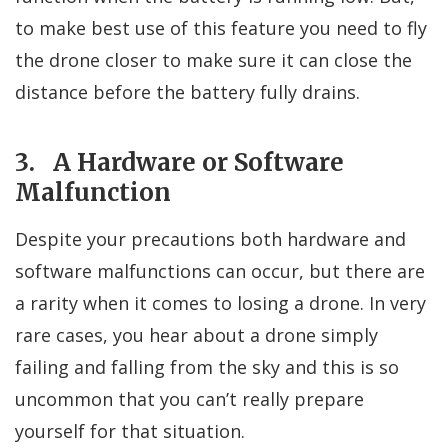
to make best use of this feature you need to fly
the drone closer to make sure it can close the
distance before the battery fully drains.
3. A Hardware or Software
Malfunction
Despite your precautions both hardware and
software malfunctions can occur, but there are
a rarity when it comes to losing a drone. In very
rare cases, you hear about a drone simply
failing and falling from the sky and this is so
uncommon that you can’t really prepare
yourself for that situation.