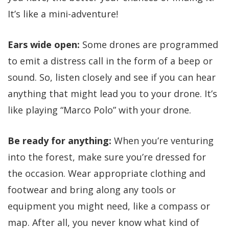
It’s like a mini-adventure!
Ears wide open:
Some drones are programmed
to emit a distress call in the form of a beep or
sound. So, listen closely and see if you can hear
anything that might lead you to your drone. It’s
like playing “Marco Polo” with your drone.
Be ready for anything:
When you’re venturing
into the forest, make sure you’re dressed for
the occasion. Wear appropriate clothing and
footwear and bring along any tools or
equipment you might need, like a compass or
map. After all, you never know what kind of