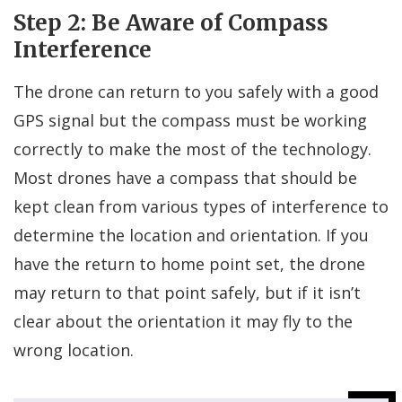
Step 2: Be Aware of Compass
Interference
The drone can return to you safely with a good
GPS signal but the compass must be working
correctly to make the most of the technology.
Most drones have a compass that should be
kept clean from various types of interference to
determine the location and orientation. If you
have the return to home point set, the drone
may return to that point safely, but if it isn’t
clear about the orientation it may fly to the
wrong location.