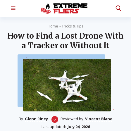
Home
»
Tricks & Tips
How to Find a Lost Drone With
a Tracker or Without It
By
Glenn Riney
Reviewed by
Vincent Bland
Last updated:
July 04, 2026